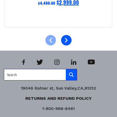
$
2,999.00
$
4,499.00
Add to cart
Product Enquiry!
19046 Ratner st, Sun Valley,CA,91352
RETURNS AND REFUND POLICY
1-800-968-8461