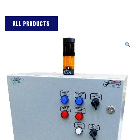
ALL PRODUCTS