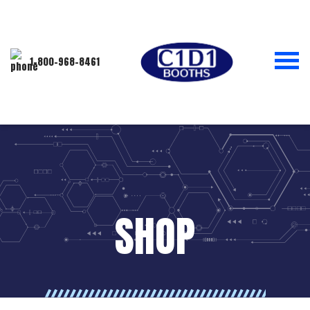
1-800-968-8461
SHOP