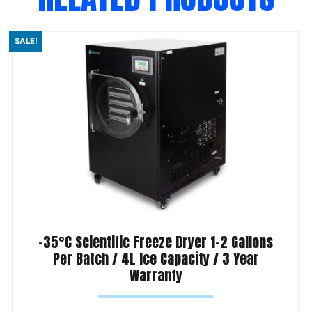
SALE!
-35°C Scientific Freeze Dryer 1-2 Gallons
Per Batch / 4L Ice Capacity / 3 Year
Warranty