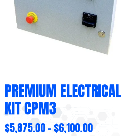
PREMIUM ELECTRICAL
KIT CPM3
$
5,875.00
–
$
6,100.00