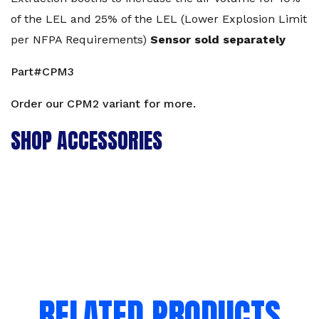
of the LEL and 25% of the LEL (Lower Explosion Limit
per NFPA Requirements)
Sensor sold separately
Part#CPM3
Order our
CPM2
variant for more.
SHOP ACCESSORIES
RELATED PRODUCTS