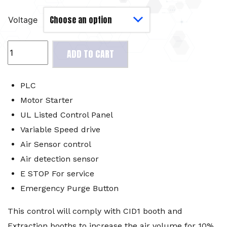
Voltage
Premium
ADD TO CART
Electrical
Kit
CPM3
PLC
quantity
Motor Starter
UL Listed Control Panel
Variable Speed drive
Air Sensor control
Air detection sensor
E STOP For service
Emergency Purge Button
This control will comply with CID1 booth and
Extraction booths to increase the air volume for 10%