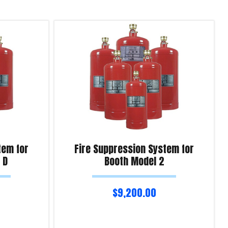
tem for
Fire Suppression System for
 D
Booth Model 2
$
9,200.00