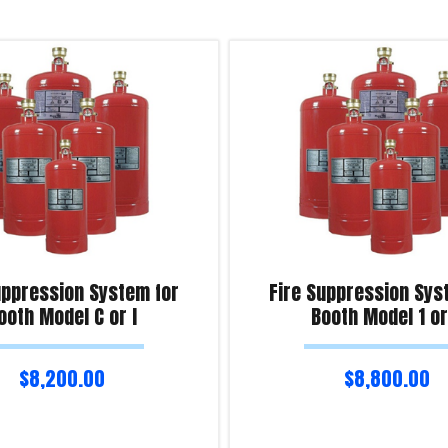
uppression System for
Fire Suppression Sys
ooth Model C or I
Booth Model 1 or
$
8,200.00
$
8,800.00