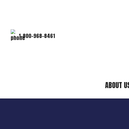
1-800-968-8461
ABOUT U