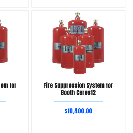
Add to cart
Product Enquiry!
tem for
Fire Suppression System for
Booth Ceres12
$
10,400.00