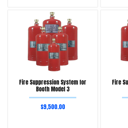
Add to cart
Add to cart
Product Enquiry!
Product Enqu
Fire Suppression System for
Fire S
Booth Model 3
$
9,500.00