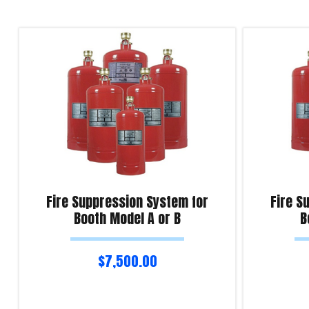
Fire Suppression System for
Fire S
Booth Model A or B
B
$
7,500.00