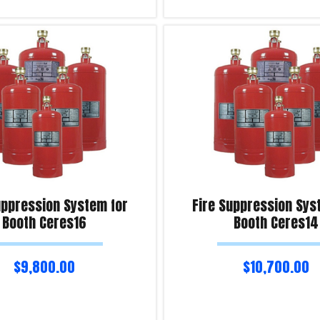
Add to cart
iry!
Product Enquiry!
uppression System for
Fire Suppression Sys
Booth Ceres16
Booth Ceres14
$
9,800.00
$
10,700.00