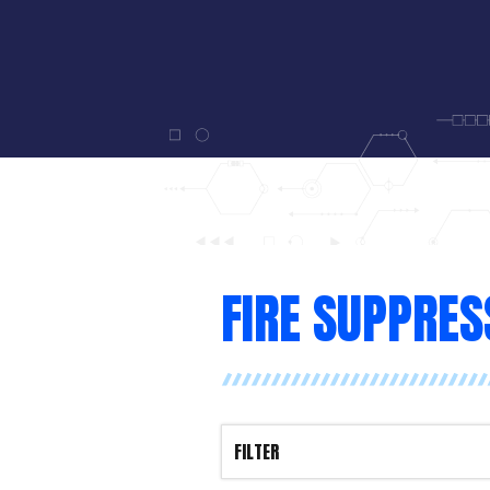
FIRE SUPPRES