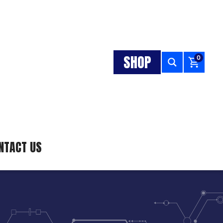
SHOP
0
NTACT US