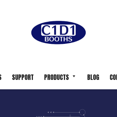
S
SUPPORT
PRODUCTS
BLOG
CO