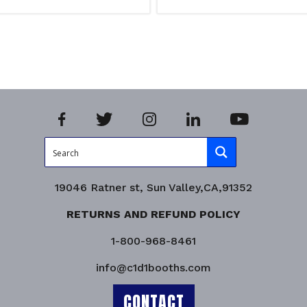
Add to cart
iry!
Product Enquiry!
19046 Ratner st, Sun Valley,CA,91352
RETURNS AND REFUND POLICY
1-800-968-8461
info@c1d1booths.com
CONTACT