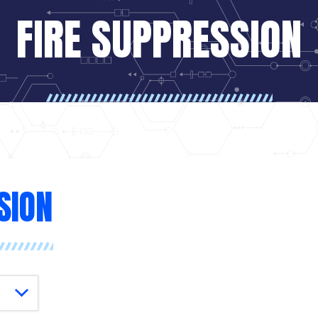
FIRE SUPPRESSION
SION