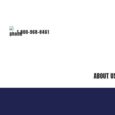
1-800-968-8461
ABOUT U