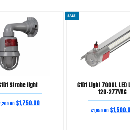
SALE!
C1D1 Strobe light
C1D1 Light 7000L LED 
120-277VAC
$
1,750.00
2,200.00
$
1,500.
$
1,950.00