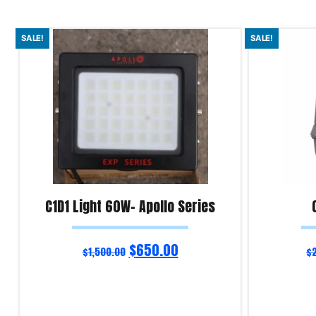
SALE!
SALE!
C1D1 Light 60W- Apollo Series
$
650.00
$
1,500.00
$