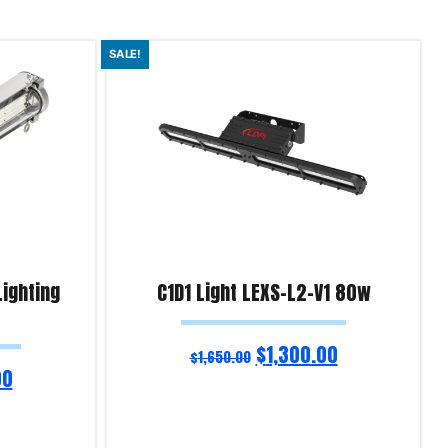
SALE!
Lighting
C1D1 Light LEXS-L2-V1 80w
$
1,300.00
$
1,650.00
00