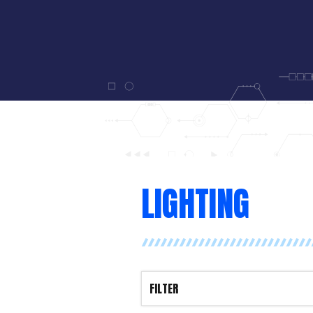
LIGHTING