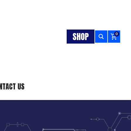
SHOP
0
NTACT US