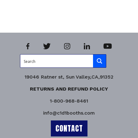
Add to cart
Add to 
Product Enquiry!
Product
19046 Ratner st, Sun Valley,CA,91352
RETURNS AND REFUND POLICY
1-800-968-8461
info@c1d1booths.com
CONTACT