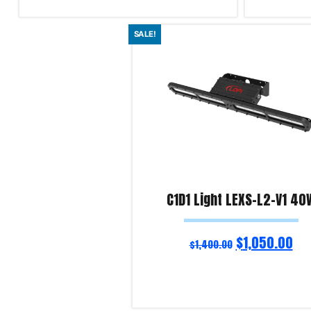
Add to cart
Add to cart
SALE!
Product Enquiry!
Product Enqu
C1D1 Light LEXS-L2-V1 40
$
1,050.00
$
1,400.00