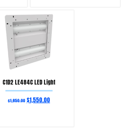
Add to cart
Product Enquiry!
C1D2 LE484C LED Light
$
1,550.00
$
1,850.00