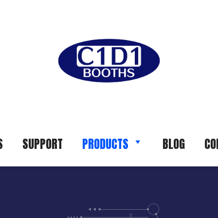
S
SUPPORT
PRODUCTS
BLOG
CO