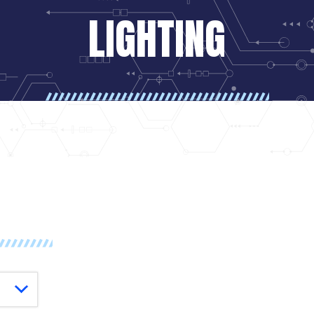
LIGHTING