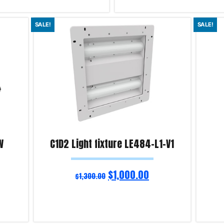
Add to cart
SALE!
SALE!
iry!
Product Enquiry!
W
C1D2 Light fixture LE484-L1-V1
$
1,000.00
$
1,300.00