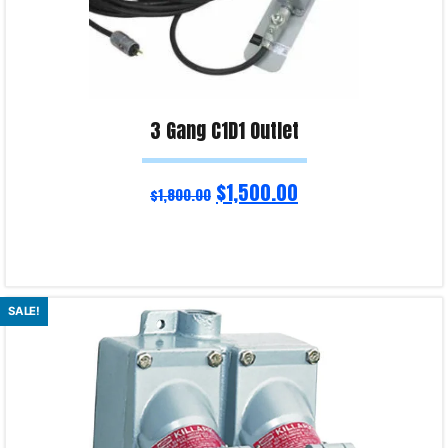
3 Gang C1D1 Outlet
$
1,500.00
$
1,800.00
Select options
SALE!
Product Enquiry!