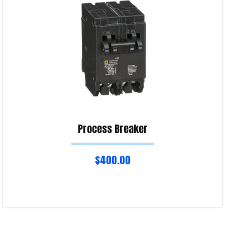
Process Breaker
$
400.00
Add to cart