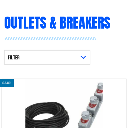
OUTLETS & BREAKERS
SALE!