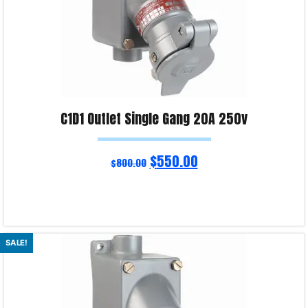
C1D1 Outlet Single Gang 20A 250v
$
550.00
$
800.00
Add to cart
SALE!
Product Enquiry!