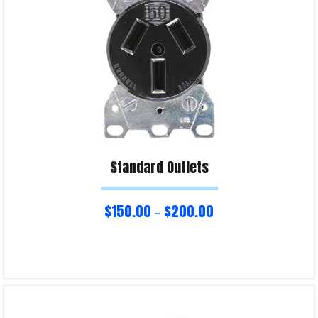
Standard Outlets
$
150.00
$
200.00
–
Select options
Product Enquiry!