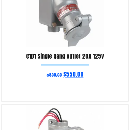
C1D1 Single gang outlet 20A 125v
$
550.00
$
800.00
Add to cart
Product Enquiry!