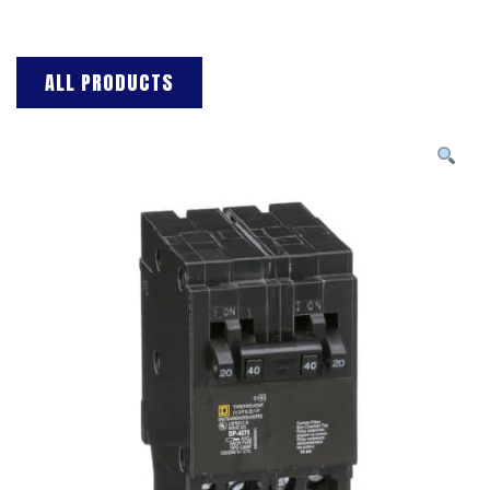
ALL PRODUCTS