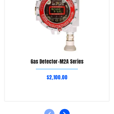
Gas Detector-M2A Series
$
2,100.00
Add to cart
Product Enquiry!