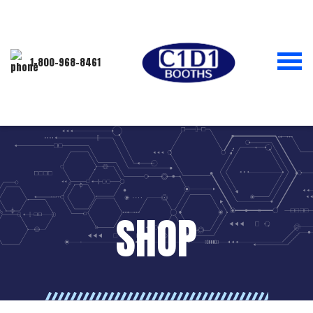
1-800-968-8461
SHOP