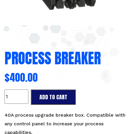
PROCESS BREAKER
$
400.00
Process
ADD TO CART
Breaker
quantity
40A process upgrade breaker box. Compatible with
any control panel to increase your process
capabilities.