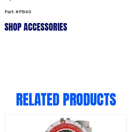
Part #PB40
SHOP ACCESSORIES
RELATED PRODUCTS