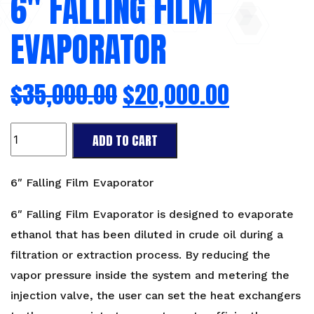
6″ FALLING FILM
EVAPORATOR
$
35,000.00
$
20,000.00
6"
ADD TO CART
Falling
Film
Evaporator
6″ Falling Film Evaporator
quantity
6″ Falling Film Evaporator is designed to evaporate
ethanol that has been diluted in crude oil during a
filtration or extraction process. By reducing the
vapor pressure inside the system and metering the
injection valve, the user can set the heat exchangers