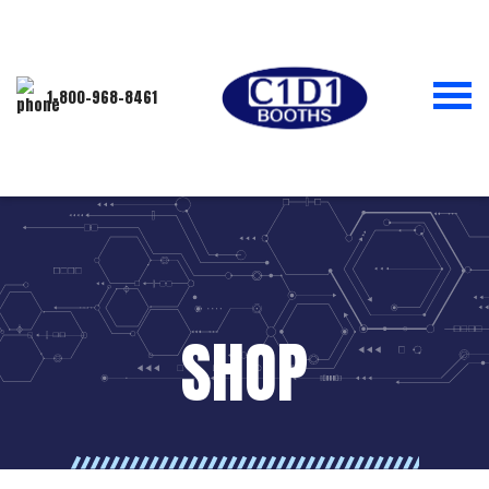
1-800-968-8461
SHOP