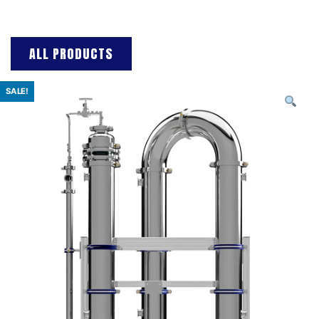
ALL PRODUCTS
SALE!