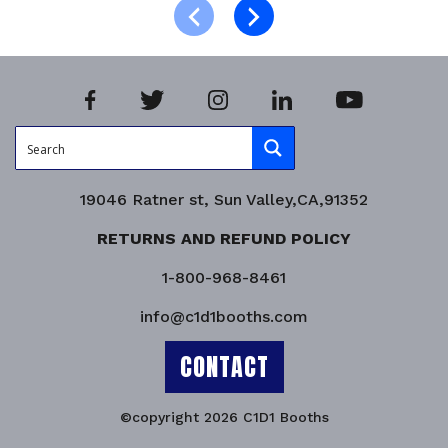
Product Enquiry!
19046 Ratner st, Sun Valley,CA,91352
RETURNS AND REFUND POLICY
1-800-968-8461
info@c1d1booths.com
CONTACT
©copyright 2026 C1D1 Booths