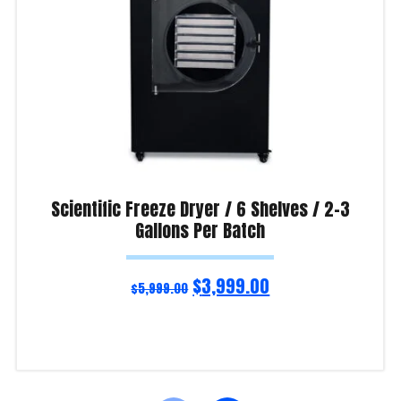
Scientific Freeze Dryer / 6 Shelves / 2-3
Gallons Per Batch
$
3,999.00
$
5,999.00
Add to cart