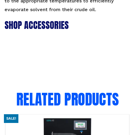
to the appropriate temperatures to efficiently
evaporate solvent from their crude oil.
SHOP ACCESSORIES
RELATED PRODUCTS
SALE!