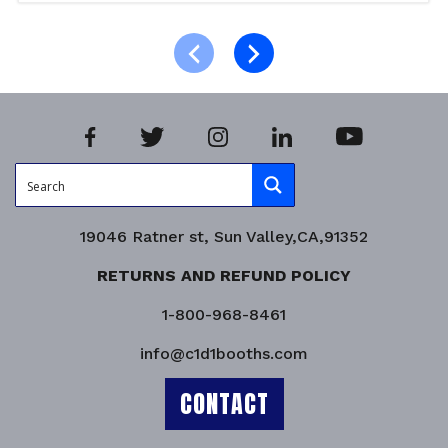
Add to cart
Product Enquiry!
19046 Ratner st, Sun Valley,CA,91352
RETURNS AND REFUND POLICY
1-800-968-8461
info@c1d1booths.com
CONTACT