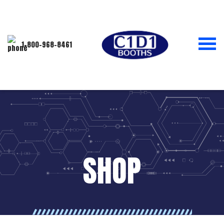
1-800-968-8461
SHOP