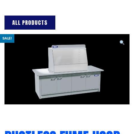
ALL PRODUCTS
SALE!