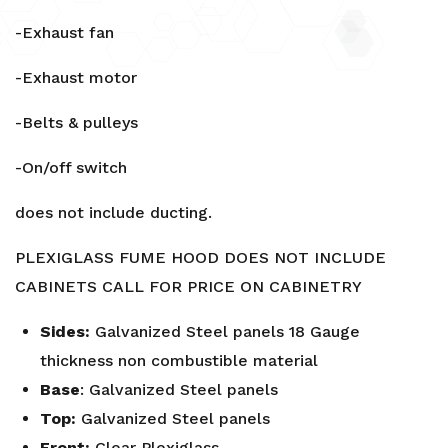
-Exhaust fan
-Exhaust motor
-Belts & pulleys
-On/off switch
does not include ducting.
PLEXIGLASS FUME HOOD DOES NOT INCLUDE
CABINETS CALL FOR PRICE ON CABINETRY
Sides:
Galvanized Steel panels 18 Gauge
thickness non combustible material
Base
: Galvanized Steel panels
Top:
Galvanized Steel panels
Front:
Clear Plexiglass