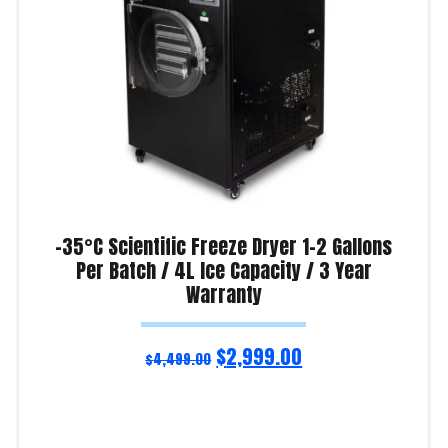
-35°C Scientific Freeze Dryer 1-2 Gallons
Per Batch / 4L Ice Capacity / 3 Year
Warranty
$
2,999.00
$
4,499.00