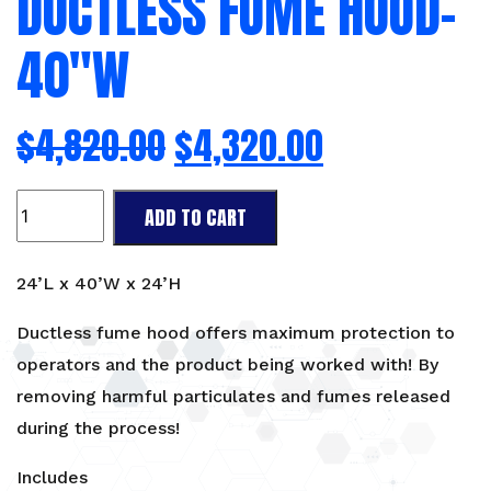
DUCTLESS FUME HOOD-
40″W
$
4,820.00
$
4,320.00
Ductless
ADD TO CART
Fume
Hood-
40"W
24’L x 40’W x 24’H
quantity
Ductless fume hood offers maximum protection to
operators and the product being worked with! By
removing harmful particulates and fumes released
during the process!
Includes