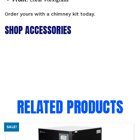
Order yours with a
chimney kit
today.
SHOP ACCESSORIES
RELATED PRODUCTS
SALE!