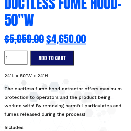
DUCTLESS FUME HOOD-
50″W
$
5,050.00
$
4,650.00
Ductless
ADD TO CART
Fume
Hood-
50"W
24’L x 50’W x 24’H
quantity
The ductless fume hood extractor offers maximum
protection to operators and the product being
worked with! By removing harmful particulates and
fumes released during the process!
Includes