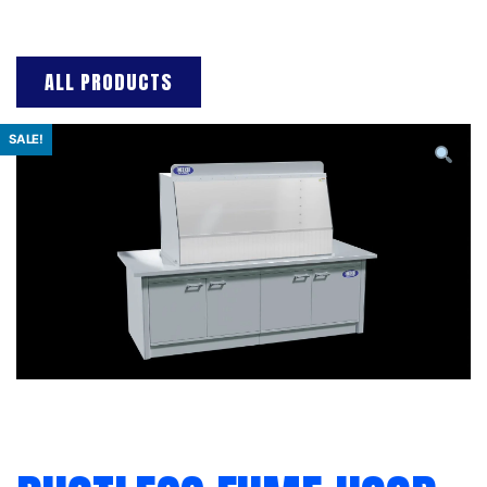
ALL PRODUCTS
SALE!