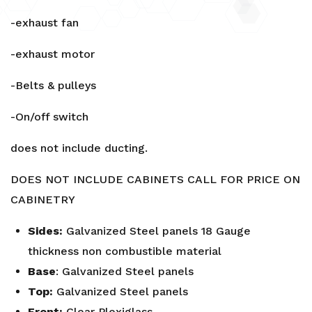
-exhaust fan
-exhaust motor
-Belts & pulleys
-On/off switch
does not include ducting.
DOES NOT INCLUDE CABINETS CALL FOR PRICE ON
CABINETRY
Sides:
Galvanized Steel panels 18 Gauge
thickness non combustible material
Base
: Galvanized Steel panels
Top:
Galvanized Steel panels
Front:
Clear Plexiglass