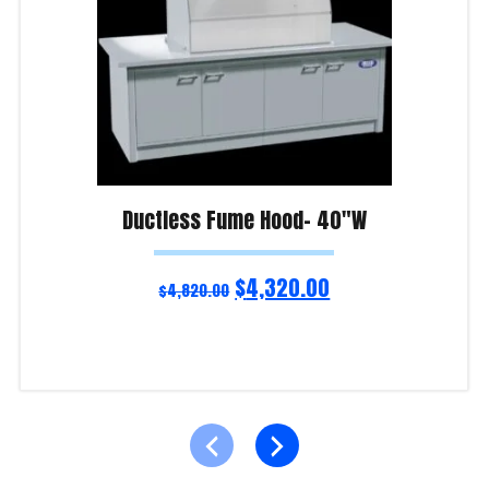
Ductless Fume Hood- 40″W
$
4,320.00
$
4,820.00
Add to cart
Product Enquiry!