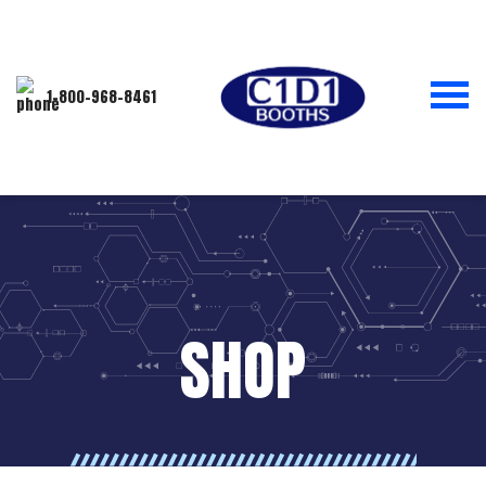
1-800-968-8461
SHOP