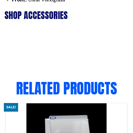
SHOP ACCESSORIES
RELATED PRODUCTS
SALE!