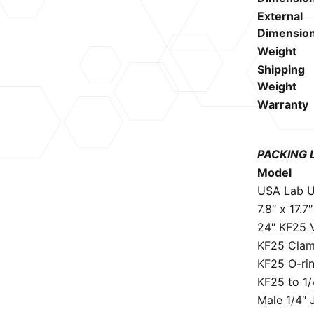
External
Dimensio
Weight
Shipping
Weight
Warranty
PACKING 
Model
USA Lab U
7.8″ x 17.7
24″ KF25 
KF25 Cla
KF25 O-ri
KF25 to 1/
Male 1/4″ 