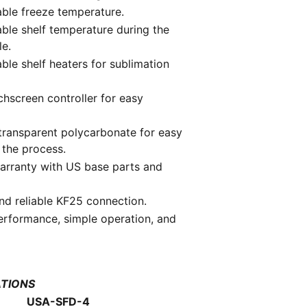
able freeze temperature.
able shelf temperature during the
le.
able shelf heaters for sublimation
hscreen controller for easy
transparent polycarbonate for easy
 the process.
arranty with US base parts and
nd reliable KF25 connection.
erformance, simple operation, and
ATIONS
USA-SFD-4