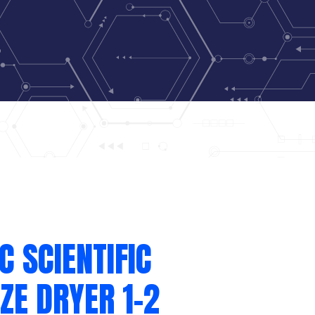
C SCIENTIFIC
ZE DRYER 1-2