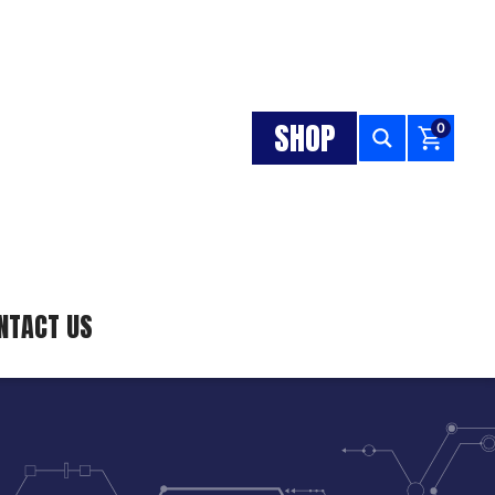
SHOP
0
NTACT US