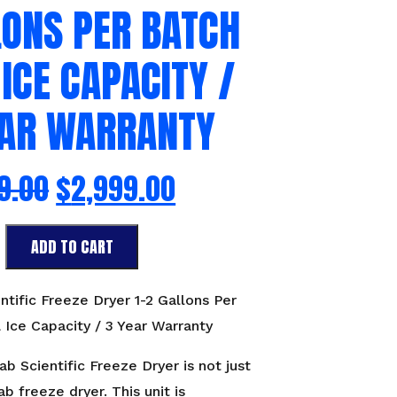
LONS PER BATCH
 ICE CAPACITY /
EAR WARRANTY
9.00
$
2,999.00
ADD TO CART
ntific Freeze Dryer 1-2 Gallons Per
 Ice Capacity / 3 Year Warranty
b Scientific Freeze Dryer is not just
ab freeze dryer. This unit is