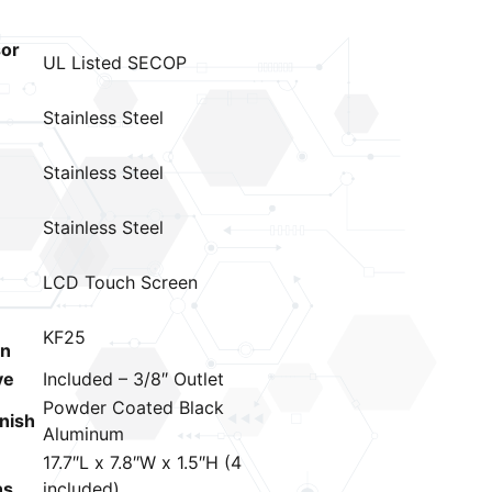
or
UL Listed SECOP
Stainless Steel
Stainless Steel
Stainless Steel
LCD Touch Screen
KF25
on
ve
Included – 3/8″ Outlet
Powder Coated Black
inish
Aluminum
17.7″L x 7.8″W x 1.5″H (4
ns
included)