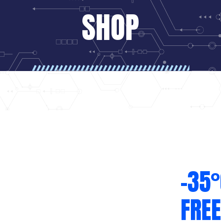
SHOP
-35°
FREE