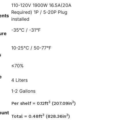
110-120V 1900W 16.5A(20A
Required) 1P / 5-20P Plug
ents
installed
-35°C / -31°F
ure
10-25°C / 50-77°F
s
≤70%
e
4 Liters
1-2 Gallons
3
3
Per shelf = 0.12ft
(207.09in
)
ount
3
3
Total = 0.48ft
(828.36in
)