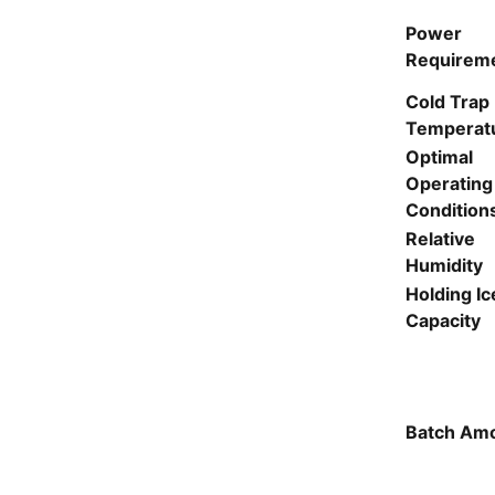
Power
Requirem
Cold Trap
Temperat
Optimal
Operating
Condition
Relative
Humidity
Holding Ic
Capacity
Batch Am