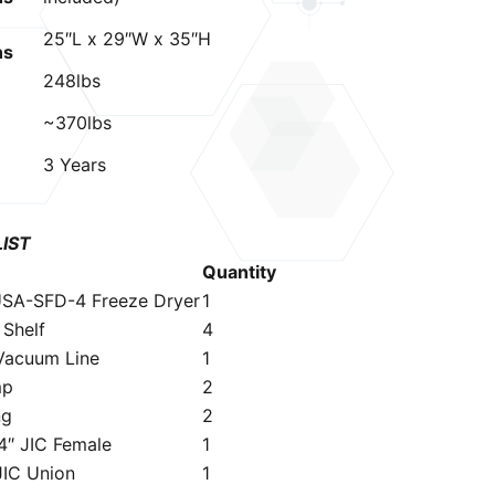
25″L x 29″W x 35″H
ns
248lbs
~370lbs
3 Years
LIST
Quantity
SA-SFD-4 Freeze Dryer
1
″ Shelf
4
Vacuum Line
1
mp
2
ng
2
4″ JIC Female
1
JIC Union
1