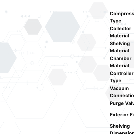
Compress
Type
Collector
Material
Shelving
Material
Chamber
Material
Controller
Type
Vacuum
Connecti
Purge Val
Exterior F
Shelving
Dimensio