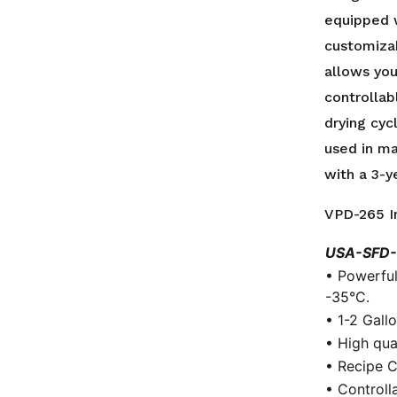
Batch
equipped 
/
customizab
4L
Ice
allows you
Capacity
controllab
/
drying cyc
3
used in ma
Year
with a 3-y
Warranty
quantity
VPD-265 I
USA-SFD-
• Powerful
-35°C.
• 1-2 Gall
• High qua
• Recipe C
• Controlla