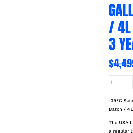
GAL
/ 4L
3 Y
$
4,49
-35°C
Scientific
Freeze
Dryer
-35°C Scie
1-
Batch / 4L
2
Gallons
The USA La
Per
a regular l