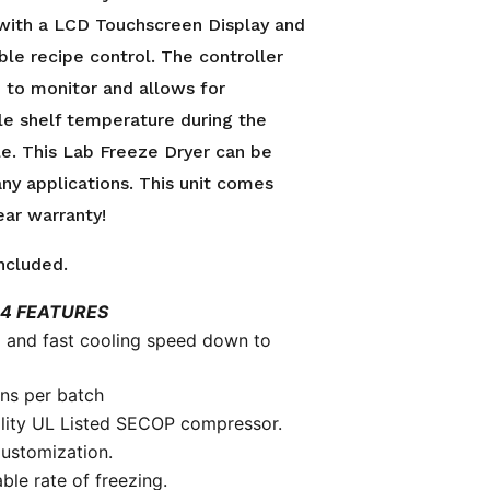
with a LCD Touchscreen Display and
le recipe control. The controller
 to monitor and allows for
le shelf temperature during the
le. This Lab Freeze Dryer can be
ny applications. This unit comes
ear warranty!
ncluded.
4 FEATURES
 and fast cooling speed down to
ons per batch
lity UL Listed SECOP compressor.
ustomization.
ble rate of freezing.