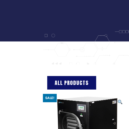
ALL PRODUCTS
SALE!