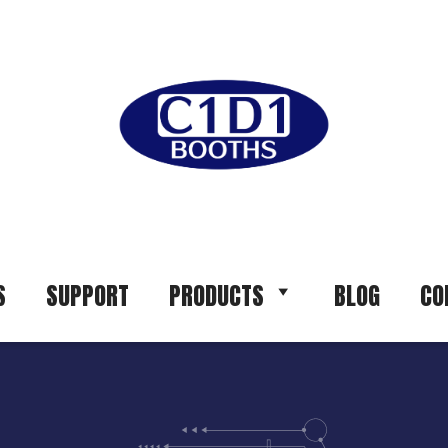
S
SUPPORT
PRODUCTS
BLOG
CO