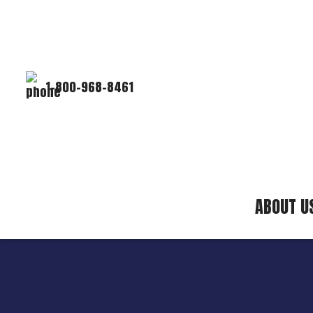
1-800-968-8461
ABOUT U