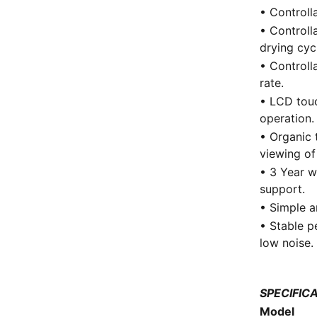
• Controll
• Controll
drying cyc
• Controll
rate.
• LCD touc
operation.
• Organic 
viewing of
• 3 Year w
support.
• Simple a
• Stable p
low noise.
SPECIFIC
Model