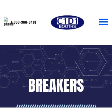
1-800-968-8461
BREAKERS