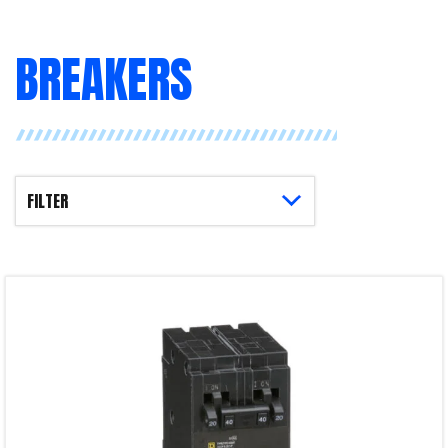
BREAKERS