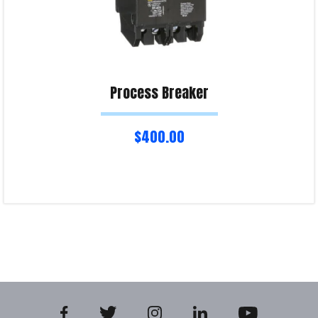
Process Breaker
$
400.00
Add to cart
Product Enquiry!