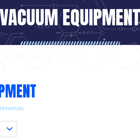
VACUUM EQUIPMEN
IPMENT