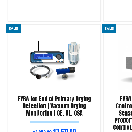
Read more
Read more
SALE!
SALE!
Product Enquiry!
Product Enqu
FYRA for End of Primary Drying
FYRA
Detection | Vacuum Drying
Contro
Monitoring | CE, UL, CSA
Senso
Proport
Control
$
3,611.88