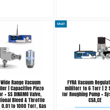
Read more
SALE!
iry!
Product Enquiry!
 Wide Range Vacuum
FYRA Vacuum Regulato
ller | Capacitive Piezo
millitorr to 6 Torr | 2
r + SS DINAMO Valve,
for Roughing Pump + Sy
ional Bleed & Throttle
CSA,CE
, 0.01 to 1000 Torr, Gas