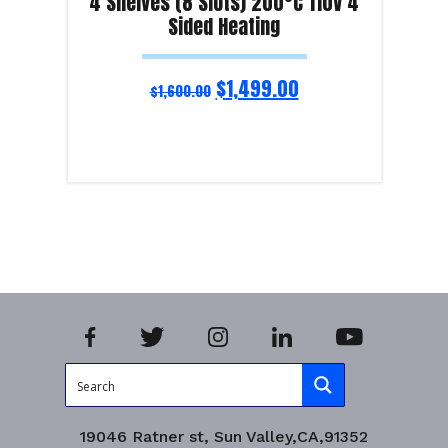
4 Shelves (8 Slots) 200°C 110V 4
Sided Heating
$
1,499.00
$
1,600.00
Read more
Product Enquiry!
19046 Ratner st, Sun Valley,CA,91352