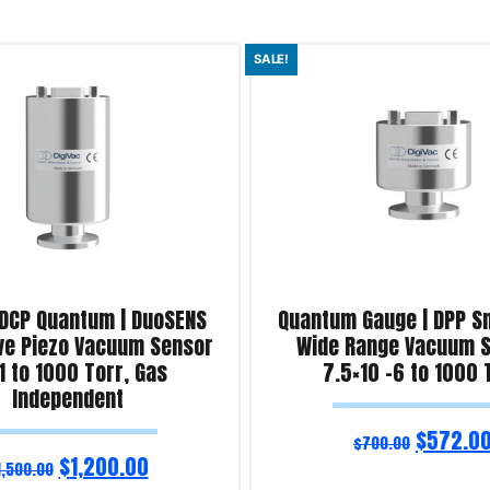
SALE!
 DCP Quantum | DuoSENS
Quantum Gauge | DPP S
ve Piezo Vacuum Sensor
Wide Range Vacuum S
1 to 1000 Torr, Gas
7.5×10 -6 to 1000 
Independent
$
572.0
$
700.00
$
1,200.00
1,500.00