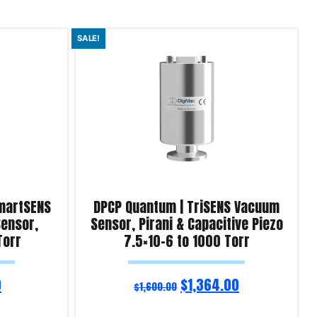
SALE!
martSENS
DPCP Quantum | TriSENS Vacuum
ensor,
Sensor, Pirani & Capacitive Piezo
Torr
7.5×10-6 to 1000 Torr
0
$
1,364.00
$
1,600.00