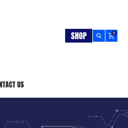
SHOP
0
NTACT US