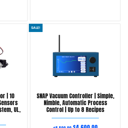
Read more
SALE!
Product Enquiry!
r | 10
SNAP Vacuum Controller | Simple,
 Sensors
Nimble, Automatic Process
stem, UL,
Control | Up to 8 Recipes
$
4,600.00