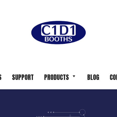
S
SUPPORT
PRODUCTS
BLOG
CO