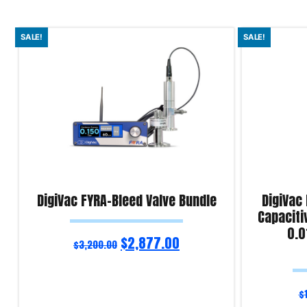
SALE!
SALE!
DigiVac FYRA-Bleed Valve Bundle
DigiVac
Capaciti
0.0
$
2,877.00
$
3,200.00
$