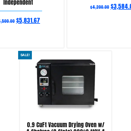
Independent
$
3,584.
$
4,200.00
$
5,831.67
6,500.00
Read more
SALE!
iry!
Product Enquiry!
0.9 CuFt Vacuum Drying Oven w/