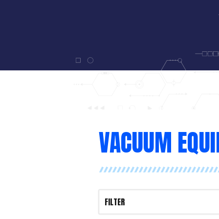
VACUUM EQU