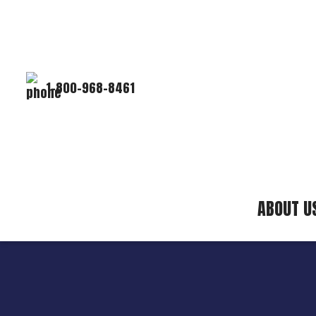
1-800-968-8461
ABOUT U