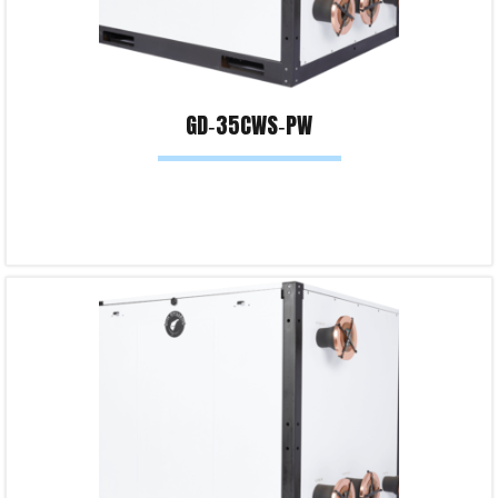
GD‐35CWS‐PW
Read more
Product Enquiry!