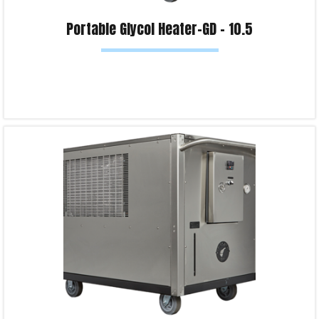
Portable Glycol Heater-GD – 10.5
Read more
Product Enquiry!