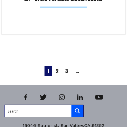
Read more
Product Enquiry!
1
2
3
→
19046 Ratner st, Sun Valley,CA,91352