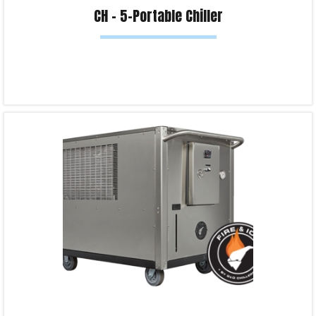
CH – 5-Portable Chiller
Read more
Product Enquiry!