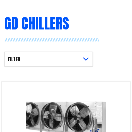
GD CHILLERS