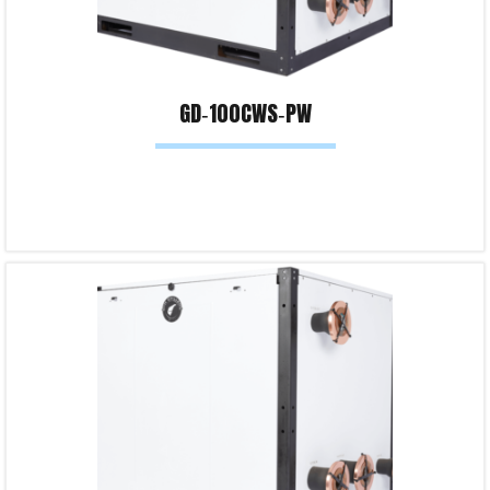
GD‐100CWS‐PW
Read more
Product Enquiry!