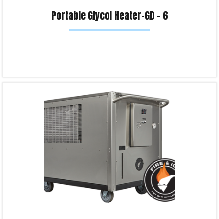
Portable Glycol Heater-GD – 6
Read more
Product Enquiry!