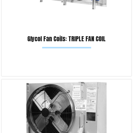
Glycol Fan Coils: TRIPLE FAN COIL
Read more
Product Enquiry!