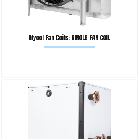
Glycol Fan Coils: SINGLE FAN COIL
Read more
Product Enquiry!