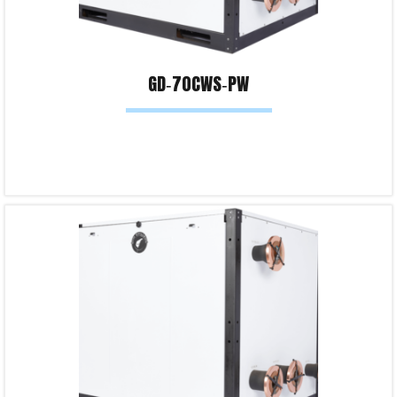
GD‐70CWS‐PW
Read more
Product Enquiry!