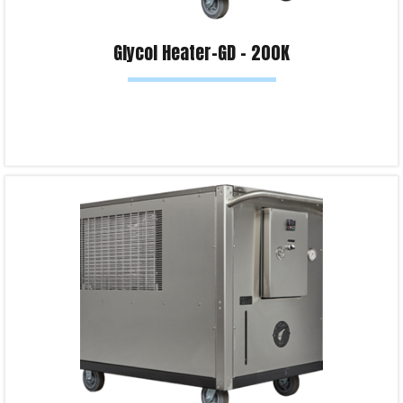
Glycol Heater-GD – 200K
Read more
Product Enquiry!