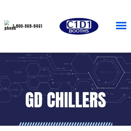
1-800-968-8461
GD CHILLERS