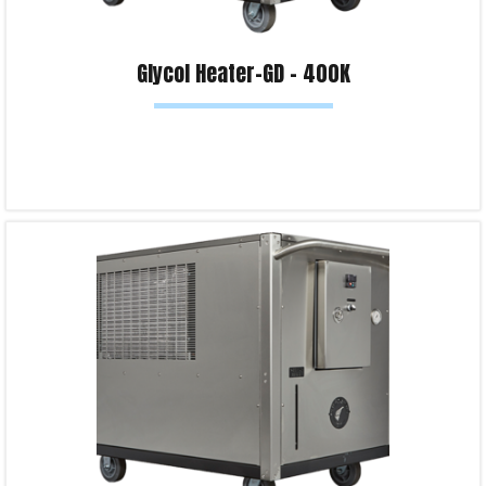
Glycol Heater-GD – 400K
Read more
Product Enquiry!