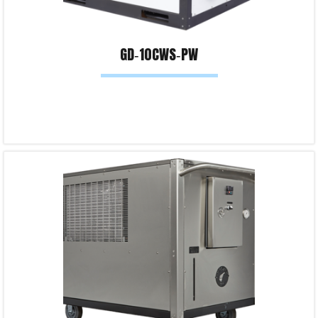
GD‐10CWS‐PW
Read more
Product Enquiry!