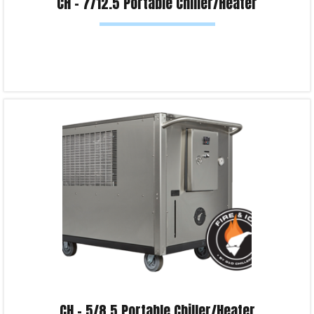
CH – 7/12.5 Portable Chiller/Heater
Read more
Product Enquiry!
CH – 5/8.5 Portable Chiller/Heater