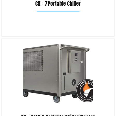
CH – 7Portable Chiller
Read more
Product Enquiry!