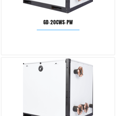
GD‐20CWS‐PW
Read more
Product Enquiry!