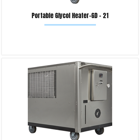
Portable Glycol Heater-GD – 21
Read more
Product Enquiry!