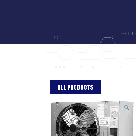
ALL PRODUCTS