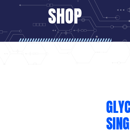
SHOP
GLYC
SING