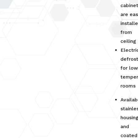
cabine
are eas
install
from
ceiling
Electri
defros
for lo
temper
rooms
Availab
stainle
housin
and
coated