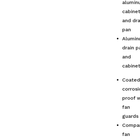
alumin
cabine
and dra
pan
Alumi
drain p
and
cabine
Coated
corrosi
proof w
fan
guards
Compa
fan