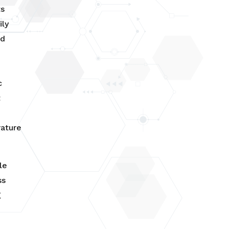
ts
ily
ed
c
t
w
ature
le
ss
g