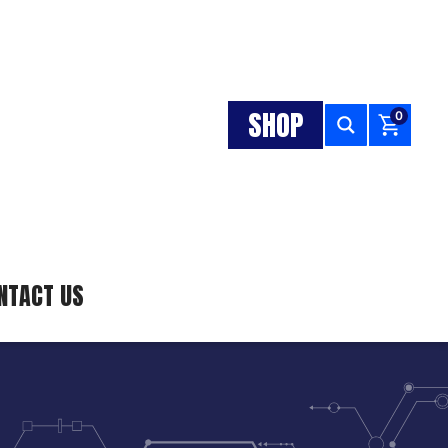
SHOP
0
NTACT US