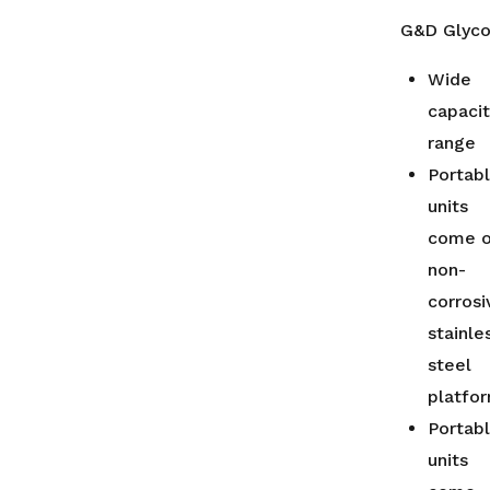
G&D Glycol
Wide
capaci
range
Portab
units
come 
non-
corrosi
stainle
steel
platfo
Portab
units