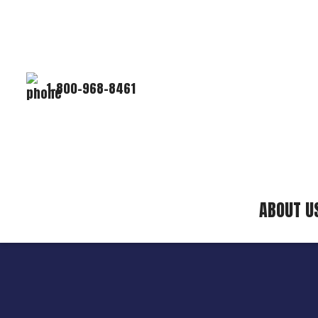
1-800-968-8461
ABOUT U