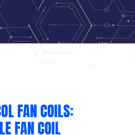
OL FAN COILS:
LE FAN COIL