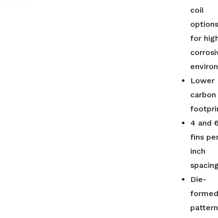
coil
option
for hig
corrosi
enviro
Lower
carbon
footpri
4 and 
fins pe
inch
spacin
Die-
forme
patter