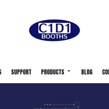
S
SUPPORT
PRODUCTS
BLOG
CO