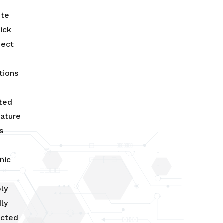
ete
ick
nect
tions
ated
ature
s
nic
ly
ly
ucted