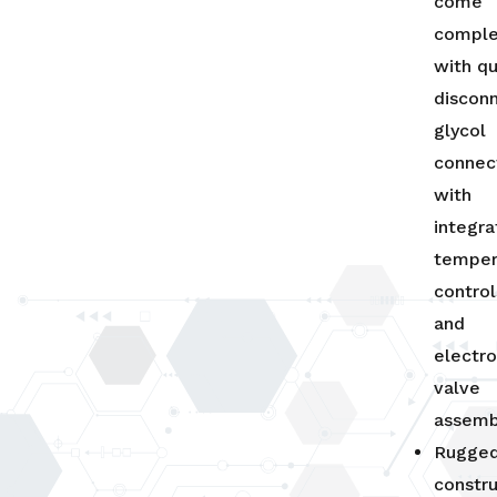
come
compl
with qu
discon
glycol
connec
with
integr
temper
control
and
electro
valve
assemb
Rugged
constr