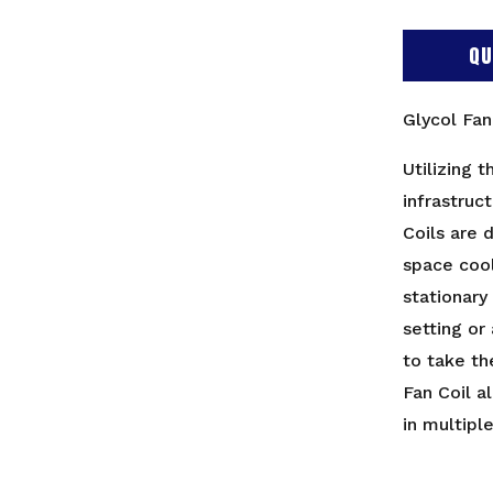
QU
Glycol Fa
Utilizing t
infrastruc
Coils are 
space coo
stationary
setting or
to take th
Fan Coil a
in multipl