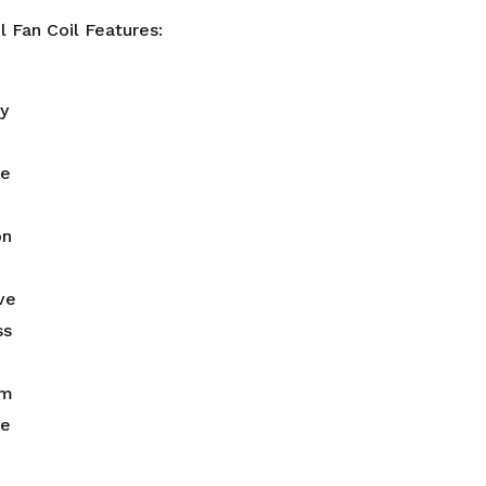
 Fan Coil Features:
ty
le
on
ve
ss
rm
le