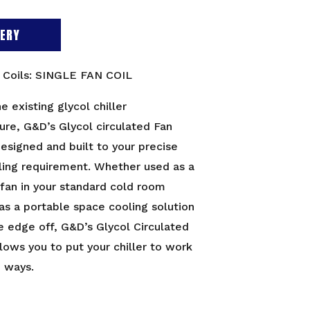
ERY
n Coils: SINGLE FAN COIL
he existing glycol chiller
ture, G&D’s Glycol circulated Fan
designed and built to your precise
ling requirement. Whether used as a
 fan in your standard cold room
 as a portable space cooling solution
e edge off, G&D’s Glycol Circulated
llows you to put your chiller to work
e ways.