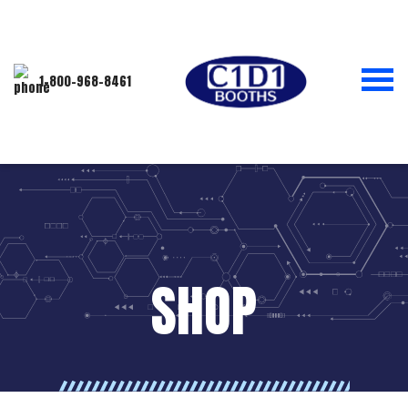
1-800-968-8461
SHOP