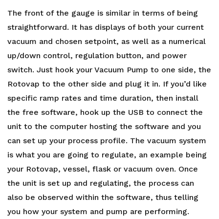
The front of the gauge is similar in terms of being
straightforward. It has displays of both your current
vacuum and chosen setpoint, as well as a numerical
up/down control, regulation button, and power
switch. Just hook your Vacuum Pump to one side, the
Rotovap to the other side and plug it in. If you’d like
specific ramp rates and time duration, then install
the free software, hook up the USB to connect the
unit to the computer hosting the software and you
can set up your process profile. The vacuum system
is what you are going to regulate, an example being
your Rotovap, vessel, flask or vacuum oven. Once
the unit is set up and regulating, the process can
also be observed within the software, thus telling
you how your system and pump are performing.