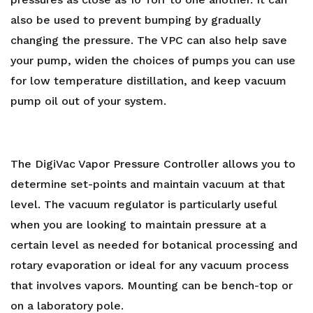
also be used to prevent bumping by gradually
changing the pressure. The VPC can also help save
your pump, widen the choices of pumps you can use
for low temperature distillation, and keep vacuum
pump oil out of your system.
The DigiVac Vapor Pressure Controller allows you to
determine set-points and maintain vacuum at that
level. The vacuum regulator is particularly useful
when you are looking to maintain pressure at a
certain level as needed for botanical processing and
rotary evaporation or ideal for any vacuum process
that involves vapors. Mounting can be bench-top or
on a laboratory pole.