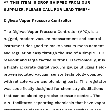
** THIS ITEM IS DROP SHIPPED FROM OUR
SUPPLIER, PLEASE CALL FOR LEAD TIME**
Digivac Vapor Pressure Controller
The DigiVac Vapor Pressure Controller (VPC), is a
rugged, modern vacuum measurement and control
instrument designed to make vacuum measurement
and regulation easy through the use of a simple LED
readout and large tactile buttons. Electronically, it is
a highly accurate digital vacuum gauge utilizing field-
proven isolated vacuum sensor technology coupled
with reliable valve and plumbing parts. This regulator
was specifically designed for chemistry distillations
that can be aided by precise pressure control. The
VPC facilitates separating chemicals that have vapor
pressures as close as 10 Torr to one another. It can