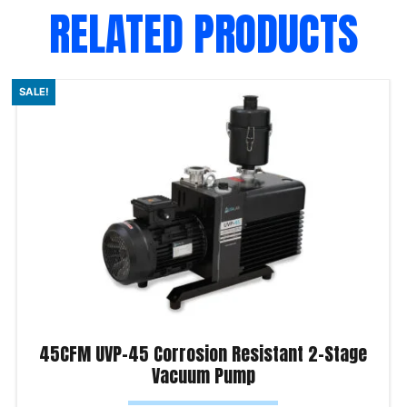
RELATED PRODUCTS
SALE!
45CFM UVP-45 Corrosion Resistant 2-Stage
Vacuum Pump