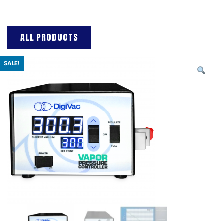
ALL PRODUCTS
SALE!