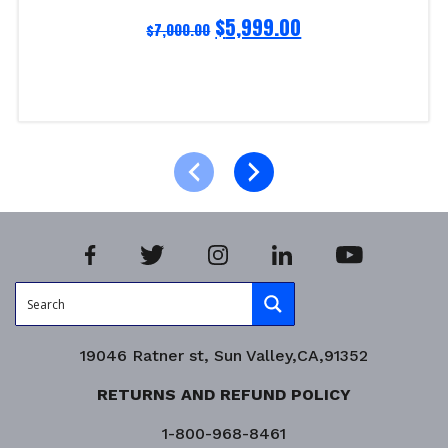
$
5,999.00
$
7,000.00
Read more
Product Enquiry!
19046 Ratner st, Sun Valley,CA,91352
RETURNS AND REFUND POLICY
1-800-968-8461