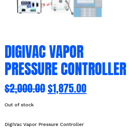
DIGIVAC VAPOR
PRESSURE CONTROLLER
$
2,000.00
$
1,875.00
Out of stock
DigiVac Vapor Pressure Controller