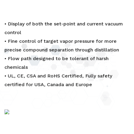
• Display of both the set-point and current vacuum
control
• Fine control of target vapor pressure for more
precise compound separation through distillation
• Flow path designed to be tolerant of harsh
chemicals
• UL, CE, CSA and RoHS Certified, Fully safety
certified for USA, Canada and Europe