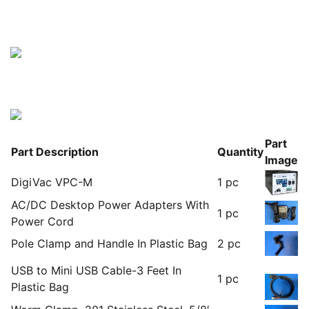
Part
Part Description
Quantity
Image
DigiVac VPC-M
1 pc
AC/DC Desktop Power Adapters With
1 pc
Power Cord
Pole Clamp and Handle In Plastic Bag
2 pc
USB to Mini USB Cable-3 Feet In
1 pc
Plastic Bag