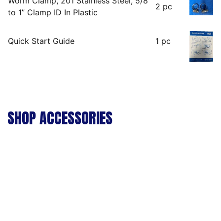
Worm Clamp, 201 Stainless Steel, 5/8′
2 pc
to 1” Clamp ID In Plastic
Quick Start Guide
1 pc
SHOP ACCESSORIES