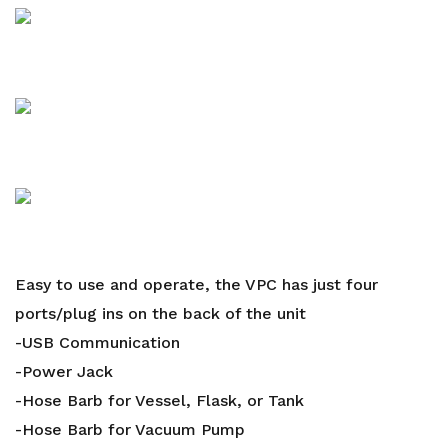
Easy to use and operate, the VPC has just four
ports/plug ins on the back of the unit
-USB Communication
-Power Jack
-Hose Barb for Vessel, Flask, or Tank
-Hose Barb for Vacuum Pump