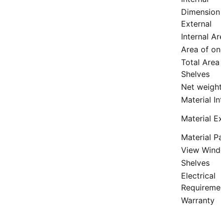
Dimension
External
Internal A
Area of on
Total Area
Shelves
Net weigh
Material In
Material E
Material P
View Win
Shelves
Electrical
Requireme
Warranty