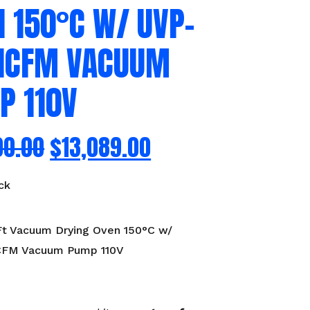
 150°C W/ UVP-
21CFM VACUUM
P 110V
00.00
$
13,089.00
ck
Ft Vacuum Drying Oven 150°C w/
CFM Vacuum Pump 110V