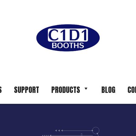
S
SUPPORT
PRODUCTS
BLOG
CO