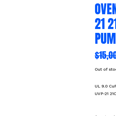
OVEN
21 
PUM
$
15,0
Out of sto
UL 9.0 Cu
UVP-21 21