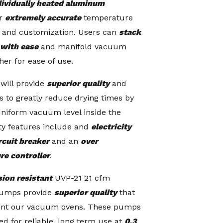
dividually heated
aluminum
r
extremely accurate
temperature
y and customization. Users can
stack
 with ease
and manifold vacuum
her for ease of use.
will provide
superior quality
and
s to greatly reduce drying times by
uniform vacuum level inside the
ty features include and
electricity
rcuit breaker
and an
over
re controller
.
sion resistant
UVP-21 21 cfm
umps provide
superior quality
that
nt our vacuum ovens. These pumps
ed for reliable, long term use at
0.3