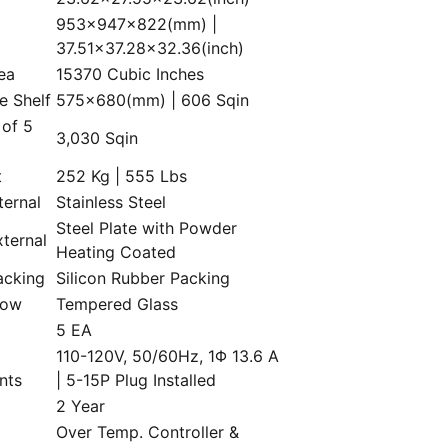
953×947×822(mm) |
37.51×37.28×32.36(inch)
rea
15370 Cubic Inches
e Shelf
575×680(mm) | 606 Sqin
 of 5
3,030 Sqin
t
252 Kg | 555 Lbs
ternal
Stainless Steel
Steel Plate with Powder
xternal
Heating Coated
acking
Silicon Rubber Packing
dow
Tempered Glass
5 EA
110-120V, 50/60Hz, 1Φ 13.6 A
nts
| 5-15P Plug Installed
2 Year
Over Temp. Controller &