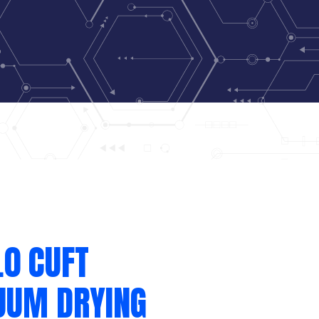
.0 CUFT
UUM DRYING