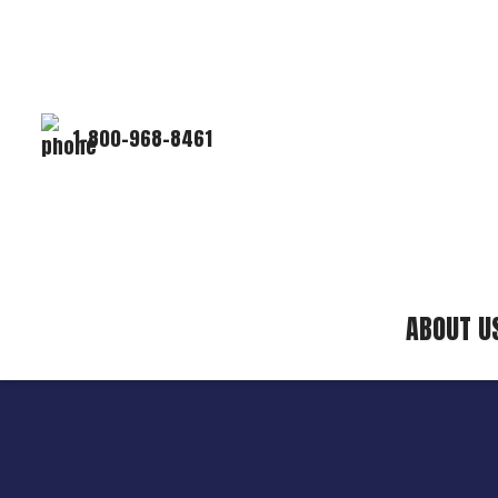
1-800-968-8461
ABOUT U