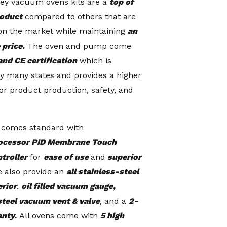
ey vacuum ovens kits are a
top of
roduct
compared to others that are
on the market while maintaining
an
 price.
The oven and pump come
and CE certification
which is
y many states and provides a higher
or product production, safety, and
 comes standard with
ocessor PID Membrane Touch
ntroller
for
ease of use
and
superior
 also provide an
all stainless-steel
erior
,
oil filled vacuum gauge,
steel vacuum vent & valve
, and a
2-
anty.
All ovens come with
5 high