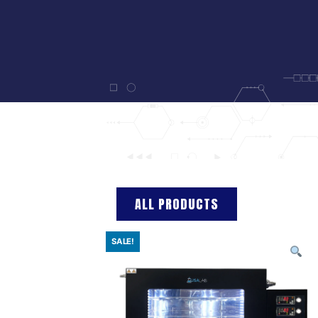
ALL PRODUCTS
SALE!