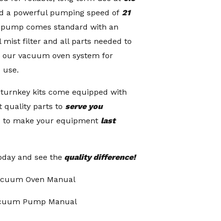
d a powerful pumping speed of
21
h pump comes standard with an
 mist filter and all parts needed to
o our vacuum oven system for
 use.
 turnkey kits come equipped with
t quality parts to
serve you
 to make your equipment
last
oday and see the
quality difference!
acuum Oven Manual
acuum Pump Manual