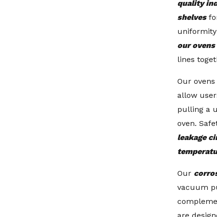
quality in
shelves
fo
uniformit
our ovens
lines toget
Our ovens 
allow user
pulling a 
oven. Safe
leakage ci
temperatu
Our
corro
vacuum p
compleme
are design