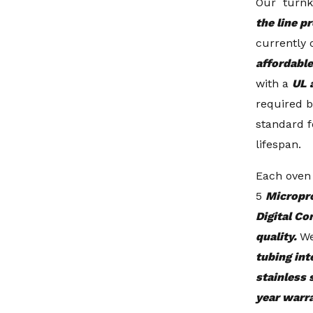
Our turnk
the line p
currently 
affordable
with a
UL 
required b
standard f
lifespan.
Each oven
5
Micropr
Digital Co
quality.
We
tubing int
stainless 
year warr