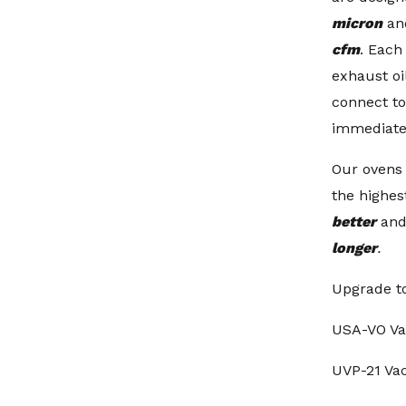
micron
an
cfm
. Eac
exhaust oil
connect t
immediate
Our ovens
the highes
better
and
longer
.
Upgrade t
USA-VO V
UVP-21 V