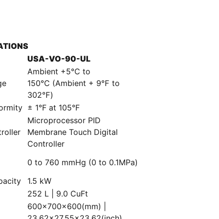
ATIONS
USA-VO-90-UL
Ambient +5℃ to
ge
150℃ (Ambient + 9℉ to
302℉)
ormity
± 1°F at 105°F
Microprocessor PID
roller
Membrane Touch Digital
Controller
0 to 760 mmHg (0 to 0.1MPa)
e
pacity
1.5 kW
252 L | 9.0 CuFt
600×700×600(mm) |
23.62×27.55×23.62(inch)