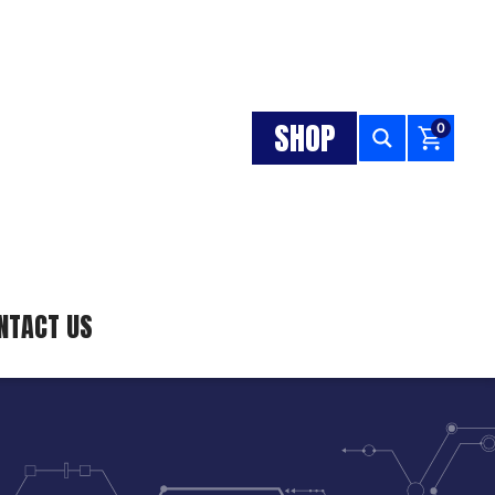
SHOP
0
NTACT US