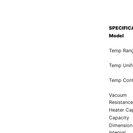
SPECIFIC
Model
Temp Ran
Temp Unif
Temp Cont
Vacuum
Resistanc
Heater Ca
Capacity
Dimension
Internal