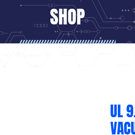
SHOP
UL 9
VAC