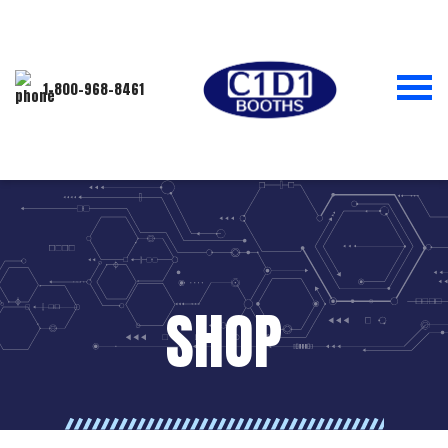
1-800-968-8461
SHOP