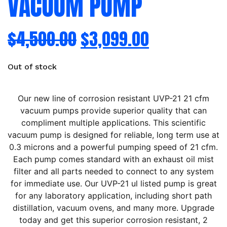
VACUUM PUMP
$
4,500.00
$
3,099.00
Out of stock
Our new line of corrosion resistant UVP-21 21 cfm
vacuum pumps provide superior quality that can
compliment multiple applications. This scientific
vacuum pump is designed for reliable, long term use at
0.3 microns and a powerful pumping speed of 21 cfm.
Each pump comes standard with an exhaust oil mist
filter and all parts needed to connect to any system
for immediate use. Our UVP-21 ul listed pump is great
for any laboratory application, including short path
distillation, vacuum ovens, and many more. Upgrade
today and get this superior corrosion resistant, 2