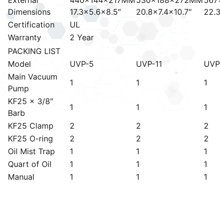
Dimensions
17.3×5.6×8.5″
20.8×7.4×10.7″
22.3
Certification
UL
Warranty
2 Year
PACKING LIST
Model
UVP-5
UVP-11
UVP
Main Vacuum
1
1
1
Pump
KF25 x 3/8″
1
1
1
Barb
KF25 Clamp
2
2
2
KF25 O-ring
2
2
2
Oil Mist Trap
1
1
1
Quart of Oil
1
1
1
Manual
1
1
1