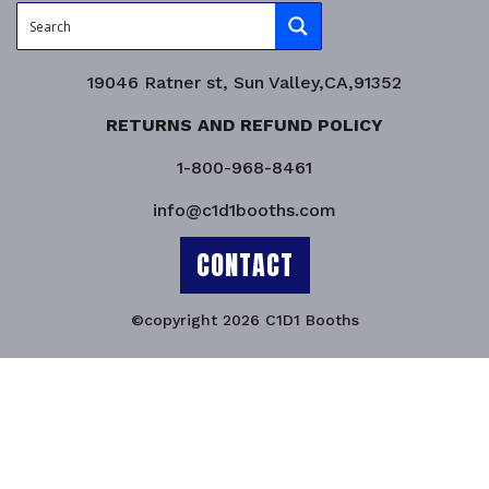
19046 Ratner st, Sun Valley,CA,91352
RETURNS AND REFUND POLICY
1-800-968-8461
info@c1d1booths.com
CONTACT
©copyright 2026 C1D1 Booths