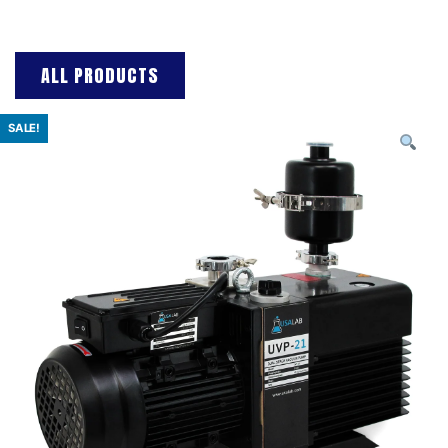
ALL PRODUCTS
SALE!