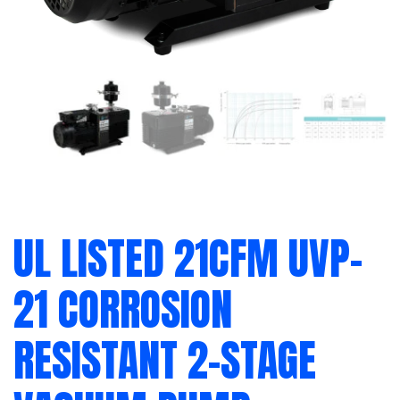
UL LISTED 21CFM UVP-
21 CORROSION
RESISTANT 2-STAGE