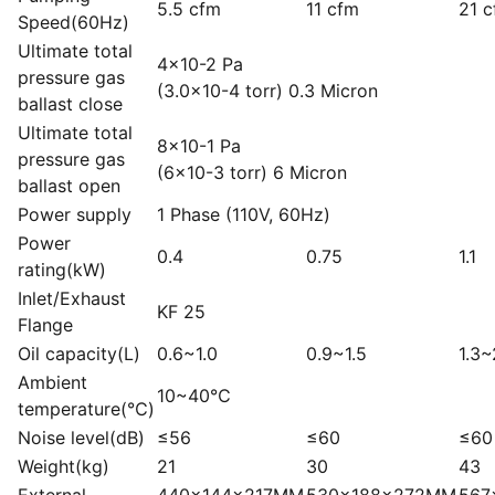
5.5 cfm
11 cfm
21 
Speed(60Hz)
Ultimate total
4×10-2 Pa
pressure gas
(3.0×10-4 torr) 0.3 Micron
ballast close
Ultimate total
8×10-1 Pa
pressure gas
(6×10-3 torr) 6 Micron
ballast open
Power supply
1 Phase (110V, 60Hz)
Power
0.4
0.75
1.1
rating(kW)
Inlet/Exhaust
KF 25
Flange
Oil capacity(L)
0.6~1.0
0.9~1.5
1.3~
Ambient
10~40℃
temperature(℃)
Noise level(dB)
≤56
≤60
≤60
Weight(kg)
21
30
43
External
440x144x217MM
530x188x272MM
567