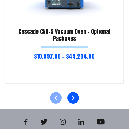
Cascade CVO-5 Vacuum Oven – Optional
Packages
$
10,997.00
$
44,204.00
–
Select options
Product Enquiry!