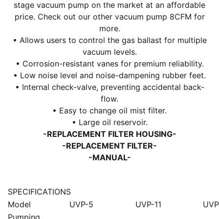
stage vacuum pump on the market at an affordable
price. Check out our other
vacuum pump 8CFM
for
more.
• Allows users to control the gas ballast for multiple
vacuum levels.
• Corrosion-resistant vanes for premium reliability.
• Low noise level and noise-dampening rubber feet.
• Internal check-valve, preventing accidental back-
flow.
• Easy to change oil mist filter.
• Large oil reservoir.
-REPLACEMENT FILTER HOUSING-
-REPLACEMENT FILTER-
-MANUAL-
SPECIFICATIONS
Model
UVP-5
UVP-11
UVP
Pumping