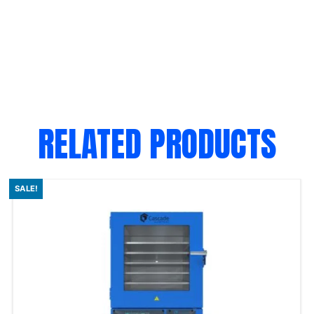
RELATED PRODUCTS
SALE!