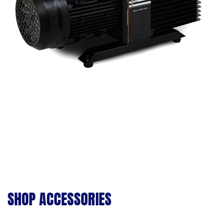
SHOP ACCESSORIES