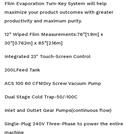
Film Evaporation Turn-Key System will help
maximize your product outcomes with greater
productivity and maximum purity.
12” Wiped Film Measurements:76”[1.9m] x
30”[0.762m] x 85”[2.16m]
Integrated 23″ Touch-Screen Control
200LFeed Tank
ACS 100 60 CFMDry Screw Vacuum Pump
Dual Stage Cold Trap-50/-100C
Inlet and Outlet Gear Pumps(continuous flow)
Single-Plug 240V Three-Phase to power the entire
machine