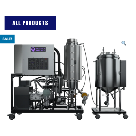
ALL PRODUCTS
SALE!