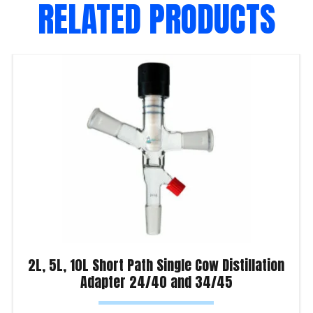
RELATED PRODUCTS
2L, 5L, 10L Short Path Single Cow Distillation
Adapter 24/40 and 34/45