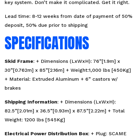
key system. Don’t make it complicated. Get it right.
Lead time: 8-12 weeks from date of payment of 50%
deposit, 50% due prior to shipping
SPECIFICATIONS
Skid Frame
: + Dimensions (LxWxH): 76”[1.9m] x
30”[0.762m] x 85”[2.16m] + Weight:1,000 lbs [450Kg]
+ Material: Extruded Aluminum + 6” castors w/
brakes
Shipping Information
: + Dimensions (LxWxH):
82.5”[2.01m] x 36.5”[0.93m] x 87.5”[2.22m] + Total
Weight: 1200 lbs [545Kg]
Electrical Power Distribution Box
: + Plug: SCAME