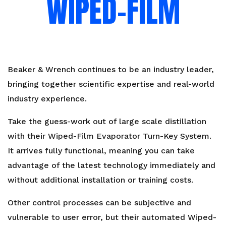
WIPED-FILM
Beaker & Wrench
continues to be an industry leader,
bringing together scientific expertise and real-world
industry experience.
Take the guess-work out of large scale distillation
with their Wiped-Film Evaporator Turn-Key System.
It arrives fully functional, meaning you can take
advantage of the latest technology immediately and
without additional installation or training costs.
Other control processes can be subjective and
vulnerable to user error, but their automated Wiped-