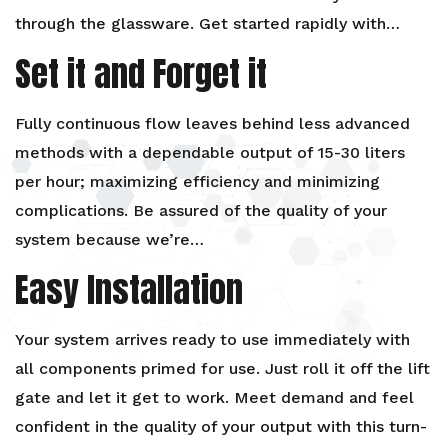
through the glassware. Get started rapidly with…
Set it and Forget it
Fully continuous flow leaves behind less advanced
methods with a dependable output of 15-30 liters
per hour; maximizing efficiency and minimizing
complications. Be assured of the quality of your
system because we’re…
Easy Installation
Your system arrives ready to use immediately with
all components primed for use. Just roll it off the lift
gate and let it get to work. Meet demand and feel
confident in the quality of your output with this turn-