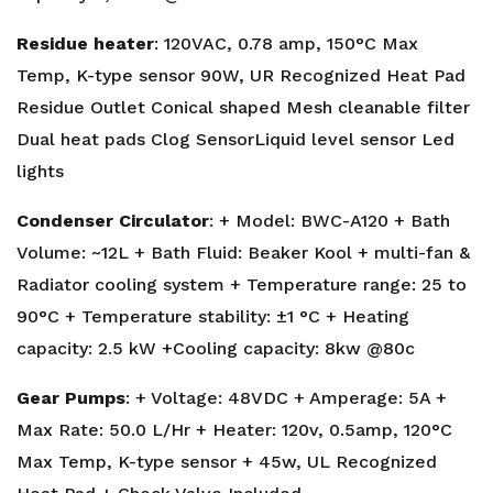
Residue heater
: 120VAC, 0.78 amp, 150°C Max
Temp, K-type sensor 90W, UR Recognized Heat Pad
Residue Outlet Conical shaped Mesh cleanable filter
Dual heat pads Clog SensorLiquid level sensor Led
lights
Condenser Circulator
: + Model: BWC-A120 + Bath
Volume: ~12L + Bath Fluid: Beaker Kool + multi-fan &
Radiator cooling system + Temperature range: 25 to
90°C + Temperature stability: ±1 °C + Heating
capacity: 2.5 kW +Cooling capacity: 8kw @80c
Gear Pumps
: + Voltage: 48VDC + Amperage: 5A +
Max Rate: 50.0 L/Hr + Heater: 120v, 0.5amp, 120°C
Max Temp, K-type sensor + 45w, UL Recognized