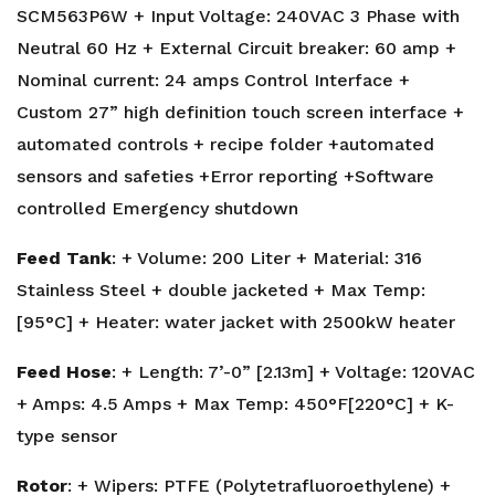
SCM563P6W + Input Voltage: 240VAC 3 Phase with
Neutral 60 Hz + External Circuit breaker: 60 amp +
Nominal current: 24 amps Control Interface +
Custom 27” high definition touch screen interface +
automated controls + recipe folder +automated
sensors and safeties +Error reporting +Software
controlled Emergency shutdown
Feed Tank
: + Volume: 200 Liter + Material: 316
Stainless Steel + double jacketed + Max Temp:
[95°C] + Heater: water jacket with 2500kW heater
Feed Hose
: + Length: 7’-0” [2.13m] + Voltage: 120VAC
+ Amps: 4.5 Amps + Max Temp: 450°F[220°C] + K-
type sensor
Rotor
: + Wipers: PTFE (Polytetrafluoroethylene) +