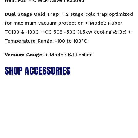
Heat Pad + Check Valve Included
Dual Stage Cold Trap
: + 2 stage cold trap optimized
for maximum vacuum protection + Model: Huber
TC100 & -100C + CC 508 -50C (1.5kw cooling @ 0c) +
Temperature Range: -100 to 100°C
Vacuum Gauge
: + Model: KJ Lesker
SHOP ACCESSORIES