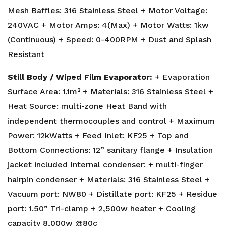
Mesh Baffles: 316 Stainless Steel + Motor Voltage:
240VAC + Motor Amps: 4(Max) + Motor Watts: 1kw
(Continuous) + Speed: 0-400RPM + Dust and Splash
Resistant
Still Body / Wiped Film Evaporator:
+ Evaporation
Surface Area: 1.1m² + Materials: 316 Stainless Steel +
Heat Source: multi-zone Heat Band with
independent thermocouples and control + Maximum
Power: 12kWatts + Feed Inlet: KF25 + Top and
Bottom Connections: 12” sanitary flange + Insulation
jacket included Internal condenser: + multi-finger
hairpin condenser + Materials: 316 Stainless Steel +
Vacuum port: NW80 + Distillate port: KF25 + Residue
port: 1.50” Tri-clamp + 2,500w heater + Cooling
capacity 8,000w @80c