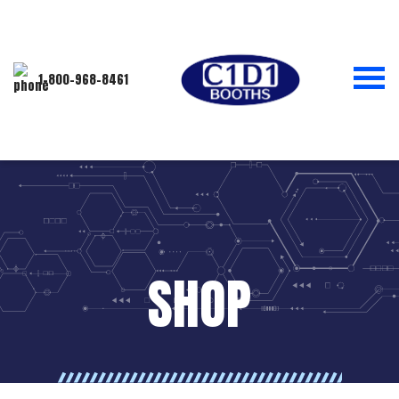
1-800-968-8461
SHOP