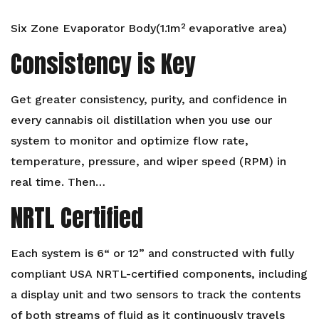
Six Zone Evaporator Body(1.1m² evaporative area)
Consistency is Key
Get greater consistency, purity, and confidence in
every cannabis oil distillation when you use our
system to monitor and optimize flow rate,
temperature, pressure, and wiper speed (RPM) in
real time. Then…
NRTL Certified
Each system is 6“ or 12” and constructed with fully
compliant USA NRTL-certified components, including
a display unit and two sensors to track the contents
of both streams of fluid as it continuously travels