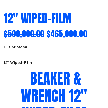
12″ WIPED-FILM
$
500,000.00
$
465,000.00
Out of stock
12″ Wiped-Film
BEAKER &
WRENCH 12″