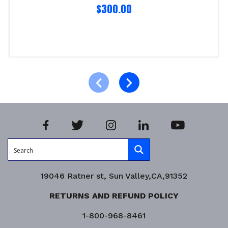
$
300.00
Select options
Product Enquiry!
19046 Ratner st, Sun Valley,CA,91352
RETURNS AND REFUND POLICY
1-800-968-8461