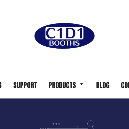
S
SUPPORT
PRODUCTS
BLOG
CO