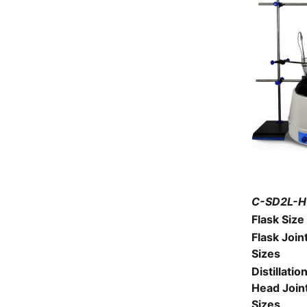
C-SD2L-H1
Flask Size
Flask Join
Sizes
Distillatio
Head Join
Sizes