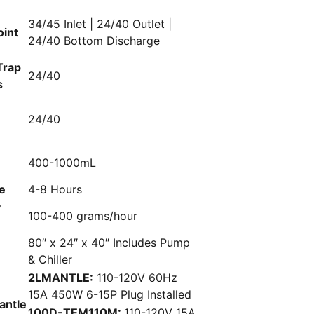
34/45 Inlet | 24/40 Outlet |
oint
24/40 Bottom Discharge
Trap
24/40
s
d
24/40
400-1000mL
e
4-8 Hours
y
100-400 grams/hour
80″ x 24″ x 40″ Includes Pump
& Chiller
2LMANTLE:
110-120V 60Hz
15A 450W 6-15P Plug Installed
antle
100D-TEM110M:
110-120V 15A