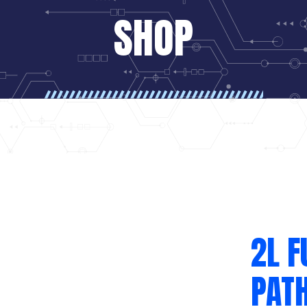
SHOP
2L F
PATH