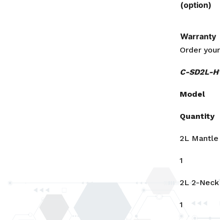
(option)
Warranty
Order you
C-SD2L-H1
Model
Quantity
2L Mantle
1
2L 2-Neck
1