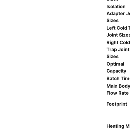
Isolation
Adapter J
Sizes
Left Cold 
Joint Size
Right Col
Trap Joint
Sizes
Optimal
Capacity
Batch Tim
Main Bod
Flow Rate
Footprint
Heating M