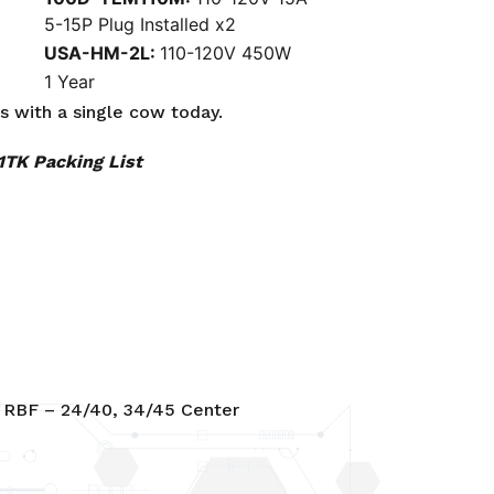
5-15P Plug Installed x2
USA-HM-2L:
110-120V 450W
1 Year
rs with a
single cow
today.
TK Packing List
 RBF – 24/40, 34/45 Center