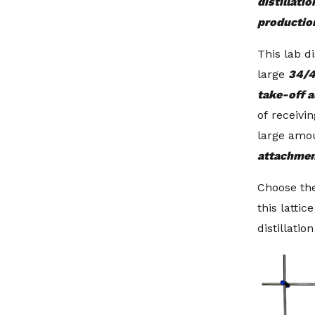
distillatio
productio
This lab di
large
34/4
take-off 
of receivin
large amo
attachme
Choose the
this lattic
distillatio