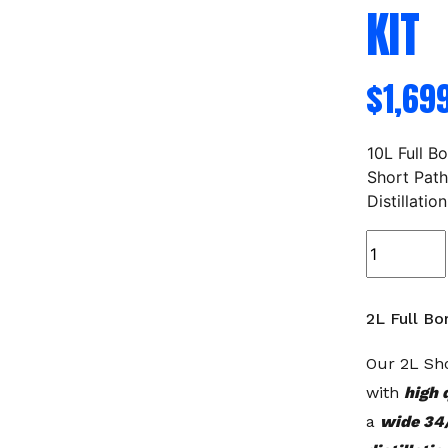
KIT
$
1,69
10L Full B
Short Pat
Distillation
2L
Full
Bore
Short
2L Full Bor
Path
Distillation
Our 2L Sho
Kit
with
high 
quantity
a
wide 34