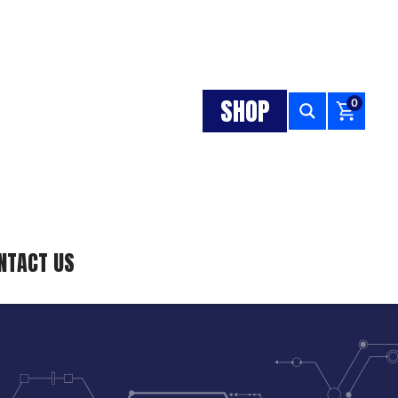
SHOP
0
NTACT US