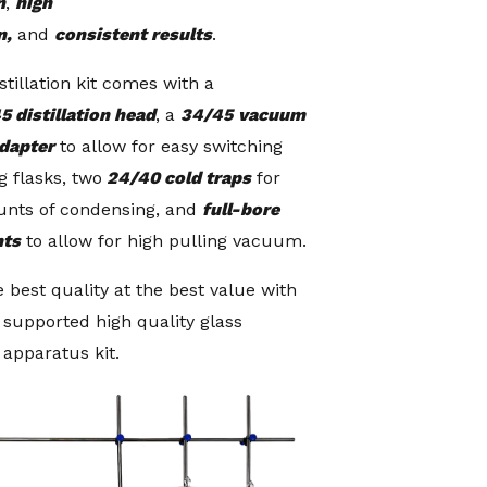
n
,
high
n,
and
consistent results
.
stillation kit comes with a
5 distillation head
, a
34/45
vacuum
adapter
to allow for easy switching
g flasks, two
24/40 cold traps
for
unts of condensing, and
full-bore
nts
to allow for high pulling vacuum.
 best quality at the best value with
e supported high quality glass
n apparatus kit.