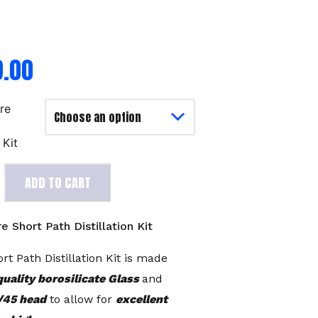
9.00
ore
h
 Kit
ADD TO CART
e Short Path Distillation Kit
rt Path Distillation Kit is made
quality borosilicate Glass
and
/45 head
to allow for
excellent