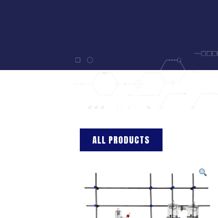
ALL PRODUCTS