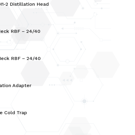
1-2 Distillation Head
eck RBF – 24/40
eck RBF – 24/40
ation Adapter
e Cold Trap