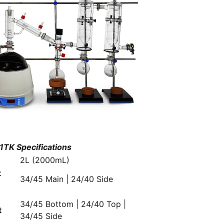
TK Specifications
2L (2000mL)
t
34/45 Main | 24/40 Side
n
34/45 Bottom | 24/40 Top |
t
34/45 Side