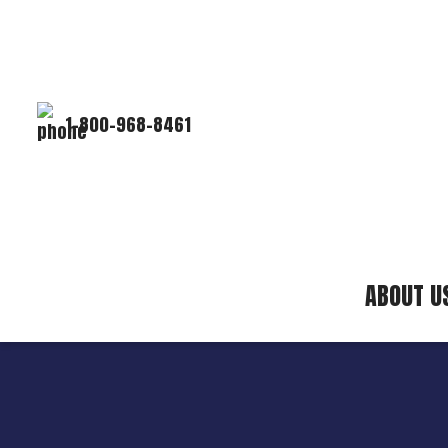
1-800-968-8461
ABOUT U