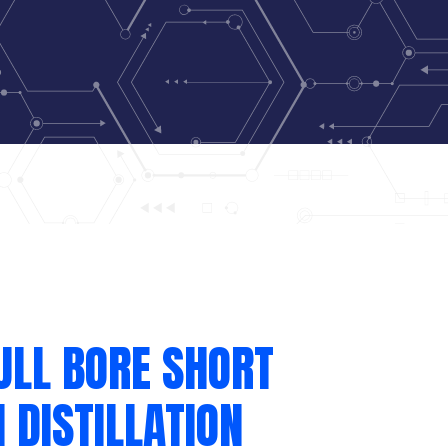
ULL BORE SHORT
 DISTILLATION