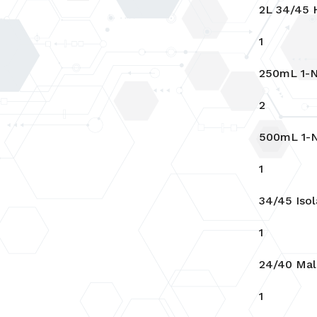
2L 34/45 H
1
250mL 1-N
2
500mL 1-N
1
34/45 Isol
1
24/40 Mal
1