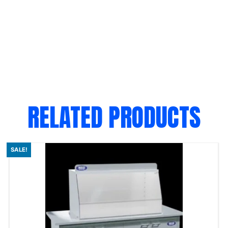
RELATED PRODUCTS
SALE!