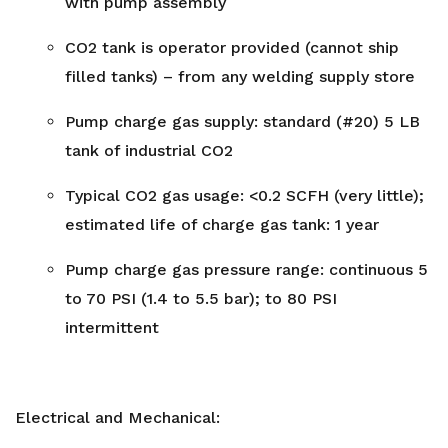
with pump assembly
CO2 tank is operator provided (cannot ship
filled tanks) – from any welding supply store
Pump charge gas supply: standard (#20) 5 LB
tank of industrial CO2
Typical CO2 gas usage: <0.2 SCFH (very little);
estimated life of charge gas tank: 1 year
Pump charge gas pressure range: continuous 5
to 70 PSI (1.4 to 5.5 bar); to 80 PSI
intermittent
Electrical and Mechanical: