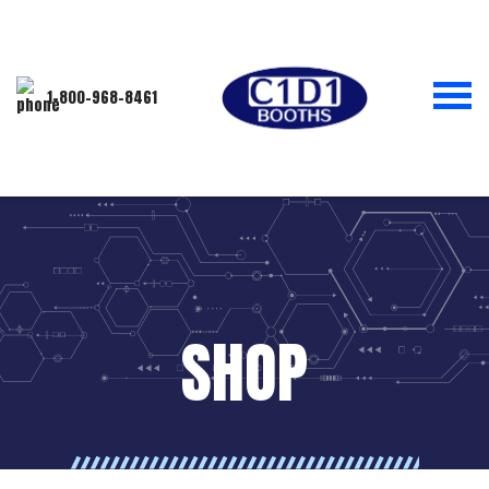
1-800-968-8461
SHOP