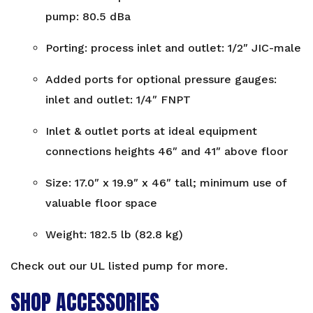
pump: 80.5 dBa
Porting: process inlet and outlet: 1/2″ JIC-male
Added ports for optional pressure gauges:
inlet and outlet: 1/4″ FNPT
Inlet & outlet ports at ideal equipment
connections heights 46″ and 41″ above floor
Size: 17.0″ x 19.9″ x 46″ tall; minimum use of
valuable floor space
Weight: 182.5 lb (82.8 kg)
Check out our
UL listed pump
for more.
SHOP ACCESSORIES