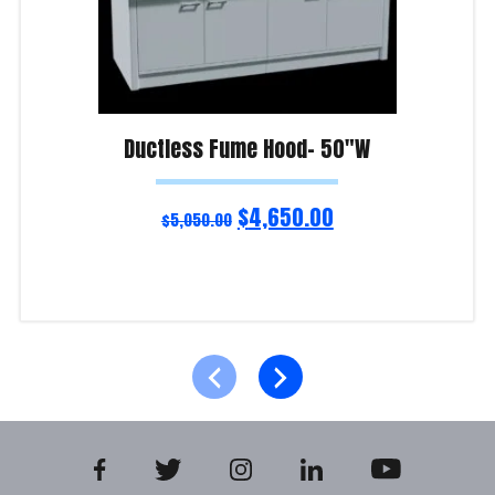
Ductless Fume Hood- 50″W
$
4,650.00
$
5,050.00
Add to cart
Product Enquiry!