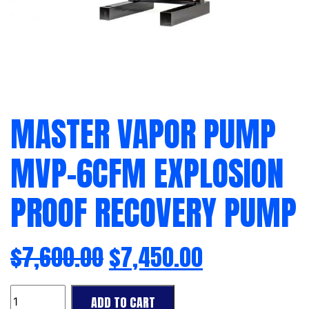
MASTER VAPOR PUMP
MVP-6CFM EXPLOSION
PROOF RECOVERY PUMP
$
7,600.00
$
7,450.00
Master
ADD TO CART