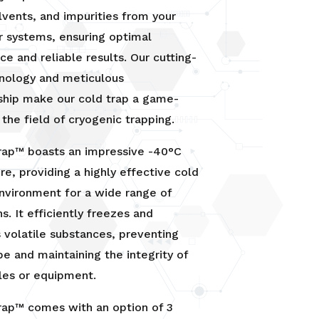
lvents, and impurities from your
r systems, ensuring optimal
e and reliable results. Our cutting-
nology and meticulous
ship make our cold trap a game-
 the field of cryogenic trapping.
Trap™ boasts an impressive -40°C
e, providing a highly effective cold
nvironment for a wide range of
s. It efficiently freezes and
volatile substances, preventing
pe and maintaining the integrity of
les or equipment.
rap™ comes with an option of 3