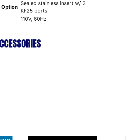
Sealed stainless insert w/ 2
p Option
KF25 ports
110V, 60Hz
CCESSORIES