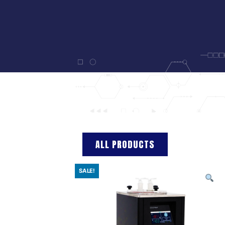
ALL PRODUCTS
SALE!