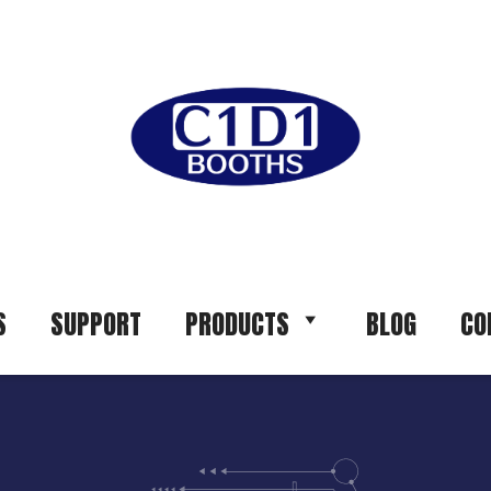
S
SUPPORT
PRODUCTS
BLOG
CO