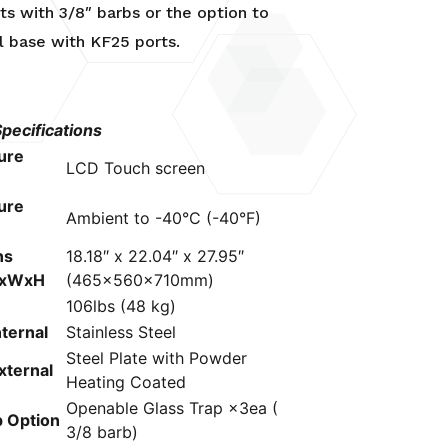
rts with 3/8″ barbs or the option to
l base with KF25 ports.
ecifications
ure
LCD Touch screen
ure
Ambient to -40°C (-40°F)
ns
18.18″ x 22.04″ x 27.95″
LxWxH
(465x560x710mm)
106lbs (48 kg)
nternal
Stainless Steel
Steel Plate with Powder
xternal
Heating Coated
Openable Glass Trap ×3ea (
p Option
3/8 barb)