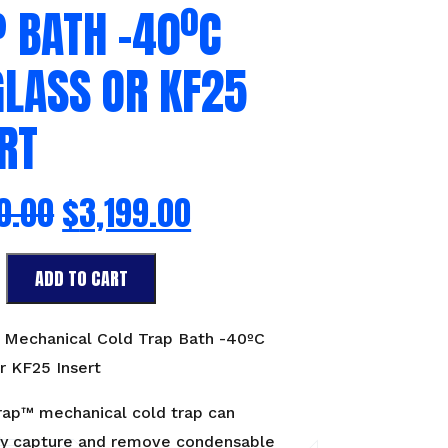
 BATH -40ºC
GLASS OR KF25
RT
0.00
$
3,199.00
ADD TO CART
l
™ Mechanical Cold Trap Bath -40ºC
r KF25 Insert
rap™ mechanical cold trap can
sly capture and remove condensable