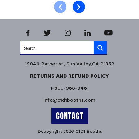
Product Enquiry!
19046 Ratner st, Sun Valley,CA,91352
RETURNS AND REFUND POLICY
1-800-968-8461
info@c1d1booths.com
CONTACT
©copyright 2026 C1D1 Booths