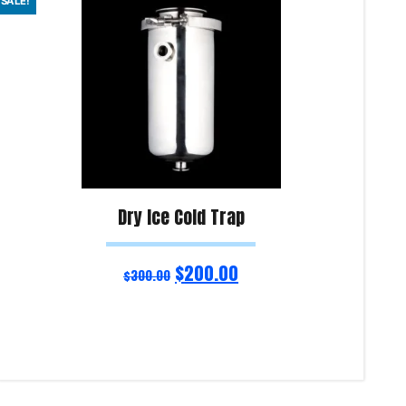
SALE!
Dry Ice Cold Trap
$
200.00
$
300.00
Add to cart
Add