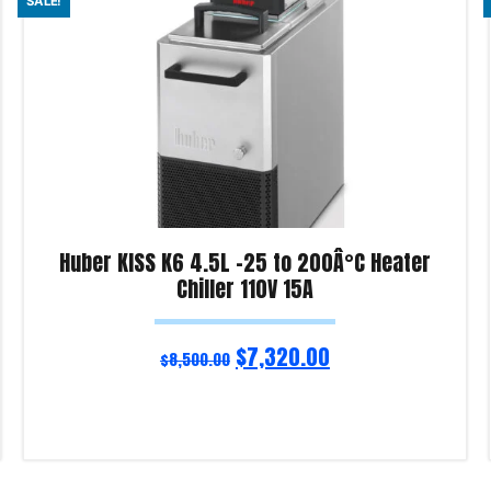
SALE!
Huber KISS K6 4.5L -25 to 200Â°C Heater
Chiller 110V 15A
$
7,320.00
$
8,500.00
Add to cart