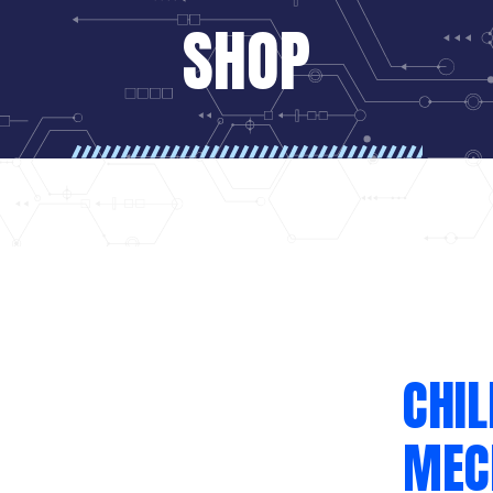
SHOP
CHI
MEC