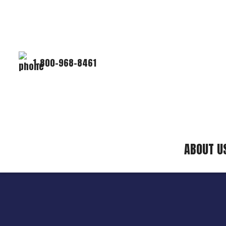
1-800-968-8461
ABOUT U