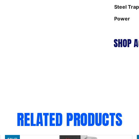
Steel Tra
Power
SHOP A
RELATED PRODUCTS