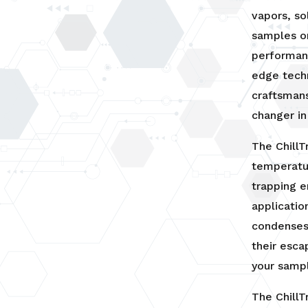
or
vapors, so
KF25
samples o
Insert
quantity
performanc
edge tech
craftsman
changer in
The Chill
temperatur
trapping e
application
condenses 
their esca
your samp
The ChillT