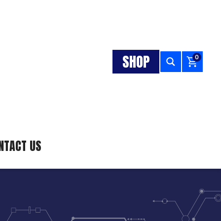
SHOP
0
NTACT US