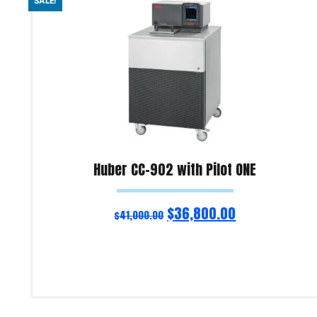
SALE!
Huber CC-902 with Pilot ONE
$
36,800.00
$
41,000.00
Add to cart