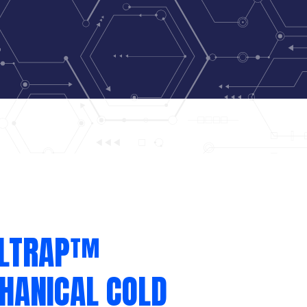
LLTRAP™
HANICAL COLD