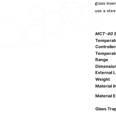
glass inse
use a stee
MCT-40 Sp
Temperat
Controller
Temperat
Range
Dimensio
External 
Weight
Material I
Material E
Glass Tra