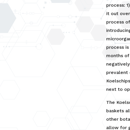
process: 1
it out ove
process o
introducin
microorgan
process is
months of
negatively
prevalent 
Koelschips
next to o
The Koelsc
baskets al
other bota
allow for 