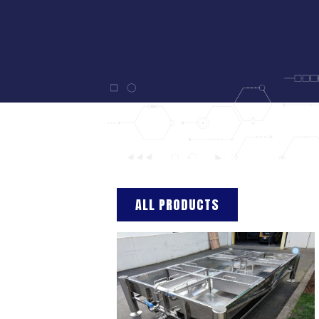
ALL PRODUCTS