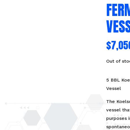
FER
VES
$
7,05
Out of sto
5 BBL Koel
Vessel
The Koelsc
vessel tha
purposes i
spontaneo