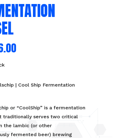
MENTATION
SEL
6.00
ck
schip | Cool Ship Fermentation
hip or “CoolShip” is a fermentation
t traditionally serves two critical
n the lambic (or other
usly fermented beer) brewing