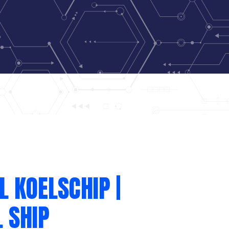
L KOELSCHIP |
 SHIP