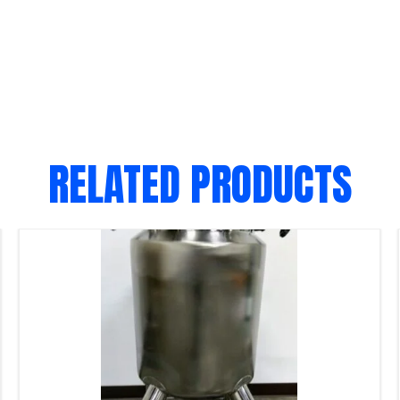
RELATED PRODUCTS