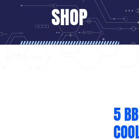
SHOP
5 BB
COOL