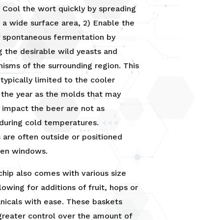
) Cool the wort quickly by spreading
r a wide surface area, 2) Enable the
f spontaneous fermentation by
g the desirable wild yeasts and
isms of the surrounding region. This
 typically limited to the cooler
 the year as the molds that may
 impact the beer are not as
during cold temperatures.
 are often outside or positioned
pen windows.
hip also comes with various size
lowing for additions of fruit, hops or
nicals with ease. These baskets
greater control over the amount of