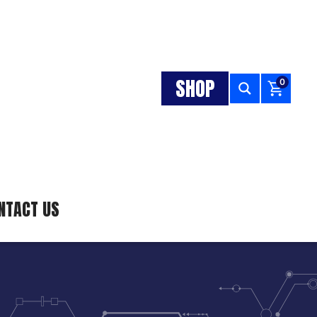
SHOP
0
NTACT US