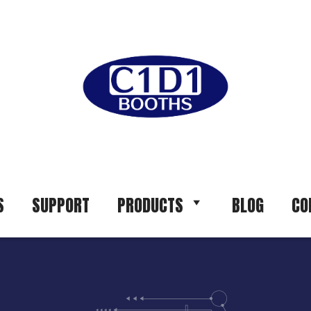
S
SUPPORT
PRODUCTS
BLOG
CO