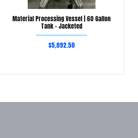
Material Processing Vessel | 60 Gallon
Tank – Jacketed
$
5,092.50
Read more
Re
Product Enquiry!
Pro