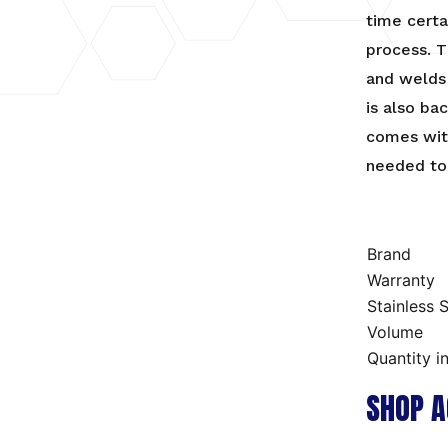
time certa
process. T
and welds 
is also ba
comes with
needed to 
Brand
Warranty
Stainless S
Volume
Quantity i
SHOP A