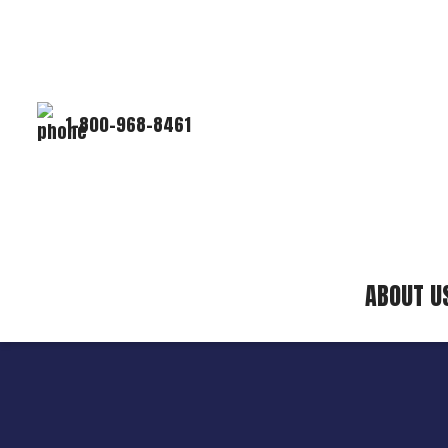
1-800-968-8461
ABOUT U