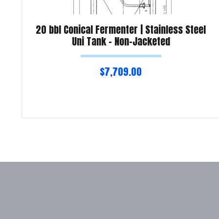
20 bbl Conical Fermenter | Stainless Steel
Uni Tank – Non-Jacketed
$
7,709.00
Read more
Product Enquiry!