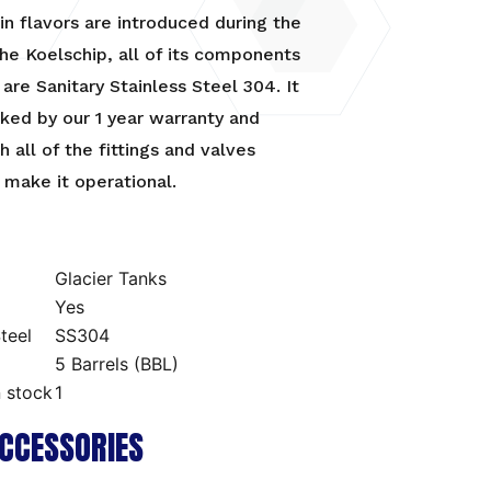
in flavors are introduced during the
he Koelschip, all of its components
are Sanitary Stainless Steel 304. It
cked by our 1 year warranty and
 all of the fittings and valves
make it operational.
Glacier Tanks
Yes
teel
SS304
5 Barrels (BBL)
n stock
1
CCESSORIES