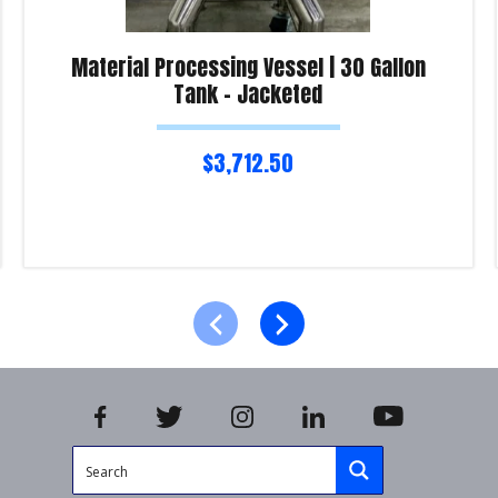
Material Processing Vessel | 30 Gallon
Tank – Jacketed
$
3,712.50
Read more
Product Enquiry!