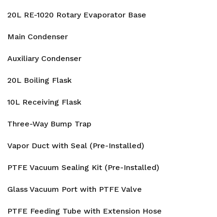
20L RE-1020 Rotary Evaporator Base
Main Condenser
Auxiliary Condenser
20L Boiling Flask
10L Receiving Flask
Three-Way Bump Trap
Vapor Duct with Seal (Pre-Installed)
PTFE Vacuum Sealing Kit (Pre-Installed)
Glass Vacuum Port with PTFE Valve
PTFE Feeding Tube with Extension Hose