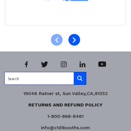
Read more
Product Enquiry!
19046 Ratner st, Sun Valley,CA,91352
RETURNS AND REFUND POLICY
1-800-968-8461
info@c1d1booths.com