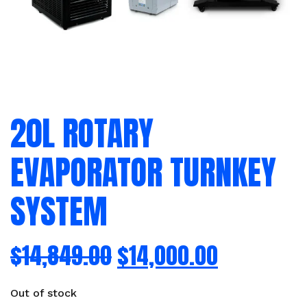
20L ROTARY
EVAPORATOR TURNKEY
SYSTEM
$
14,849.00
$
14,000.00
Out of stock