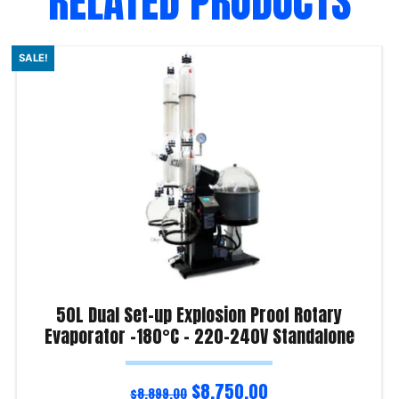
RELATED PRODUCTS
SALE!
50L Dual Set-up Explosion Proof Rotary
Evaporator -180°C – 220-240V Standalone
$
8,750.00
$
8,899.00