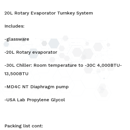
20L Rotary Evaporator Turnkey System
Includes:
-glassware
-20L Rotary evaporator
-30L Chiller: Room temperature to -30C 4,000BTU-
13,500BTU
-MD4C NT Diaphragm pump
-USA Lab Propylene Glycol
Packing list cont: