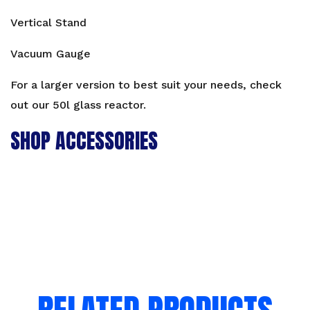
Vertical Stand
Vacuum Gauge
For a larger version to best suit your needs, check
out our
50l glass reactor
.
SHOP ACCESSORIES