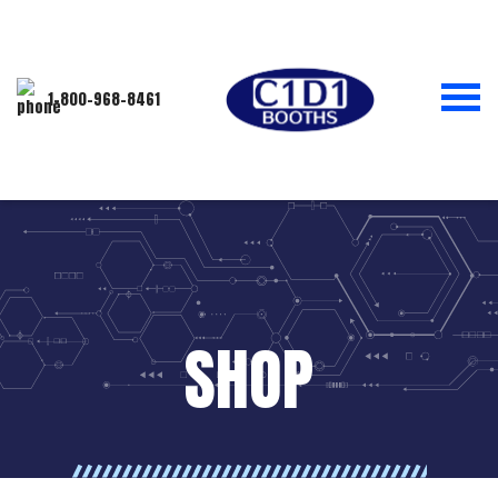
1-800-968-8461
SHOP