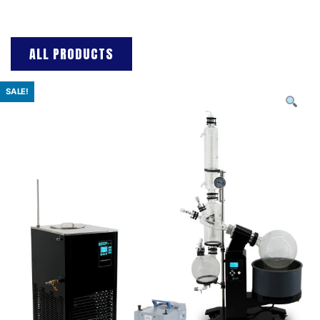
ALL PRODUCTS
SALE!