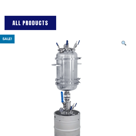
ALL PRODUCTS
SALE!