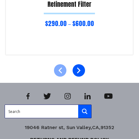
Refinement Filter
$
290.00
$
600.00
–
Select options
Product Enquiry!
19046 Ratner st, Sun Valley,CA,91352