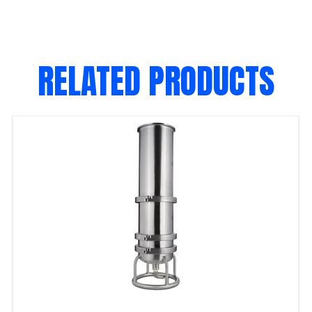
RELATED PRODUCTS