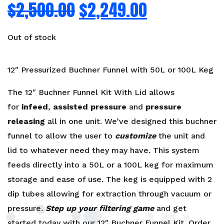
$
2,500.00
$
2,249.00
Out of stock
12″ Pressurized Buchner Funnel with 50L or 100L Keg
The 12″ Buchner Funnel Kit With Lid allows
for
infeed
,
assisted pressure
and
pressure
releasing
all in one unit. We’ve designed this buchner
funnel to allow the user to
customize
the unit and
lid to whatever need they may have. This system
feeds directly into a 50L or a 100L keg for maximum
storage and ease of use. The keg is equipped with 2
dip tubes allowing for extraction through vacuum or
pressure.
Step up your filtering game
and get
started today with our 12″ Buchner Funnel Kit. Order