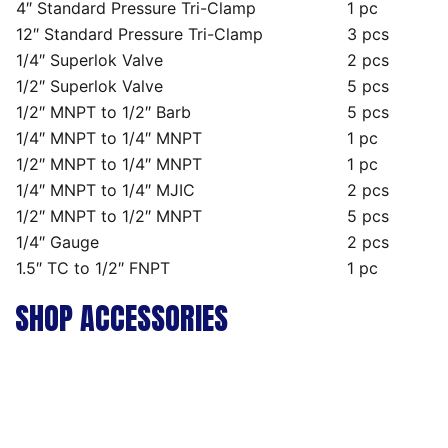
4″ Standard Pressure Tri-Clamp
1 pc
12″ Standard Pressure Tri-Clamp
3 pcs
1/4″ Superlok Valve
2 pcs
1/2″ Superlok Valve
5 pcs
1/2″ MNPT to 1/2″ Barb
5 pcs
1/4″ MNPT to 1/4″ MNPT
1 pc
1/2″ MNPT to 1/4″ MNPT
1 pc
1/4″ MNPT to 1/4″ MJIC
2 pcs
1/2″ MNPT to 1/2″ MNPT
5 pcs
1/4″ Gauge
2 pcs
1.5″ TC to 1/2″ FNPT
1 pc
SHOP ACCESSORIES