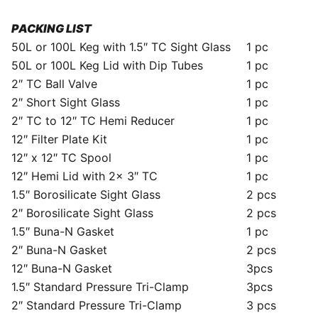
PACKING LIST
50L or 100L Keg with 1.5″ TC Sight Glass
1 pc
50L or 100L Keg Lid with Dip Tubes
1 pc
2″ TC Ball Valve
1 pc
2″ Short Sight Glass
1 pc
2″ TC to 12″ TC Hemi Reducer
1 pc
12″ Filter Plate Kit
1 pc
12″ x 12″ TC Spool
1 pc
12″ Hemi Lid with 2x 3″ TC
1 pc
1.5″ Borosilicate Sight Glass
2 pcs
2″ Borosilicate Sight Glass
2 pcs
1.5″ Buna-N Gasket
1 pc
2″ Buna-N Gasket
2 pcs
12″ Buna-N Gasket
3pcs
1.5″ Standard Pressure Tri-Clamp
3pcs
2″ Standard Pressure Tri-Clamp
3 pcs