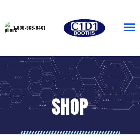
1-800-968-8461
SHOP