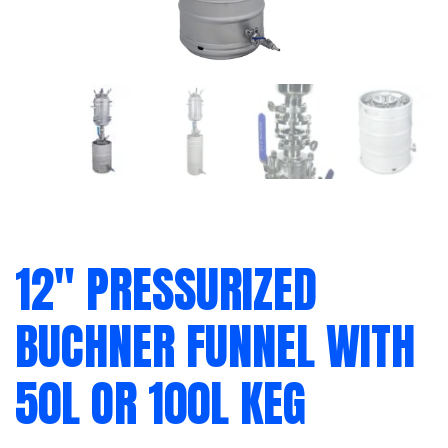
12″ PRESSURIZED
BUCHNER FUNNEL WITH
50L OR 100L KEG