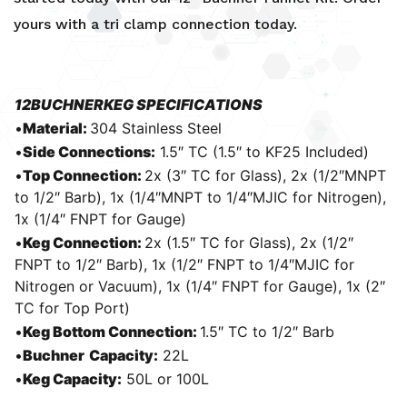
yours with a
tri clamp connection
today.
12BUCHNERKEG SPECIFICATIONS
•
Material:
304 Stainless Steel
•
Side Connections:
1.5″ TC (1.5″ to KF25 Included)
•
Top Connection:
2x (3″ TC for Glass), 2x (1/2″MNPT
to 1/2″ Barb), 1x (1/4″MNPT to 1/4″MJIC for Nitrogen),
1x (1/4″ FNPT for Gauge)
•
Keg Connection:
2x (1.5″ TC for Glass), 2x (1/2″
FNPT to 1/2″ Barb), 1x (1/2″ FNPT to 1/4″MJIC for
Nitrogen or Vacuum), 1x (1/4″ FNPT for Gauge), 1x (2″
TC for Top Port)
•
Keg Bottom Connection:
1.5″ TC to 1/2″ Barb
•
Buchner
Capacity:
22L
•
Keg Capacity:
50L or 100L