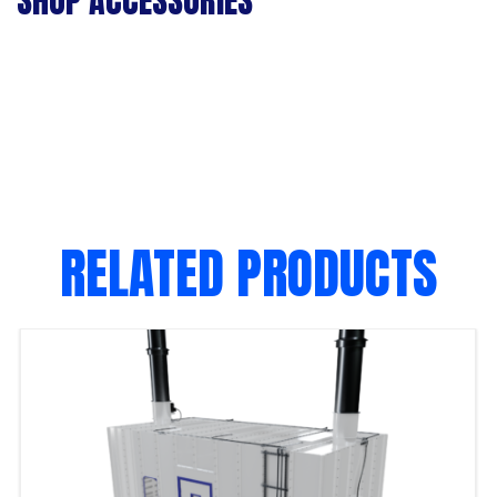
SHOP ACCESSORIES
RELATED PRODUCTS