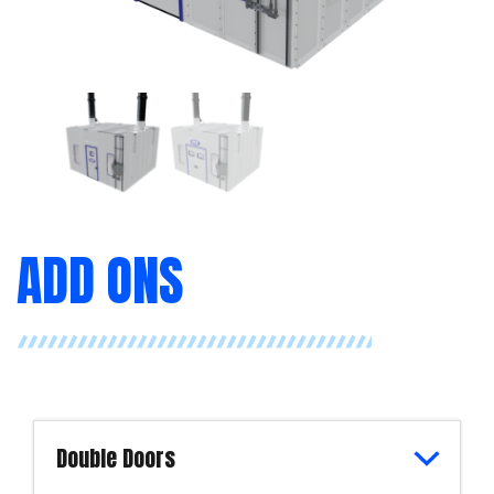
ADD ONS
Double Doors