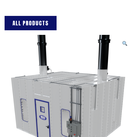
ALL PRODUCTS