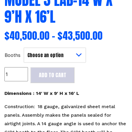
9’H X 16’L
$
40,500.00
–
$
43,500.00
Booths
Model
ADD TO CART
3
Lab-
14'W
Dimensions : 14′ W x 9′ H x 16′ L
x
9'H
Construction: 18 gauge, galvanized sheet metal
x
panels. Assembly makes the panels sealed for
16'L
airtight joints. A 14 gauge angle is used to anchor the
quantity