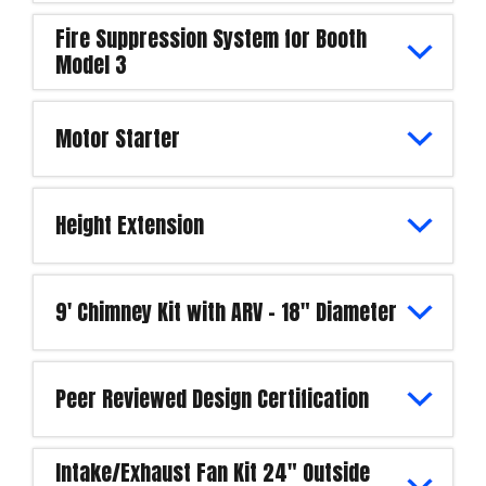
Fire Suppression System for Booth
Model 3
Motor Starter
Height Extension
9' Chimney Kit with ARV - 18" Diameter
Peer Reviewed Design Certification
Intake/Exhaust Fan Kit 24" Outside