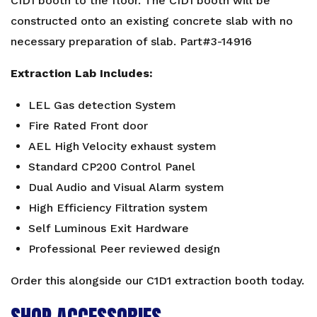
CID1 booth to the floor. The CID1 booth will be
constructed onto an existing concrete slab with no
necessary preparation of slab. Part#3-14916
Extraction Lab Includes:
LEL Gas detection System
Fire Rated Front door
AEL High Velocity exhaust system
Standard CP200 Control Panel
Dual Audio and Visual Alarm system
High Efficiency Filtration system
Self Luminous Exit Hardware
Professional Peer reviewed design
Order this alongside our
C1D1 extraction booth
today.