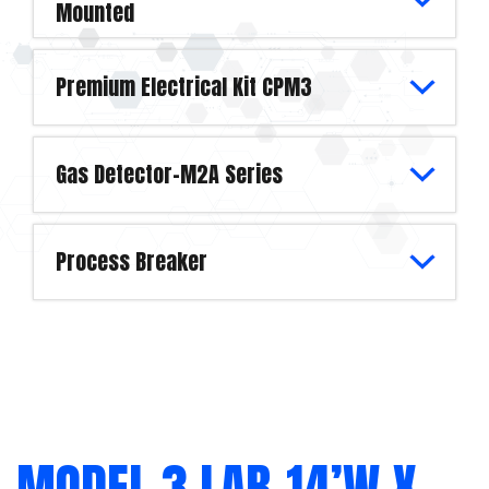
Mounted
Premium Electrical Kit CPM3
Gas Detector-M2A Series
Process Breaker
MODEL 3 LAB-14’W X