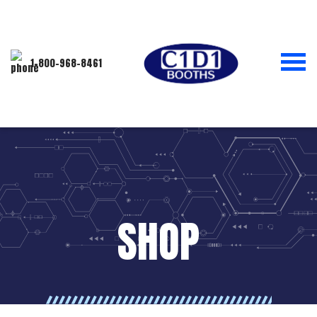
1-800-968-8461
SHOP