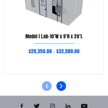
Model I Lab-10’W x 9’H x 20’L
$
29,350.00
$
32,580.00
–
Select options
Product Enquiry!