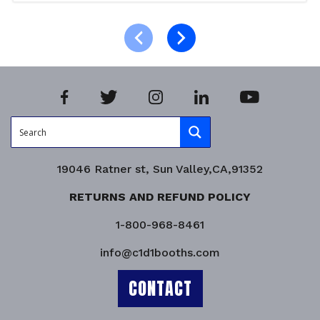
Select options
Product Enquiry!
19046 Ratner st, Sun Valley,CA,91352
RETURNS AND REFUND POLICY
1-800-968-8461
info@c1d1booths.com
CONTACT