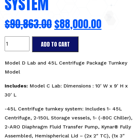
SYSTEM
$
90,863.00
$
88,000.00
Lab
ADD TO CART
Package:
Model
D
Model D Lab and 45L Centrifuge Package Turnkey
Lab
Model
and
45L
Includes:
Model C Lab: Dimensions : 10′ W x 9′ H x
Centrifuge
30′ L
Turnkey
System
-45L Centrifuge turnkey system: Includes 1- 45L
quantity
Centrifuge, 2-150L Storage vessels, 1- (-80C Chiller),
2-ARO Diaphragm Fluid Transfer Pump, Kynar® Fully
Assembled, Hemispherical Lid – (2x 2″ TC), (1x 3″