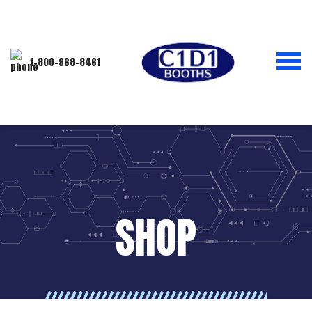
1-800-968-8461
SHOP