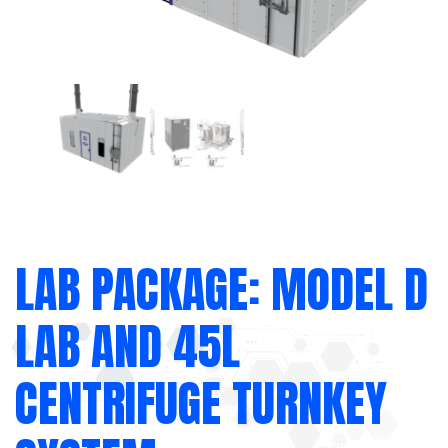
LAB PACKAGE: MODEL D
LAB AND 45L
CENTRIFUGE TURNKEY