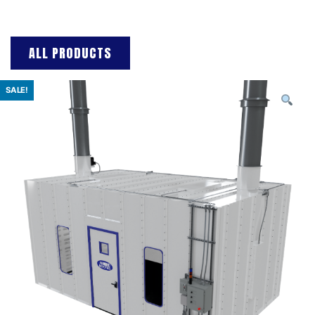
ALL PRODUCTS
SALE!