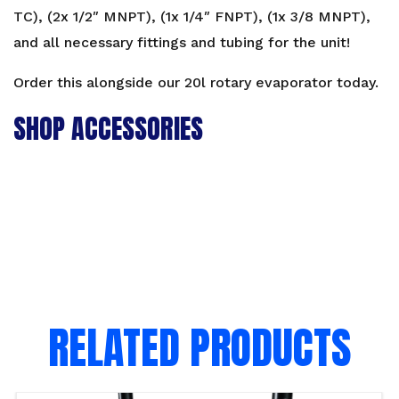
TC), (2x 1/2″ MNPT), (1x 1/4″ FNPT), (1x 3/8 MNPT),
and all necessary fittings and tubing for the unit!
Order this alongside our
20l rotary evaporator
today.
SHOP ACCESSORIES
RELATED PRODUCTS