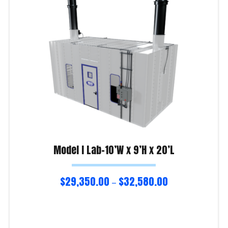
Model I Lab-10’W x 9’H x 20’L
$
29,350.00
$
32,580.00
–