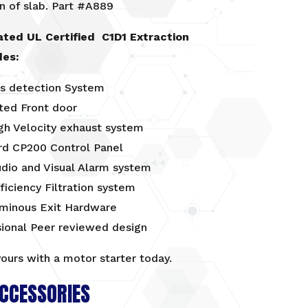
n of slab. Part #A889
ated UL Certified C1D1 Extraction
des:
s detection System
ted Front door
gh Velocity exhaust system
rd CP200 Control Panel
udio and Visual Alarm system
ficiency Filtration system
uminous Exit Hardware
sional Peer reviewed design
yours with a
motor starter
today.
CCESSORIES