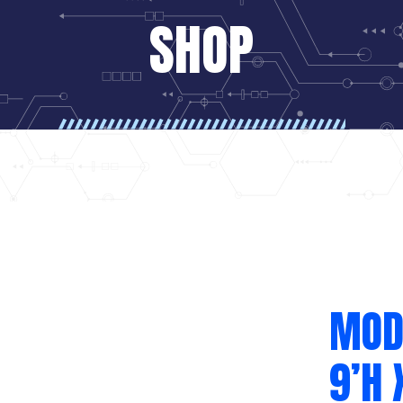
SHOP
MODE
9’H 