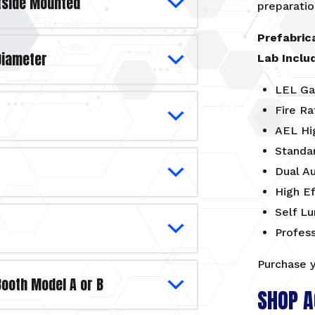
utside Mounted
preparatio
Prefabric
 Diameter
Lab Inclu
LEL Ga
Fire Ra
AEL Hi
Standa
Dual A
High Ef
Self L
Profes
Purchase 
Booth Model A or B
SHOP A