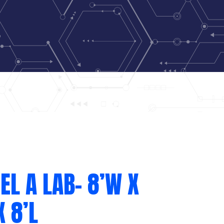
L A LAB- 8’W X
X 8’L