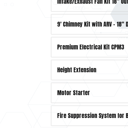
Intake/Exhaust Fan Kit 18" O
9' Chimney Kit with ARV - 18"
Premium Electrical Kit CPM3
Height Extension
Motor Starter
Fire Suppression System for 