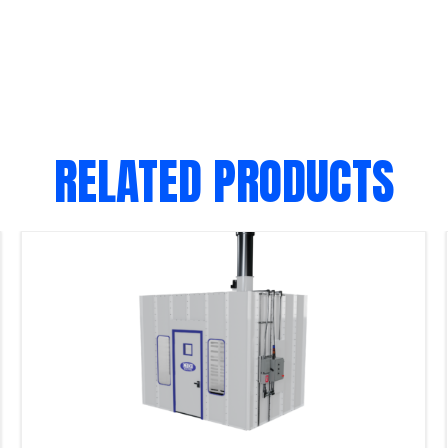
RELATED PRODUCTS