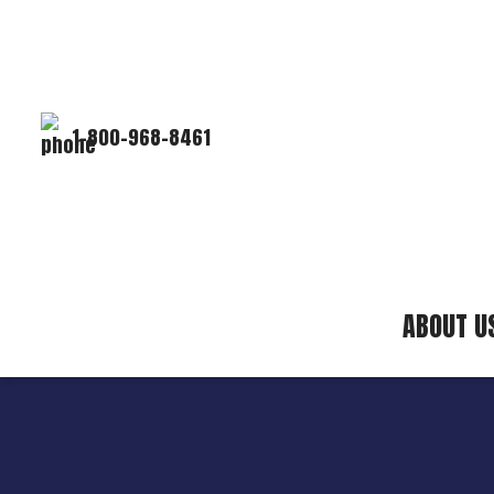
1-800-968-8461
ABOUT U