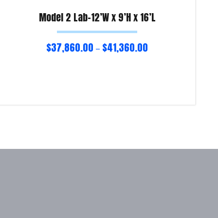
Model 2 Lab-12’W x 9’H x 16’L
$
37,860.00
$
41,360.00
–
Select options
Re
Product Enquiry!
Pro