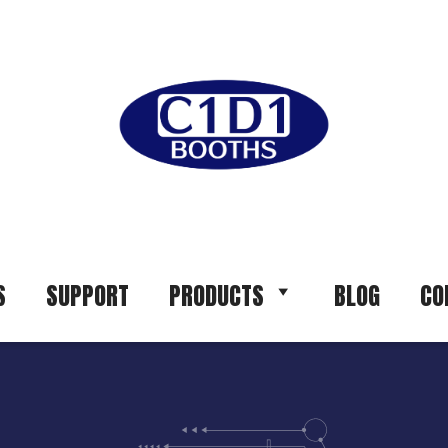
S
SUPPORT
PRODUCTS
BLOG
CO