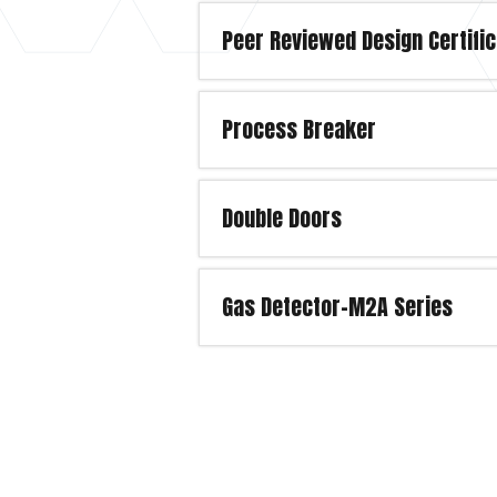
Peer Reviewed Design Certific
Process Breaker
Double Doors
Gas Detector-M2A Series