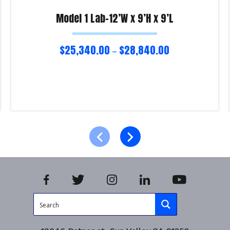
Model 1 Lab-12’W x 9’H x 9’L
$
25,340.00
$
28,840.00
–
Select options
Product Enquiry!