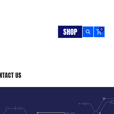
SHOP
0
NTACT US