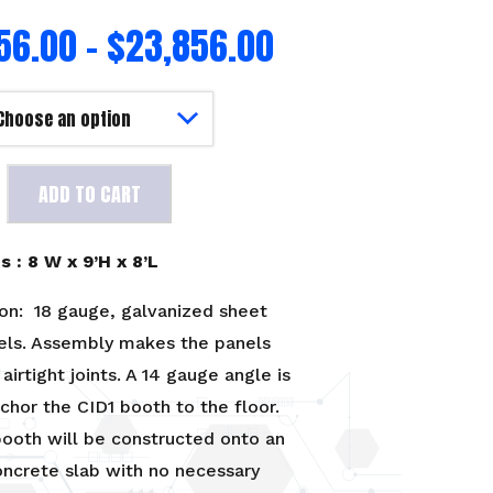
56.00
–
$
23,856.00
ADD TO CART
 : 8 W x 9’H x 8’L
on: 18 gauge, galvanized sheet
els. Assembly makes the panels
airtight joints. A 14 gauge angle is
chor the CID1 booth to the floor.
ooth will be constructed onto an
oncrete slab with no necessary