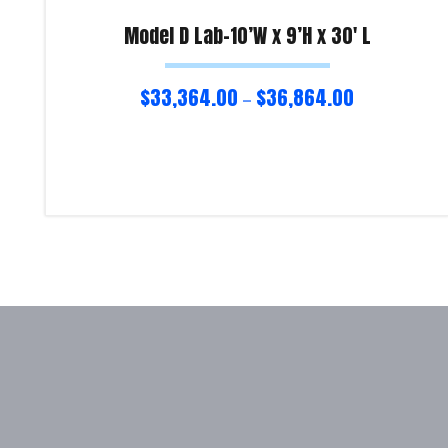
Model D Lab-10’W x 9’H x 30′ L
$
33,364.00
$
36,864.00
–
Select options
Product Enquiry!