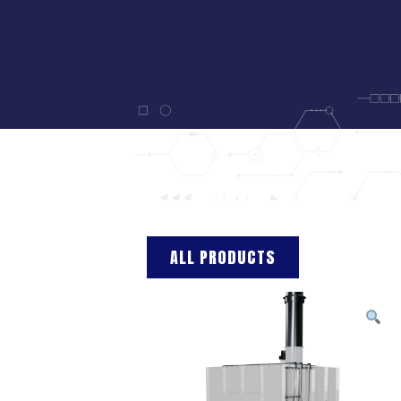
ALL PRODUCTS