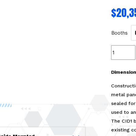
$
20,3
Booths
Model
A
Lab-
8'W
Dimensions
x
9’H
Constructi
x
metal pan
8’L
sealed for 
quantity
used to an
The CID1 b
existing c