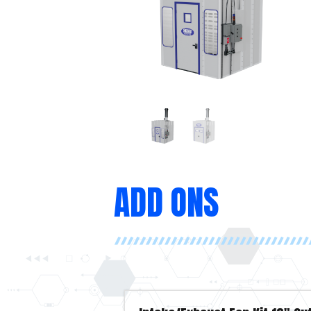
ADD ONS