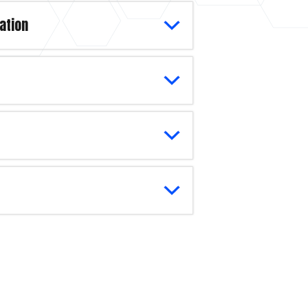
ation