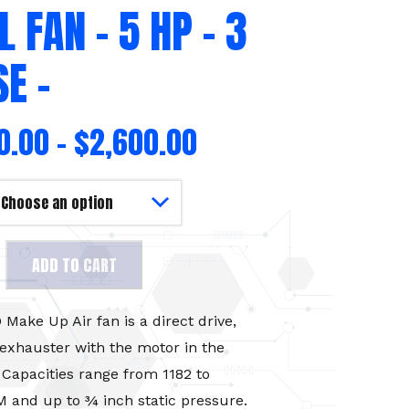
L FAN – 5 HP – 3
E –
0.00
–
$
2,600.00
aust
ADD TO CART
ake Up Air fan is a direct drive,
 exhauster with the motor in the
 Capacities range from 1182 to
 and up to ¾ inch static pressure.