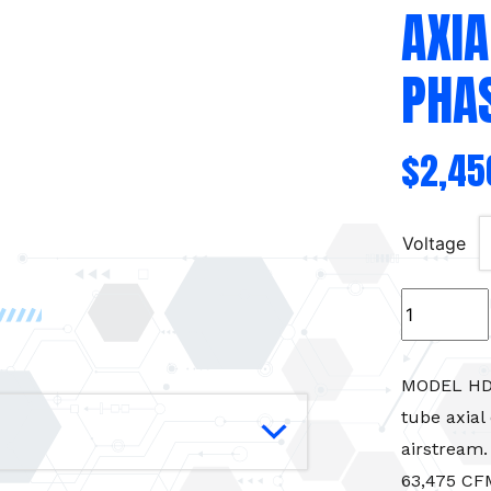
AXIA
PHAS
$
2,45
Voltage
Intake/Exh
Fan
kit
34"
MODEL HD M
Tube
tube axial
Axial
airstream.
Fan
63,475 CFM
-