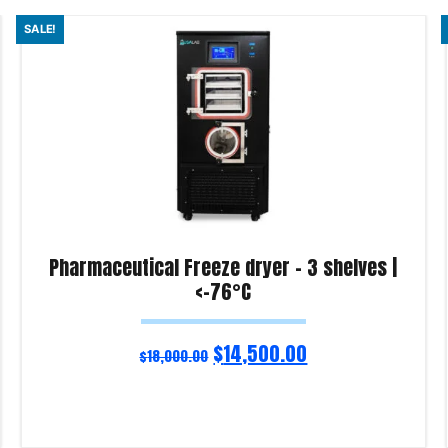
SALE!
Pharmaceutical Freeze dryer – 3 shelves |
<-76°C
$
14,500.00
$
18,000.00