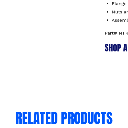
Flange 
Nuts a
Assemb
Part#INT
SHOP A
RELATED PRODUCTS