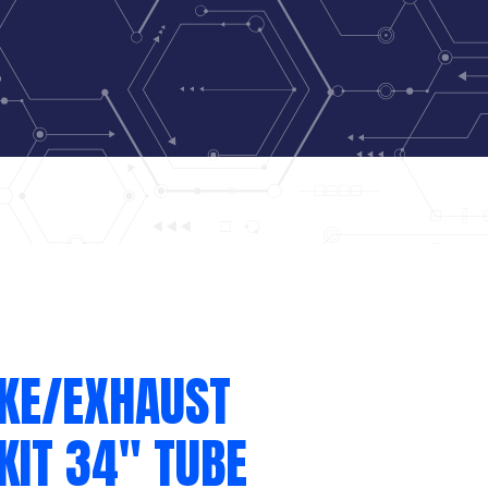
AKE/EXHAUST
KIT 34″ TUBE