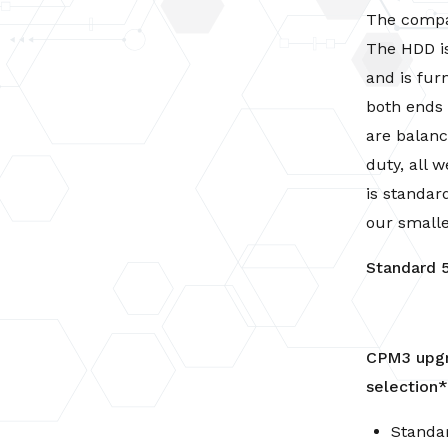
5
The compac
Hp
The HDD is
-
and is fur
3
both ends f
Phase
are balan
-
quantity
duty, all
is standar
our small
Standard 
CPM3 upgr
selection
Standa