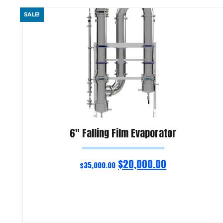
SALE!
6″ Falling Film Evaporator
$
20,000.00
$
35,000.00