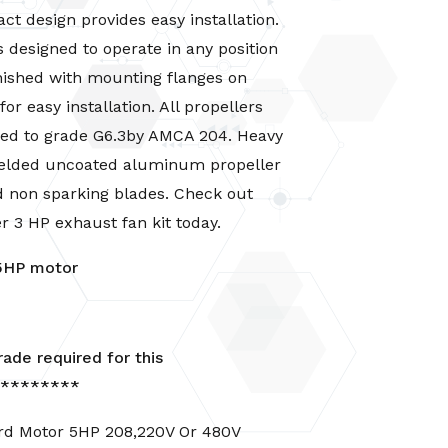
t design provides easy installation.
 designed to operate in any position
nished with mounting flanges on
or easy installation. All propellers
ced to grade G6.3by AMCA 204. Heavy
 welded uncoated aluminum propeller
d non sparking blades. Check out
er
3 HP exhaust fan kit
today.
5HP motor
ade required
for this
*********
rd Motor 5HP 208,220V Or 480V