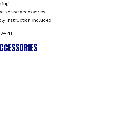
ring
nd screw accessories
ly instruction included
K34PH
CCESSORIES