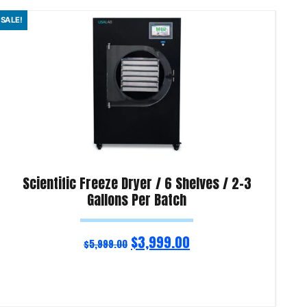
SALE!
SAL
Scientific Freeze Dryer / 6 Shelves / 2-3
Gallons Per Batch
$
3,999.00
$
5,999.00