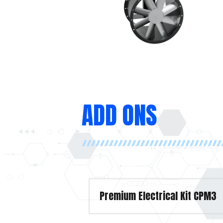
ADD ONS
Premium Electrical Kit CPM3