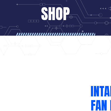
SHOP
INT
FAN 