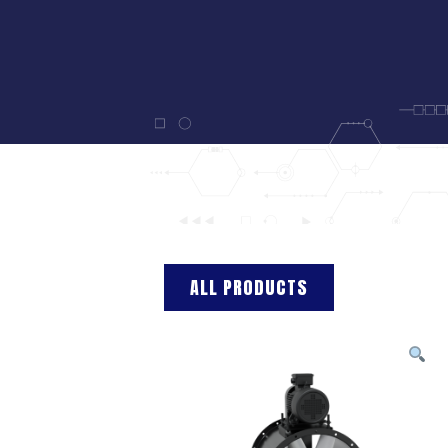
ALL PRODUCTS