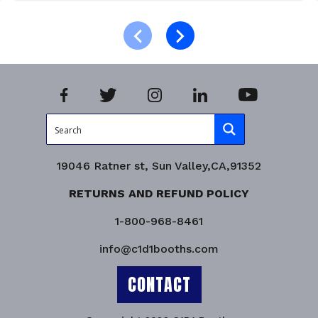
Add to cart
Product Enquiry!
19046 Ratner st, Sun Valley,CA,91352
RETURNS AND REFUND POLICY
1-800-968-8461
info@c1d1booths.com
CONTACT