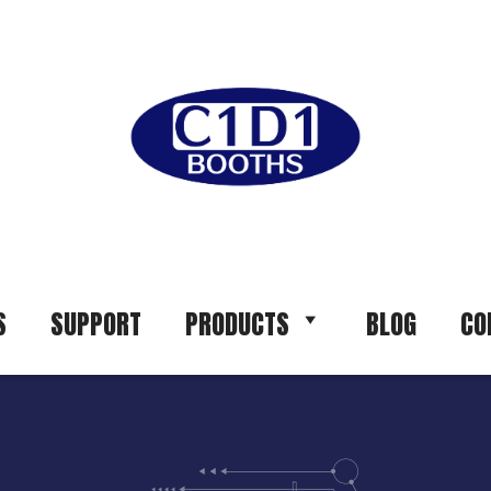
S
SUPPORT
PRODUCTS
BLOG
CO