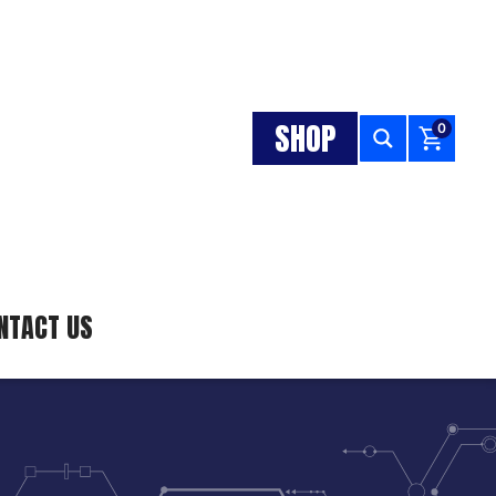
SHOP
0
NTACT US