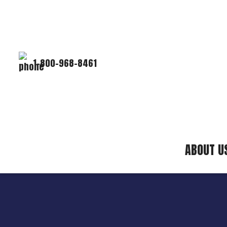
1-800-968-8461
ABOUT U