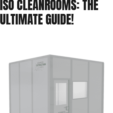
ISO CLEANROOMS: THE
ISO
ULTIMATE GUIDE!
Cleanroom
Classifications”