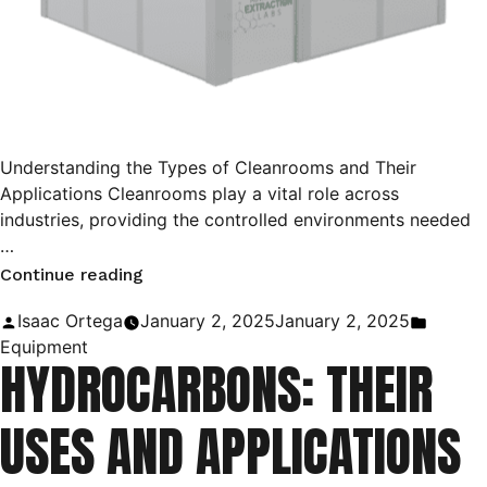
Understanding the Types of Cleanrooms and Their
Applications Cleanrooms play a vital role across
industries, providing the controlled environments needed
…
“ISO
Continue reading
Cleanrooms:
Posted
Posted
Isaac Ortega
January 2, 2025
January 2, 2025
The
by
in
Equipment
HYDROCARBONS: THEIR
Ultimate
Guide!”
USES AND APPLICATIONS