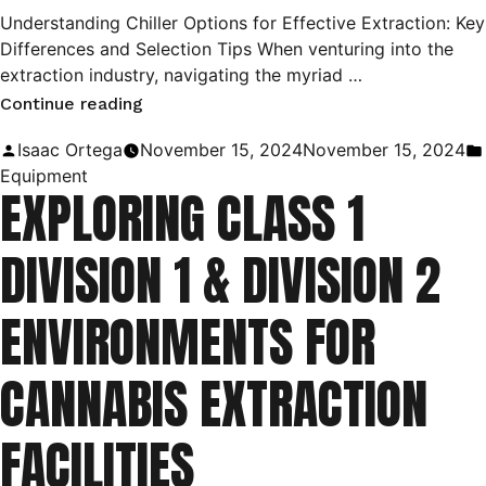
Understanding Chiller Options for Effective Extraction: Key
Differences and Selection Tips When venturing into the
extraction industry, navigating the myriad …
“Choosing
Continue reading
the
Posted
Isaac Ortega
November 15, 2024
November 15, 2024
Right
by
Equipment
EXPLORING CLASS 1
Chiller
for
DIVISION 1 & DIVISION 2
Your
Extraction
ENVIRONMENTS FOR
Process:
A
CANNABIS EXTRACTION
Guide
to
FACILITIES
Types
and