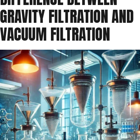
GRAVITY FILTRATION AND
VACUUM FILTRATION