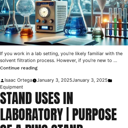
If you work in a lab setting, you’re likely familiar with the
solvent filtration process. However, if you’re new to …
“Difference
Continue reading
Between
Posted
Posted
Isaac Ortega
January 3, 2025
January 3, 2025
Gravity
by
in
Equipment
STAND USES IN
Filtration
and
LABORATORY | PURPOSE
Vacuum
Filtration”