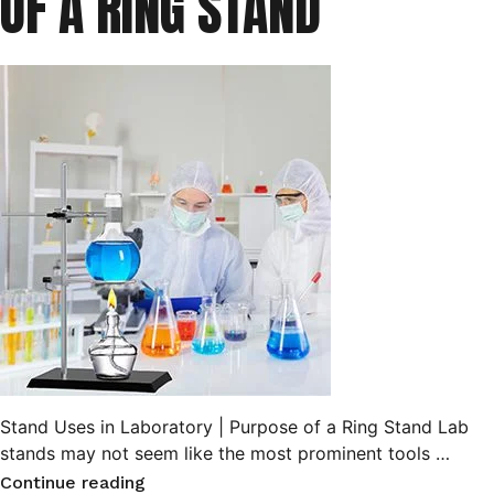
OF A RING STAND
Stand Uses in Laboratory | Purpose of a Ring Stand Lab
stands may not seem like the most prominent tools …
“Stand
Continue reading