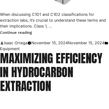
When discussing C1D1 and C1D2 classifications for
extraction labs, it’s crucial to understand these terms and
their implications. Class 1, …
“Exploring
Continue reading
Class
Posted
Isaac Ortega
November 15, 2024
November 15, 2024
1
by
Equipment
MAXIMIZING EFFICIENCY
Division
1
IN HYDROCARBON
&
Division
EXTRACTION
2
Environments
for
Cannabis