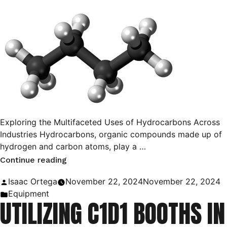
Exploring the Multifaceted Uses of Hydrocarbons Across
Industries Hydrocarbons, organic compounds made up of
hydrogen and carbon atoms, play a …
“Hydrocarbons:
Continue reading
Their
Posted
Isaac Ortega
November 22, 2024
November 22, 2024
Uses
by
Posted
Equipment
UTILIZING C1D1 BOOTHS IN
and
in
Applications”