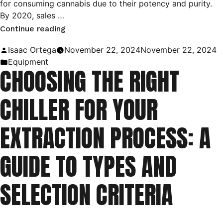
for consuming cannabis due to their potency and purity.
By 2020, sales …
“Understanding
Continue reading
C1D1
Posted
Isaac Ortega
November 22, 2024
November 22, 2024
and
by
Posted
Equipment
CHOOSING THE RIGHT
C1D2
in
Classifications
CHILLER FOR YOUR
in
Extraction
EXTRACTION PROCESS: A
Laboratories”
GUIDE TO TYPES AND
SELECTION CRITERIA