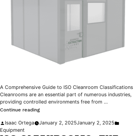
A Comprehensive Guide to ISO Cleanroom Classifications
Cleanrooms are an essential part of numerous industries,
providing controlled environments free from …
“A
Continue reading
Comprehensive
Posted
Posted
Isaac Ortega
January 2, 2025
January 2, 2025
Guide
by
in
Equipment
to