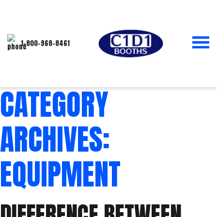
1-800-968-8461
CATEGORY
ARCHIVES:
EQUIPMENT
DIFFERENCE BETWEEN