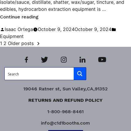
isolate/sauce, distillate, shatter, wax/sugar, tincture, and
edibles, hydrocarbon extraction equipment is …
“Maximizing
Continue reading
Efficiency
Posted
Poste
Isaac Ortega
October 9, 2024
October 9, 2024
in
by
in
Equipment
POSTS
Hydrocarbon
1
2
Older posts
Extraction”
PAGINATION
19046 Ratner st, Sun Valley,CA,91352
RETURNS AND REFUND POLICY
1-800-968-8461
info@c1d1booths.com