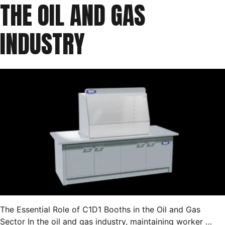
THE OIL AND GAS
INDUSTRY
The Essential Role of C1D1 Booths in the Oil and Gas
Sector In the oil and gas industry, maintaining worker …