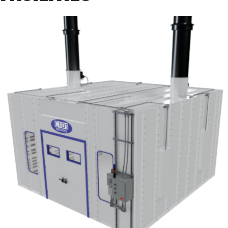
Selection
Criteria”