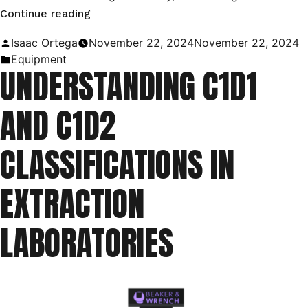
“Utilizing
Continue reading
C1D1
Posted
Isaac Ortega
November 22, 2024
November 22, 2024
Booths
by
Posted
Equipment
UNDERSTANDING C1D1
in
in
the
AND C1D2
Oil
and
CLASSIFICATIONS IN
Gas
Industry”
EXTRACTION
LABORATORIES