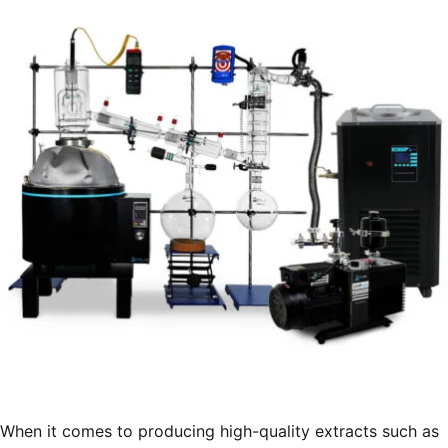
Extraction
Facilities”
When it comes to producing high-quality extracts such as