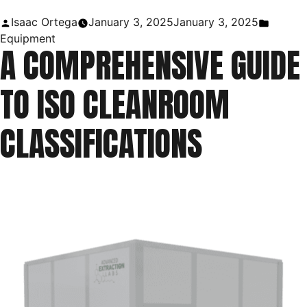
Uses
Posted
Posted
Isaac Ortega
January 3, 2025
January 3, 2025
in
by
in
Equipment
A COMPREHENSIVE GUIDE
Laboratory
|
TO ISO CLEANROOM
Purpose
of
CLASSIFICATIONS
a
Ring
Stand”