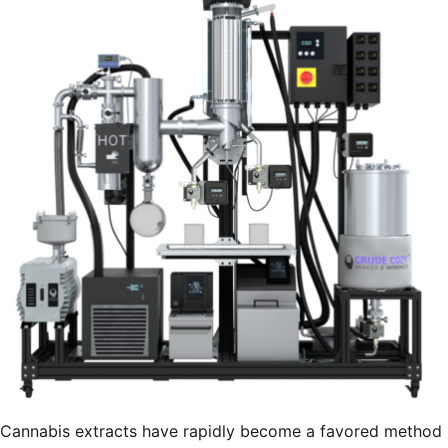
Cannabis extracts have rapidly become a favored method