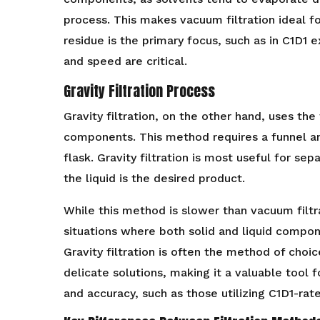
process. This makes vacuum filtration ideal fo
residue is the primary focus, such as in C1D1 
and speed are critical.
Gravity Filtration Process
Gravity filtration, on the other hand, uses the
components. This method requires a funnel an
flask. Gravity filtration is most useful for se
the liquid is the desired product.
While this method is slower than vacuum filtrat
situations where both solid and liquid compo
Gravity filtration is often the method of choic
delicate solutions, making it a valuable tool 
and accuracy, such as those utilizing C1D1-ra