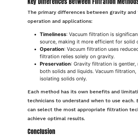
Key Differences Between Filtration Method
The primary differences between gravity and va
operation and applications:
Timeliness
: Vacuum filtration is signific
source, making it more efficient for solid 
Operation
: Vacuum filtration uses reduce
filtration relies solely on gravity.
Preservation
: Gravity filtration is gentler
both solids and liquids. Vacuum filtration,
isolating solids only.
Each method has its own benefits and limitati
technicians to understand when to use each. 
can select the most appropriate filtration te
achieve optimal results.
Conclusion