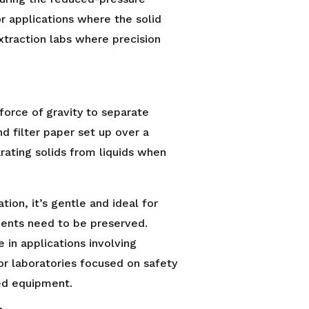
r applications where the solid
extraction labs where precision
 force of gravity to separate
d filter paper set up over a
parating solids from liquids when
ion, it’s gentle and ideal for
nents need to be preserved.
e in applications involving
for laboratories focused on safety
ted equipment.