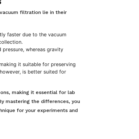
s
cuum filtration lie in their
antly faster due to the vacuum
collection.
d pressure, whereas gravity
, making it suitable for preserving
 however, is better suited for
ons, making it essential for lab
By mastering the differences, you
chnique for your experiments and