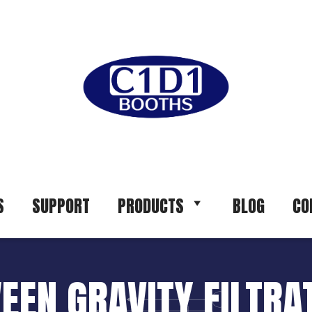
S
SUPPORT
PRODUCTS
BLOG
CO
EEN GRAVITY FILTR