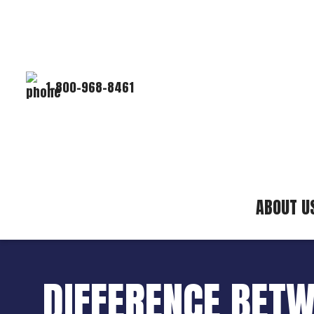
1-800-968-8461
ABOUT U
DIFFERENCE BETW