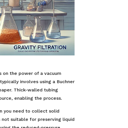
es on the power of a vacuum
typically involves using a Buchner
 paper. Thick-walled tubing
urce, enabling the process.
en you need to collect solid
 not suitable for preserving liquid
uring the reduced-pressure