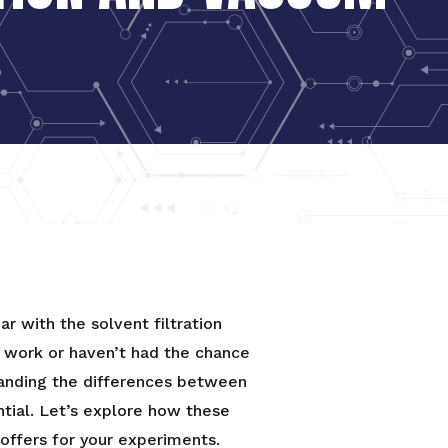
iar with the solvent filtration
y work or haven’t had the chance
tanding the differences between
ential. Let’s explore how these
ffers for your experiments.