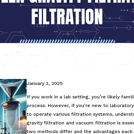
FILTRATION
January 3, 2025
If you work in a lab setting, you’re likely famil
process. However, if you’re new to laborator
to operate various filtration systems, unders
gravity filtration and vacuum filtration is ess
two methods differ and the advantages each o