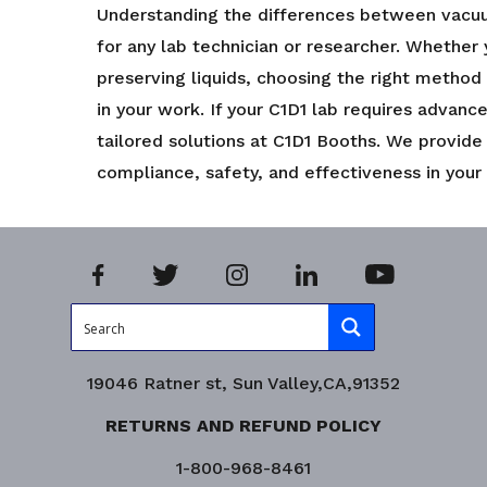
Understanding the differences between vacuum 
for any lab technician or researcher. Whether y
preserving liquids, choosing the right method
in your work. If your C1D1 lab requires advanc
tailored solutions at C1D1 Booths. We provide
compliance, safety, and effectiveness in your
19046 Ratner st, Sun Valley,CA,91352
RETURNS AND REFUND POLICY
1-800-968-8461