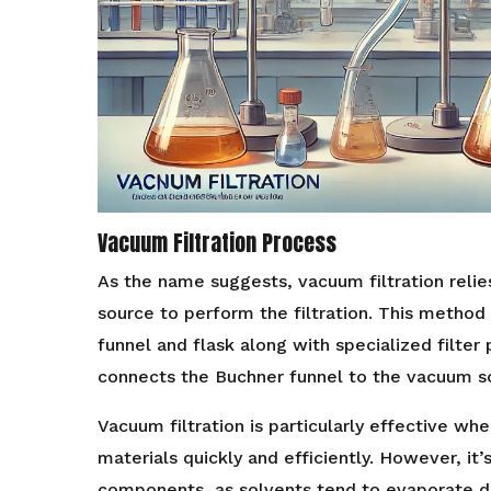
Vacuum Filtration Process
As the name suggests, vacuum filtration reli
source to perform the filtration. This method 
funnel and flask along with specialized filter
connects the Buchner funnel to the vacuum so
Vacuum filtration is particularly effective wh
materials quickly and efficiently. However, it’s
components, as solvents tend to evaporate d