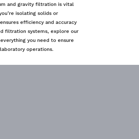
and gravity filtration is vital
ou’re isolating solids or
 ensures efficiency and accuracy
ed filtration systems, explore our
 everything you need to ensure
 laboratory operations.