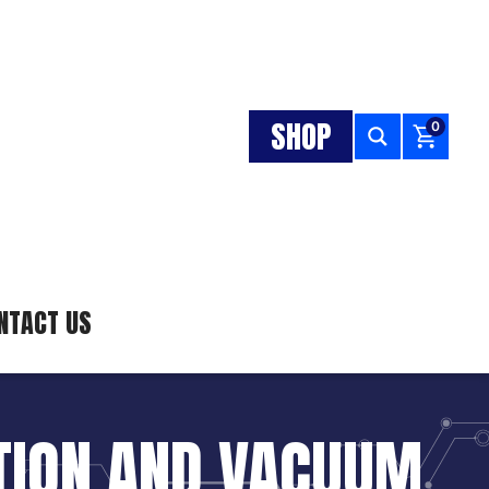
SHOP
0
NTACT US
ATION AND VACUUM