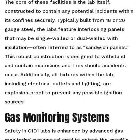
The core of these facilities is the lab itself,
constructed to contain any potential incidents within
its confines securely. Typically built from 18 or 20
gauge steel, the labs feature interlocking panels
that may be single-walled or dual-walled with
insulation—often referred to as “sandwich panels.”
This robust construction is designed to withstand
and contain explosions and fires should accidents
occur. Additionally, all fixtures within the lab,
including electrical outlets and lighting, are
explosion-proof to prevent any possible ignition
sources.
Gas Monitoring Systems
Safety in C1D1 labs is enhanced by advanced gas
monitoring systems tailored to detect the specific