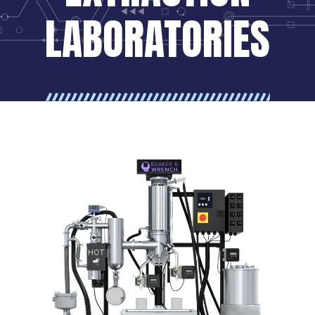
LABORATORIES