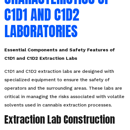
C1D1 AND C1D2
LABORATORIES
Essential Components and Safety Features of
C1D1 and C1D2 Extraction Labs
C1D1 and C1D2 extraction labs are designed with
specialized equipment to ensure the safety of
operators and the surrounding areas. These labs are
critical in managing the risks associated with volatile
solvents used in cannabis extraction processes.
Extraction Lab Construction