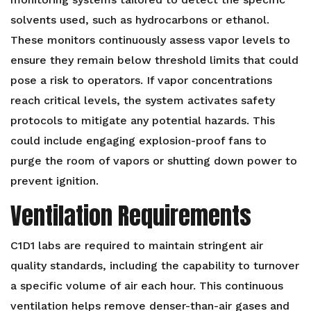
solvents used, such as hydrocarbons or ethanol.
These monitors continuously assess vapor levels to
ensure they remain below threshold limits that could
pose a risk to operators. If vapor concentrations
reach critical levels, the system activates safety
protocols to mitigate any potential hazards. This
could include engaging explosion-proof fans to
purge the room of vapors or shutting down power to
prevent ignition.
Ventilation Requirements
C1D1 labs are required to maintain stringent air
quality standards, including the capability to turnover
a specific volume of air each hour. This continuous
ventilation helps remove denser-than-air gases and