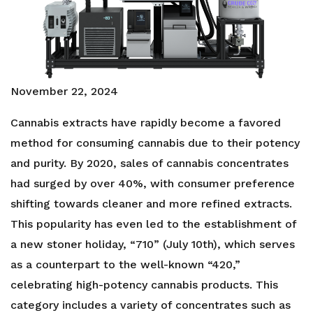
November 22, 2024
Cannabis extracts have rapidly become a favored
method for consuming cannabis due to their potency
and purity. By 2020, sales of cannabis concentrates
had surged by over 40%, with consumer preference
shifting towards cleaner and more refined extracts.
This popularity has even led to the establishment of
a new stoner holiday, “710” (July 10th), which serves
as a counterpart to the well-known “420,”
celebrating high-potency cannabis products. This
category includes a variety of concentrates such as