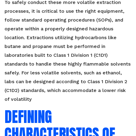
To safely conduct these more volatile extraction
processes, it is critical to use the right equipment,
follow standard operating procedures (SOPs), and
operate within a properly designed hazardous
location. Extractions utilizing hydrocarbons like
butane and propane must be performed in
laboratories built to Class 1 Division 1 (C1D1)
standards to handle these highly flammable solvents
safely. For less volatile solvents, such as ethanol,
labs can be designed according to Class 1 Division 2
(C1D2) standards, which accommodate a lower risk
of volatility
DEFINING
CHARACTERISTICS OF