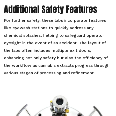
Additional Safety Features
For further safety, these labs incorporate features
like eyewash stations to quickly address any
chemical splashes, helping to safeguard operator
eyesight in the event of an accident. The layout of
the labs often includes multiple exit doors,
enhancing not only safety but also the efficiency of
the workflow as cannabis extracts progress through
various stages of processing and refinement.