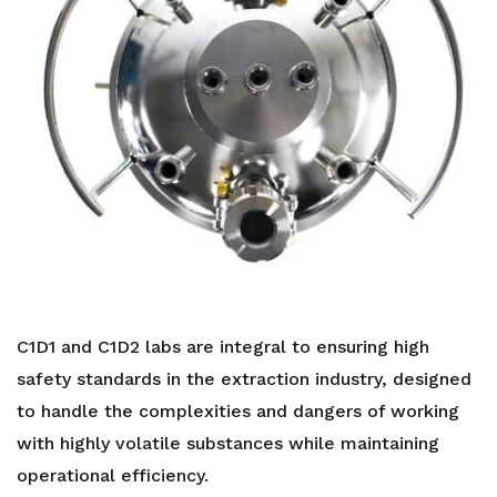
C1D1 and C1D2 labs are integral to ensuring high
safety standards in the extraction industry, designed
to handle the complexities and dangers of working
with highly volatile substances while maintaining
operational efficiency.