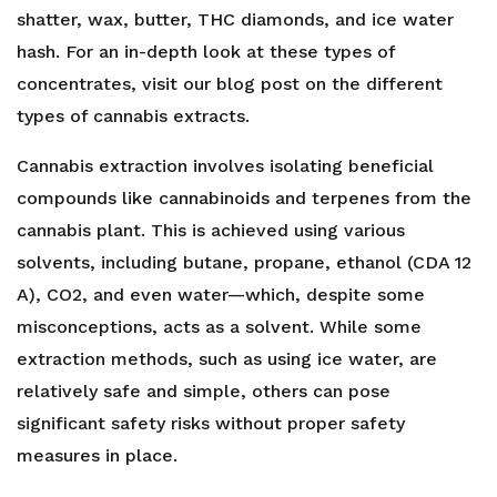
shatter, wax, butter, THC diamonds, and ice water
hash. For an in-depth look at these types of
concentrates, visit our blog post on the different
types of cannabis extracts.
Cannabis extraction involves isolating beneficial
compounds like cannabinoids and terpenes from the
cannabis plant. This is achieved using various
solvents, including butane, propane, ethanol (CDA 12
A), CO2, and even water—which, despite some
misconceptions, acts as a solvent. While some
extraction methods, such as using ice water, are
relatively safe and simple, others can pose
significant safety risks without proper safety
measures in place.