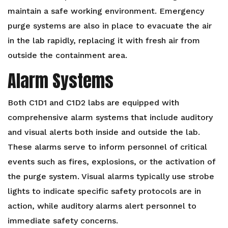
maintain a safe working environment. Emergency
purge systems are also in place to evacuate the air
in the lab rapidly, replacing it with fresh air from
outside the containment area.
Alarm Systems
Both C1D1 and C1D2 labs are equipped with
comprehensive alarm systems that include auditory
and visual alerts both inside and outside the lab.
These alarms serve to inform personnel of critical
events such as fires, explosions, or the activation of
the purge system. Visual alarms typically use strobe
lights to indicate specific safety protocols are in
action, while auditory alarms alert personnel to
immediate safety concerns.