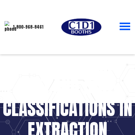
1-800-968-8461
UNDERSTANDING
C1D1 AND C1D2
CLASSIFICATIONS IN
EXTRACTION