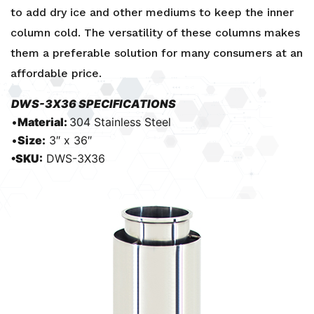
to add dry ice and other mediums to keep the inner
column cold. The versatility of these columns makes
them a preferable solution for many consumers at an
affordable price.
DWS-3X36 SPECIFICATIONS
•
Material:
304 Stainless Steel
•
Size:
3″ x 36″
•SKU:
DWS-3X36