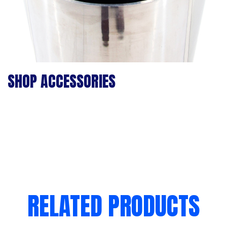
SHOP ACCESSORIES
RELATED PRODUCTS