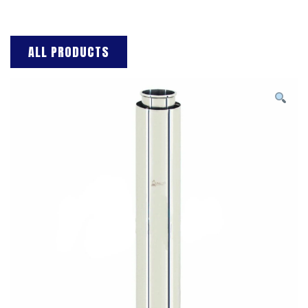
ALL PRODUCTS