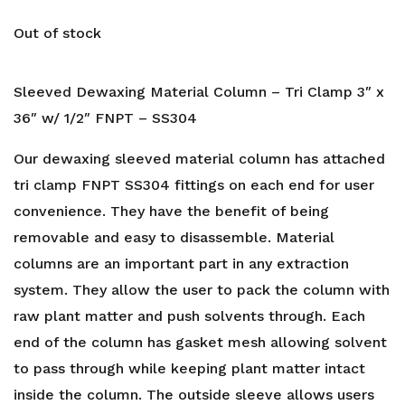
Out of stock
Sleeved Dewaxing Material Column – Tri Clamp 3″ x
36″ w/ 1/2″ FNPT – SS304
Our dewaxing sleeved material column has attached
tri clamp FNPT SS304 fittings on each end for user
convenience. They have the benefit of being
removable and easy to disassemble. Material
columns are an important part in any extraction
system. They allow the user to pack the column with
raw plant matter and push solvents through. Each
end of the column has gasket mesh allowing solvent
to pass through while keeping plant matter intact
inside the column. The outside sleeve allows users