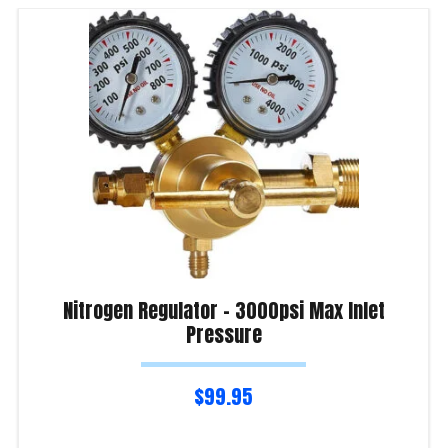
Nitrogen Regulator – 3000psi Max Inlet
Pressure
$
99.95