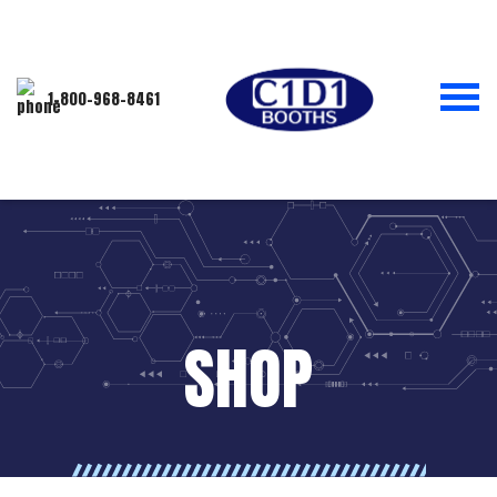
1-800-968-8461
SHOP