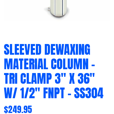
SLEEVED DEWAXING
MATERIAL COLUMN –
TRI CLAMP 3″ X 36″
W/ 1/2″ FNPT – SS304
$
249.95