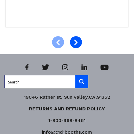
Read more
Product Enquiry!
19046 Ratner st, Sun Valley,CA,91352
RETURNS AND REFUND POLICY
1-800-968-8461
info@c1d1booths.com