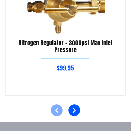
Nitrogen Regulator – 3000psi Max Inlet
Pressure
$
99.95
Read more
Product Enquiry!