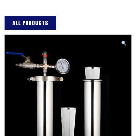
ALL PRODUCTS