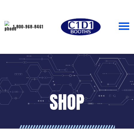
1-800-968-8461
SHOP