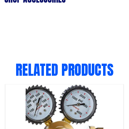
RELATED PRODUCTS