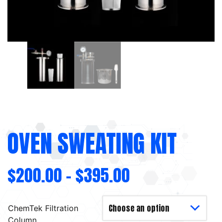
OVEN SWEATING KIT
$
200.00
–
$
395.00
ChemTek Filtration
Column