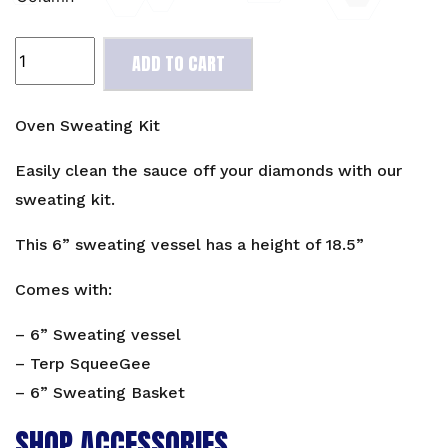
Oven
ADD TO CART
Sweating
Kit
quantity
Oven Sweating Kit
Easily clean the sauce off your diamonds with our
sweating kit.
This 6” sweating vessel has a height of 18.5”
Comes with:
– 6” Sweating vessel
– Terp SqueeGee
– 6” Sweating Basket
SHOP ACCESSORIES