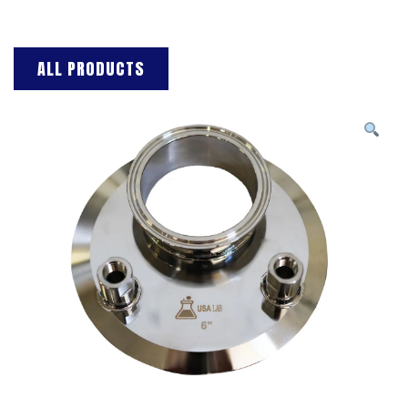
ALL PRODUCTS