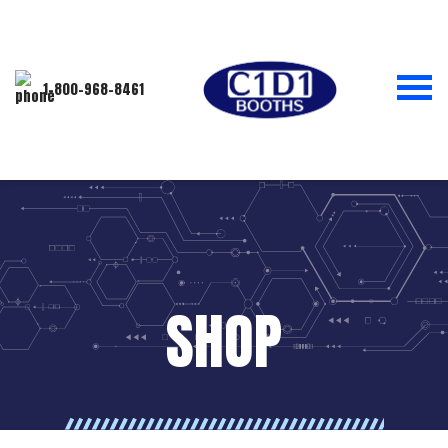
1-800-968-8461
SHOP