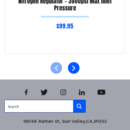
Nitrogen Regulator – 3000psi Max Inlet
Pressure
$
99.95
Read more
Product Enquiry!
19046 Ratner st, Sun Valley,CA,91352