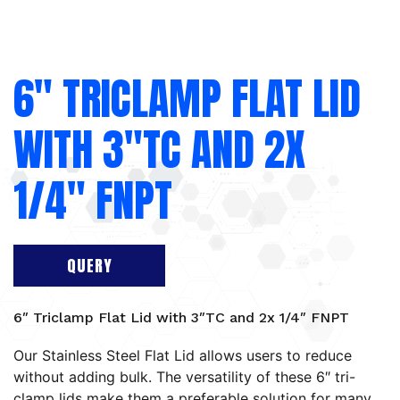
6″ TRICLAMP FLAT LID
WITH 3″TC AND 2X
1/4″ FNPT
QUERY
6″ Triclamp Flat Lid with 3″TC and 2x 1/4″ FNPT
Our Stainless Steel Flat Lid allows users to reduce
without adding bulk. The versatility of these 6″ tri-
clamp lids make them a preferable solution for many