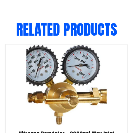
RELATED PRODUCTS