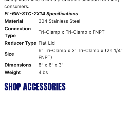
consumers.
FL-6IN-3TC-2X14 Specifications
Material
304 Stainless Steel
Connection
Tri-Clamp x Tri-Clamp x FNPT
Type
Reducer Type
Flat Lid
6″ Tri-Clamp x 3″ Tri-Clamp x (2x 1/4″
Size
FNPT)
Dimensions
6″ x 6″ x 3″
Weight
4lbs
SHOP ACCESSORIES