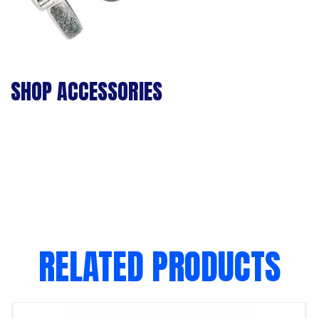
SHOP ACCESSORIES
RELATED PRODUCTS