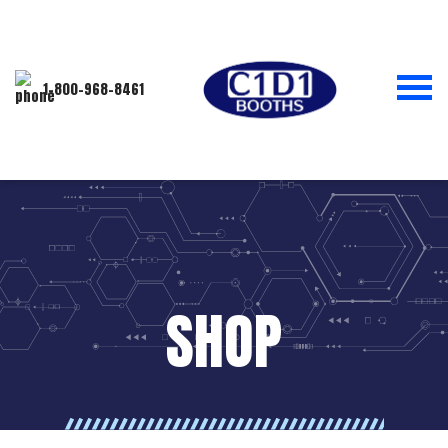
1-800-968-8461
SHOP