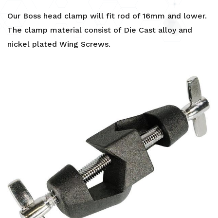
Our Boss head clamp will fit rod of 16mm and lower.
The clamp material consist of Die Cast alloy and
nickel plated Wing Screws.