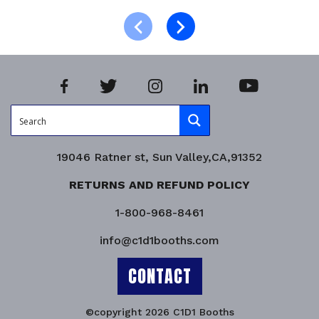
Product Enquiry!
19046 Ratner st, Sun Valley,CA,91352
RETURNS AND REFUND POLICY
1-800-968-8461
info@c1d1booths.com
CONTACT
©copyright 2026 C1D1 Booths