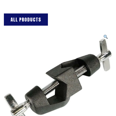
ALL PRODUCTS