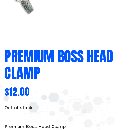
PREMIUM BOSS HEAD
CLAMP
$
12.00
Out of stock
Premium Boss Head Clamp