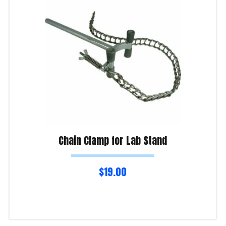
Chain Clamp for Lab Stand
$
19.00
Read more