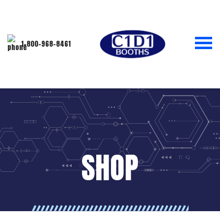
1-800-968-8461
SHOP