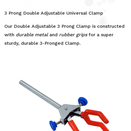
3 Prong Double Adjustable Universal Clamp
Our Double Adjustable 3 Prong Clamp is constructed
with
durable metal
and
rubber grips
for a super
sturdy, durable 3-Pronged Clamp.