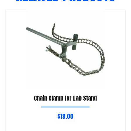
Chain Clamp for Lab Stand
$
19.00