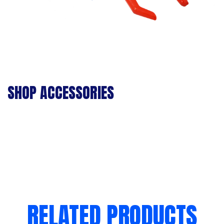
SHOP ACCESSORIES
RELATED PRODUCTS