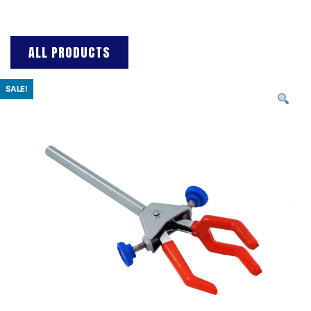
ALL PRODUCTS
SALE!