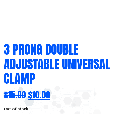
3 PRONG DOUBLE
ADJUSTABLE UNIVERSAL
CLAMP
$
15.00
$
10.00
Out of stock