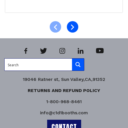
Read more
Product Enquiry!
19046 Ratner st, Sun Valley,CA,91352
RETURNS AND REFUND POLICY
1-800-968-8461
info@c1d1booths.com
CONTACT