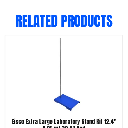
RELATED PRODUCTS
Eisco Extra Large Laboratory Stand Kit 12.4″