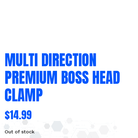
MULTI DIRECTION
PREMIUM BOSS HEAD
CLAMP
$
14.99
Out of stock