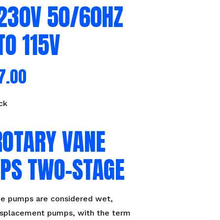
/230V 50/60HZ
TO 115V
7.00
ck
ROTARY VANE
PS TWO-STAGE
ne pumps are considered wet,
displacement pumps, with the term