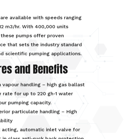
are available with speeds ranging
12 m3/hr. With 400,000 units
 these pumps offer proven
e that sets the industry standard
d scientific pumping applications.
res and Benefits
 vapour handling – high gas ballast
 rate for up to 220 gh-1 water
our pumping capacity.
rior particulate handling – High
ability
 acting, automatic inlet valve for
 in class anti-suck back protection