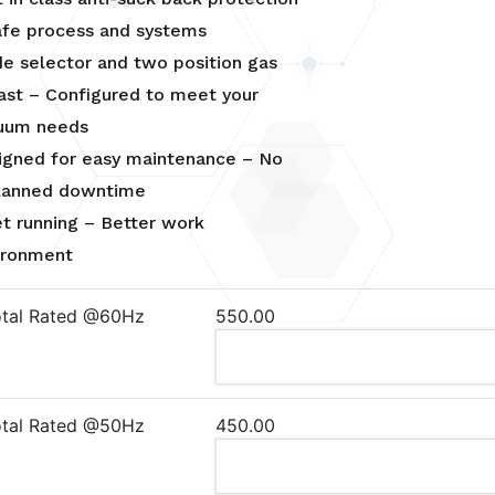
afe process and systems
e selector and two position gas
last – Configured to meet your
uum needs
igned for easy maintenance – No
lanned downtime
et running – Better work
ironment
otal Rated @60Hz
550.00
otal Rated @50Hz
450.00