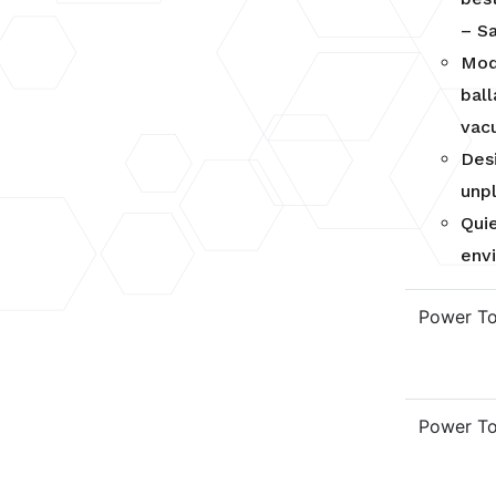
– S
Mod
bal
vac
Des
unp
Qui
env
Power T
Power T