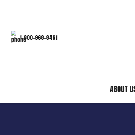
1-800-968-8461
ABOUT U