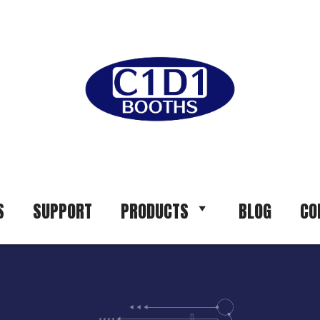
S
SUPPORT
PRODUCTS
BLOG
CO