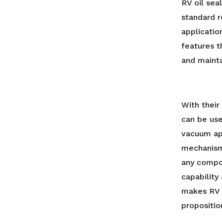
RV oil sea
standard r
applicatio
features 
and mainta
With thei
can be use
vacuum app
mechanism
any compo
capability
makes RV 
propositio