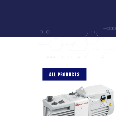
ALL PRODUCTS