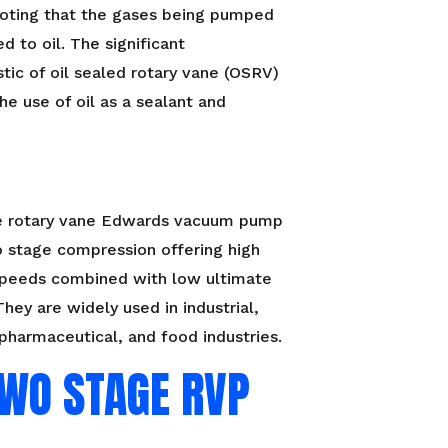
oting that the gases being pumped
d to oil. The significant
stic of oil sealed rotary vane (OSRV)
he use of oil as a sealant and
 rotary vane Edwards vacuum pump
 stage compression offering high
peeds combined with low ultimate
They are widely used in industrial,
pharmaceutical, and food industries.
TWO STAGE RVP