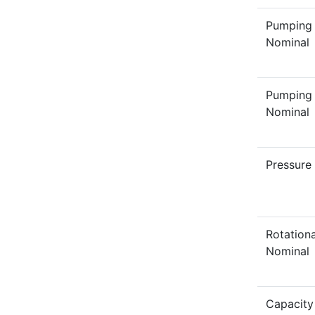
Pumping
Nominal
Pumping
Nominal
Pressure
Rotation
Nominal
Capacity