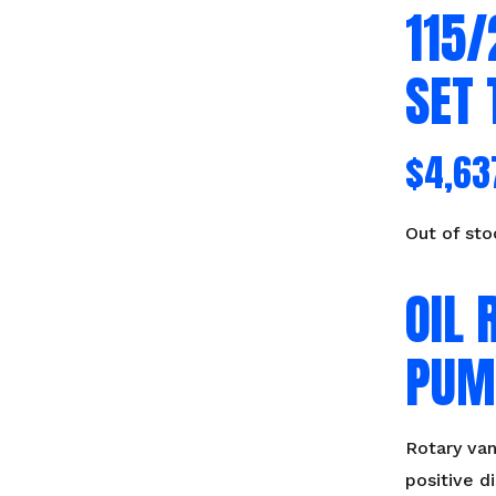
115
SET 
$
4,63
Out of sto
OIL 
PUM
Rotary va
positive 