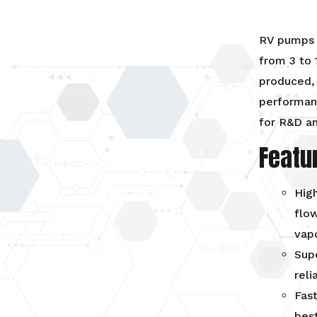
RV pumps 
from 3 to 
produced,
performanc
for R&D an
Featu
High
flow
vap
Supe
reli
Fast
best