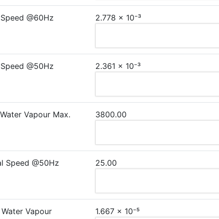
 Speed @60Hz
2.778 × 10⁻³
 Speed @50Hz
2.361 × 10⁻³
 Water Vapour Max.
3800.00
al Speed @50Hz
25.00
 Water Vapour
1.667 × 10⁻⁵