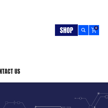
SHOP
0
NTACT US