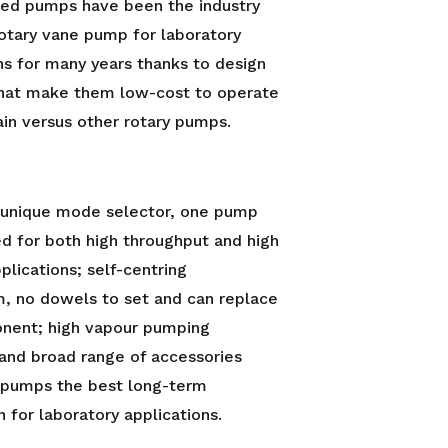
led pumps have been the industry
otary vane pump for laboratory
ns for many years thanks to design
that make them low-cost to operate
in versus other rotary pumps.
r unique mode selector, one pump
d for both high throughput and high
lications; self-centring
, no dowels to set and can replace
nent; high vapour pumping
 and broad range of accessories
pumps the best long-term
n for laboratory applications.