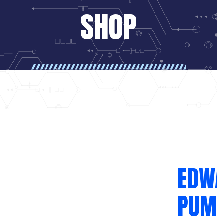
SHOP
EDW
PUM