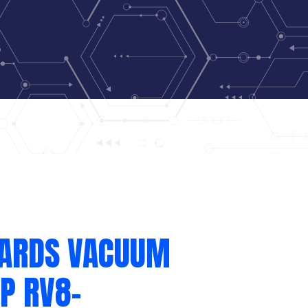
ARDS VACUUM
P RV8-