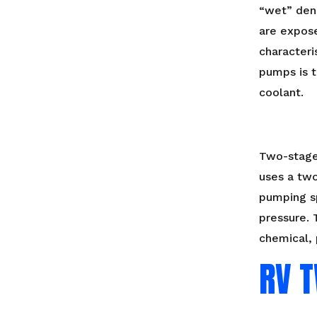
“wet” den
are expose
characteri
pumps is t
coolant.
Two-stage
uses a two
pumping s
pressure. 
chemical, 
RV 