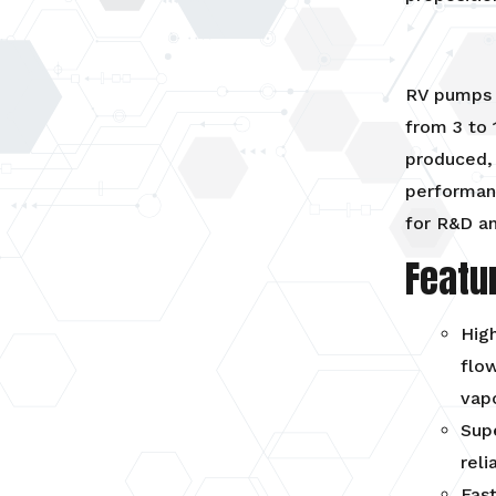
RV pumps 
from 3 to 
produced,
performanc
for R&D an
Featu
High
flow
vap
Supe
reli
Fast