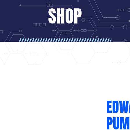
SHOP
EDW
PUM