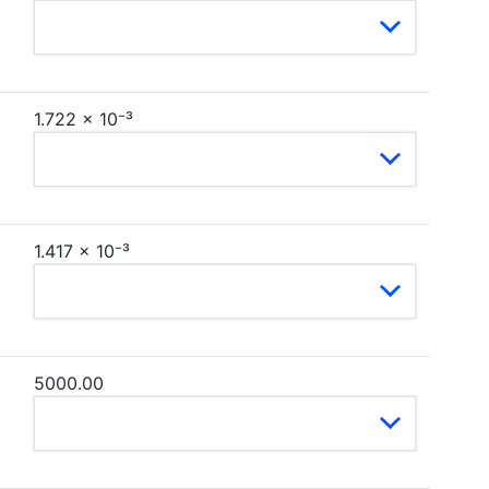
1.722 × 10⁻³
1.417 × 10⁻³
5000.00