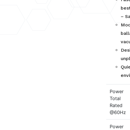
best
– S
Mod
bal
vac
Des
unp
Qui
env
Power
Total
Rated
@60Hz
Power