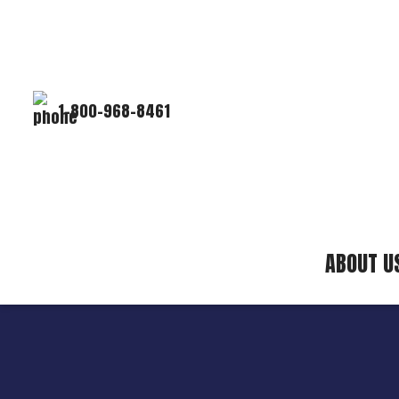
1-800-968-8461
ABOUT U