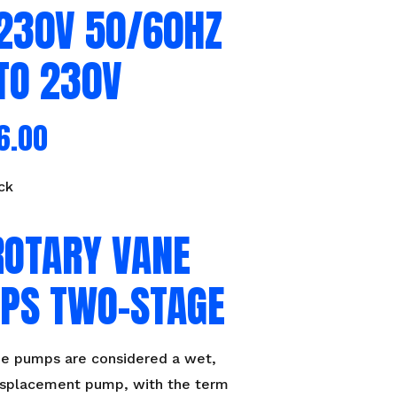
/230V 50/60HZ
TO 230V
6.00
ck
ROTARY VANE
PS TWO-STAGE
ne pumps are considered a wet,
displacement pump, with the term