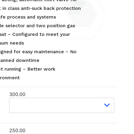
 in class anti-suck back protection
afe process and systems
e selector and two position gas
last – Configured to meet your
uum needs
igned for easy maintenance – No
lanned downtime
et running – Better work
ironment
300.00
250.00