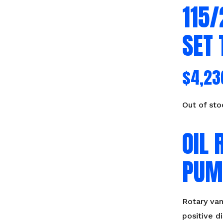
115
SET 
$
4,23
Out of sto
OIL 
PUM
Rotary va
positive 