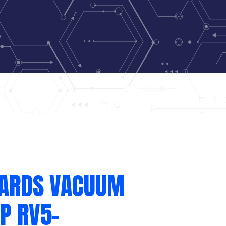
ARDS VACUUM
P RV5-