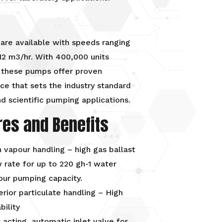
are available with speeds ranging
12 m3/hr. With 400,000 units
 these pumps offer proven
e that sets the industry standard
d scientific pumping applications.
res and Benefits
 vapour handling – high gas ballast
 rate for up to 220 gh-1 water
our pumping capacity.
rior particulate handling – High
ability
 acting, automatic inlet valve for