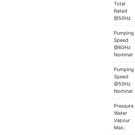
Total
Rated
@50Hz
Pumping
Speed
@60Hz
Nominal
Pumping
Speed
@50Hz
Nominal
Pressure
Water
Vapour
Max.