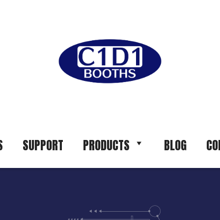
S
SUPPORT
PRODUCTS
BLOG
CO