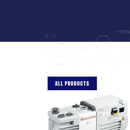
ALL PRODUCTS