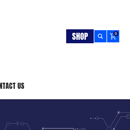
SHOP
0
NTACT US