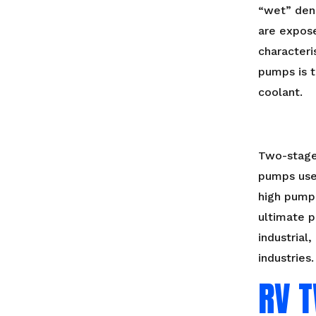
“wet” den
are expose
characteri
pumps is t
coolant.
Two-stage
pumps use
high pump
ultimate p
industrial
industries.
RV 