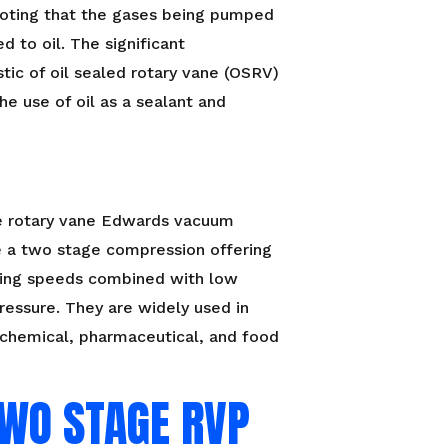
oting that the gases being pumped
d to oil. The significant
stic of oil sealed rotary vane (OSRV)
he use of oil as a sealant and
 rotary vane Edwards vacuum
 a two stage compression offering
ing speeds combined with low
ressure. They are widely used in
, chemical, pharmaceutical, and food
TWO STAGE RVP