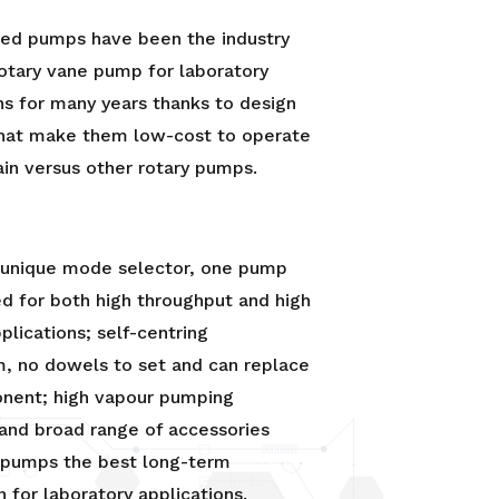
led pumps have been the industry
otary vane pump for laboratory
ns for many years thanks to design
that make them low-cost to operate
in versus other rotary pumps.
r unique mode selector, one pump
d for both high throughput and high
lications; self-centring
, no dowels to set and can replace
nent; high vapour pumping
 and broad range of accessories
pumps the best long-term
n for laboratory applications.