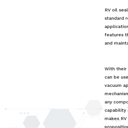
RV oil sea
standard r
applicatio
features 
and mainta
With thei
can be use
vacuum app
mechanism
any compo
capability
makes RV 
propositio