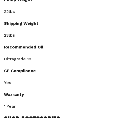
22lbs
Shipping Weight
23lbs
Recommended Oil
Ultragrade 19
CE Compliance
Yes
Warranty
1 Year