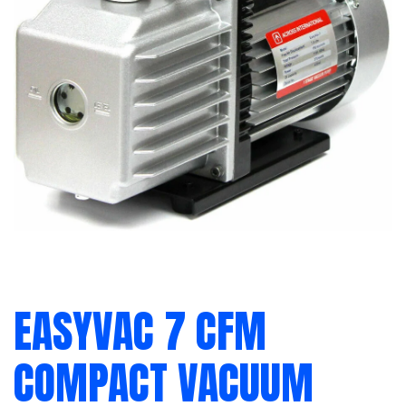
EASYVAC 7 CFM
COMPACT VACUUM