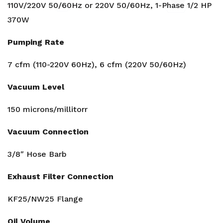
110V/220V 50/60Hz or 220V 50/60Hz, 1-Phase 1/2 HP
370W
Pumping Rate
7 cfm (110-220V 60Hz), 6 cfm (220V 50/60Hz)
Vacuum Level
150 microns/millitorr
Vacuum Connection
3/8″ Hose Barb
Exhaust Filter Connection
KF25/NW25 Flange
Oil Volume