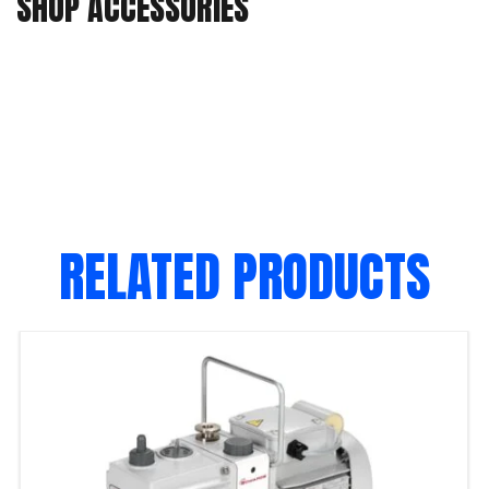
SHOP ACCESSORIES
RELATED PRODUCTS