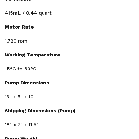
415mL / 0.44 quart
Motor Rate
1,720 rpm
Working Temperature
-5°C to 60°C
Pump Dimensions
13″ x 5″ x 10″
Shipping Dimensions (Pump)
18″ x 7″ x 11.5″
Pump Weight