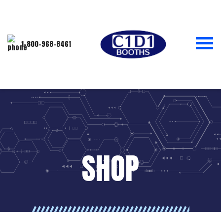
1-800-968-8461
SHOP