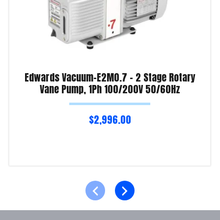
Edwards Vacuum-E2M0.7 – 2 Stage Rotary
Vane Pump, 1Ph 100/200V 50/60Hz
$
2,996.00
Read more
Product Enquiry!