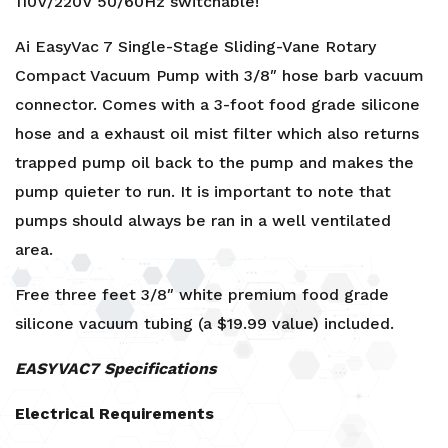
110V/220V 50/60Hz switchable!
Ai EasyVac 7 Single-Stage Sliding-Vane Rotary
Compact Vacuum Pump with 3/8″ hose barb vacuum
connector. Comes with a 3-foot food grade silicone
hose and a exhaust oil mist filter which also returns
trapped pump oil back to the pump and makes the
pump quieter to run. It is important to note that
pumps should always be ran in a well ventilated
area.
Free three feet
3/8″ white premium food grade
silicone vacuum tubing
(a $19.99 value) included.
EASYVAC7 Specifications
Electrical Requirements