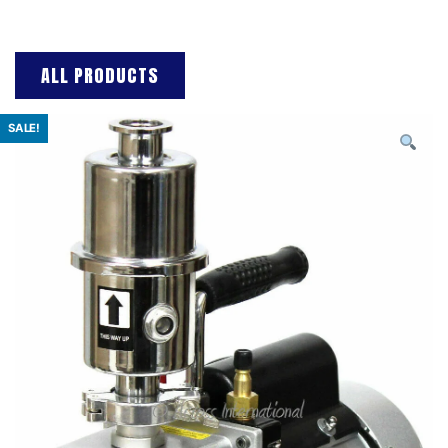
ALL PRODUCTS
SALE!