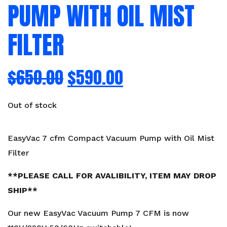
PUMP WITH OIL MIST
FILTER
$
650.00
$
590.00
Out of stock
EasyVac 7 cfm Compact Vacuum Pump with Oil Mist
Filter
**PLEASE CALL FOR AVALIBILITY, ITEM MAY DROP
SHIP**
Our new EasyVac Vacuum Pump 7 CFM is now