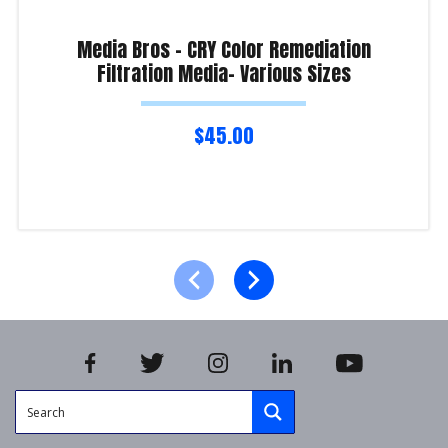
Media Bros – CRY Color Remediation
Filtration Media- Various Sizes
$
45.00
Select options
Product Enquiry!