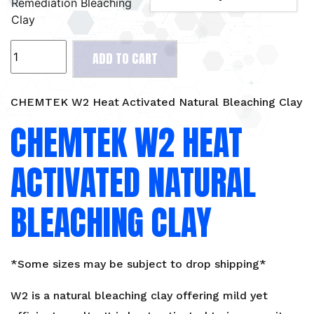
Remediation Bleaching
Clay
CHEMTEK
ADD TO CART
W2
Heat
Activated
CHEMTEK W2 Heat Activated Natural Bleaching Clay
Natural
CHEMTEK W2 HEAT
Bleaching
Clay
ACTIVATED NATURAL
quantity
BLEACHING CLAY
*Some sizes may be subject to drop shipping*
W2 is a natural bleaching clay offering mild yet