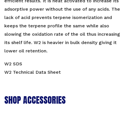
efficient results. It is heat activated to increase its
adsorptive power without the use of any acids. The
lack of acid prevents terpene isomerization and
keeps the terpene profile the same while also
slowing the oxidation rate of the oil thus increasing
its shelf life. W2 is heavier in bulk density giving it
lower oil retention.
W2 SDS
W2 Technical Data Sheet
SHOP ACCESSORIES