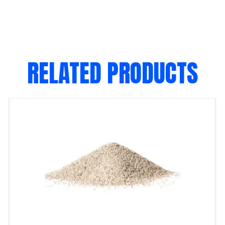
RELATED PRODUCTS