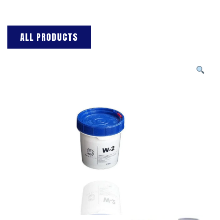
ALL PRODUCTS