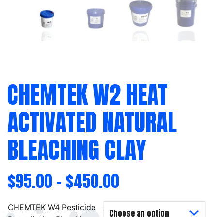
CHEMTEK W2 HEAT
ACTIVATED NATURAL
BLEACHING CLAY
$
95.00
–
$
450.00
CHEMTEK W4 Pesticide