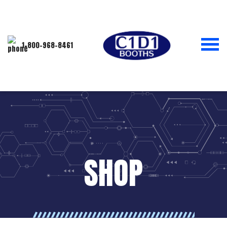
1-800-968-8461
SHOP