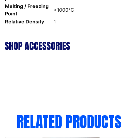
Melting / Freezing
>1000°C
Point
Relative Density
1
SHOP ACCESSORIES
RELATED PRODUCTS