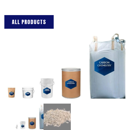
ALL PRODUCTS