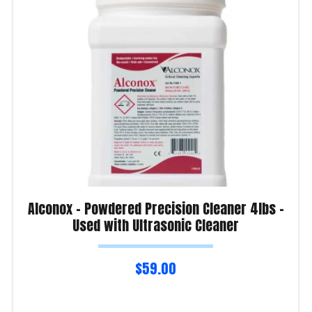
Alconox – Powdered Precision Cleaner 4lbs –
Used with Ultrasonic Cleaner
$
59.00