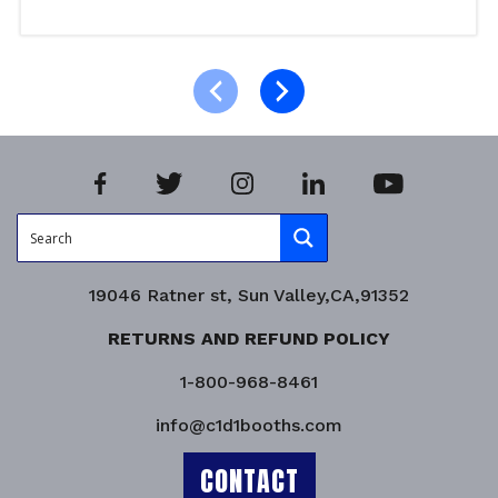
Read more
Product Enquiry!
19046 Ratner st, Sun Valley,CA,91352
RETURNS AND REFUND POLICY
1-800-968-8461
info@c1d1booths.com
CONTACT