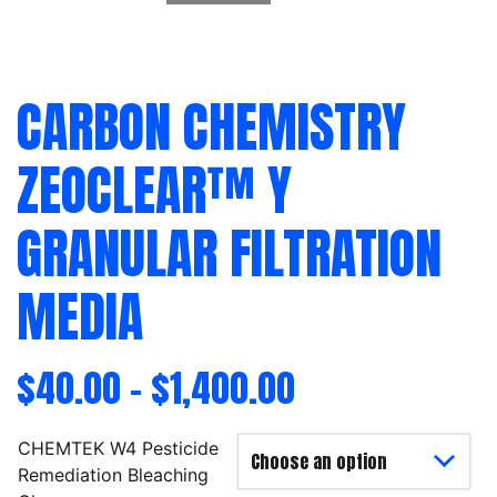
CARBON CHEMISTRY
ZEOCLEAR™ Y
GRANULAR FILTRATION
MEDIA
$
40.00
–
$
1,400.00
CHEMTEK W4 Pesticide
Remediation Bleaching