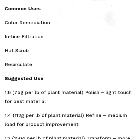
Common Uses
Color Remediation
In-line Filtration
Hot Scrub
Recirculate
Suggested Use
1:6 (75g per lb of plant material) Polish – light touch
for best material
1:4 (112g per lb of plant material) Refine – medium
load for product improvement
1:3 (150g per lb of plant material) Transform – more