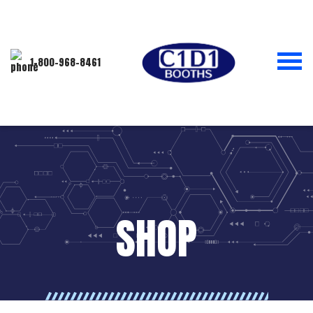
1-800-968-8461
SHOP