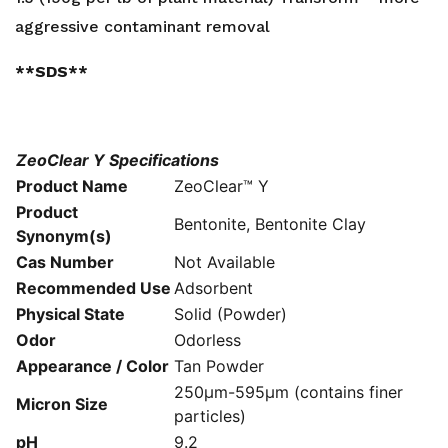
aggressive contaminant removal
**SDS**
ZeoClear Y Specifications
Product Name
ZeoClear™ Y
Product
Bentonite, Bentonite Clay
Synonym(s)
Cas Number
Not Available
Recommended Use
Adsorbent
Physical State
Solid (Powder)
Odor
Odorless
Appearance / Color
Tan Powder
250μm-595μm (contains finer
Micron Size
particles)
pH
9.2