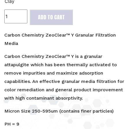
Clay
Carbon
ADD TO CART
Chemistry
ZeoClear™
Y
Carbon Chemistry ZeoClear™ Y Granular Filtration
Granular
Media
Filtration
Media
Carbon Chemistry ZeoClear™ Y is a granular
quantity
attapulgite which has been thermally activated to
remove impurities and maximize adsorption
capabilities. An effective granular media filtration for
color remediation and general product improvement
with high contaminant absorptivity.
Micron Size 250-595um (contains finer particles)
PH = 9