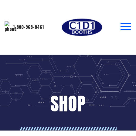
1-800-968-8461
SHOP