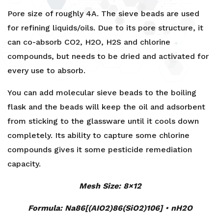
Sieve
Pore size of roughly 4A. The sieve beads are used
Beads
for refining liquids/oils. Due to its pore structure, it
4A
can co-absorb CO2, H2O, H2S and chlorine
-
compounds, but needs to be dried and activated for
2kg,
9kg,
every use to absorb.
20kg
You can add molecular sieve beads to the boiling
&
149.5kg
flask and the beads will keep the oil and adsorbent
quantity
from sticking to the glassware until it cools down
completely. Its ability to capture some chlorine
compounds gives it some pesticide remediation
capacity.
Mesh Size: 8×12
Formula: Na86[(AIO2)86(SiO2)106]
•
nH2O