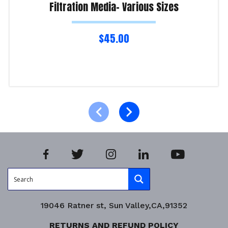
Filtration Media- Various Sizes
$
45.00
Select options
Product Enquiry!
19046 Ratner st, Sun Valley,CA,91352
RETURNS AND REFUND POLICY