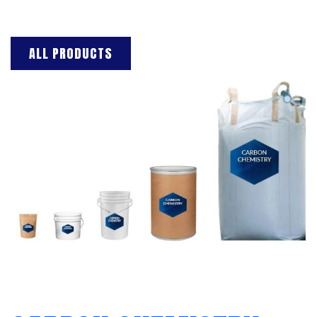
ALL PRODUCTS