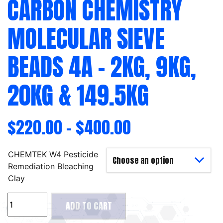
CARBON CHEMISTRY
MOLECULAR SIEVE
BEADS 4A – 2KG, 9KG,
20KG & 149.5KG
$
220.00
–
$
400.00
CHEMTEK W4 Pesticide
Remediation Bleaching
Clay
Carbon
ADD TO CART
Chemistry
Molecular