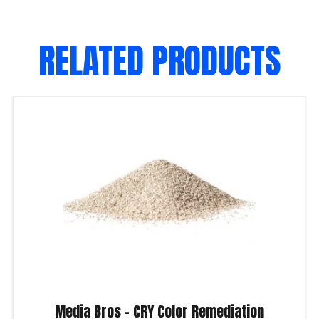
RELATED PRODUCTS
Media Bros – CRY Color Remediation