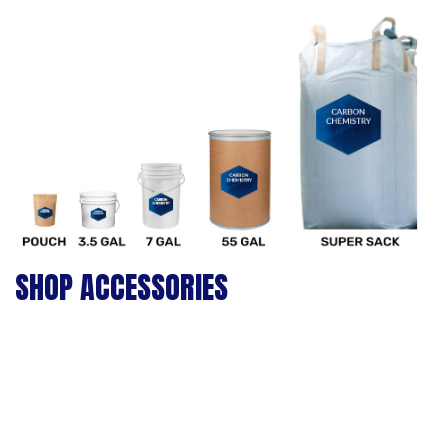
SHOP ACCESSORIES