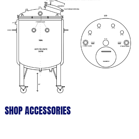
SHOP ACCESSORIES