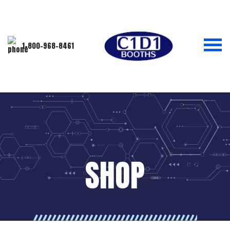
1-800-968-8461
SHOP