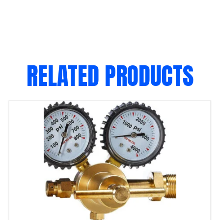
RELATED PRODUCTS