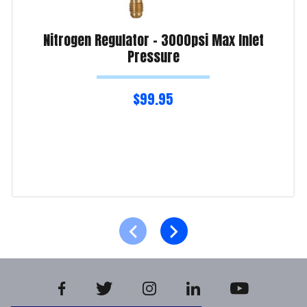
Nitrogen Regulator – 3000psi Max Inlet
Pressure
$
99.95
Read more
Product Enquiry!