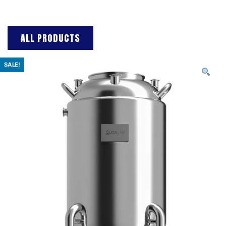
ALL PRODUCTS
SALE!