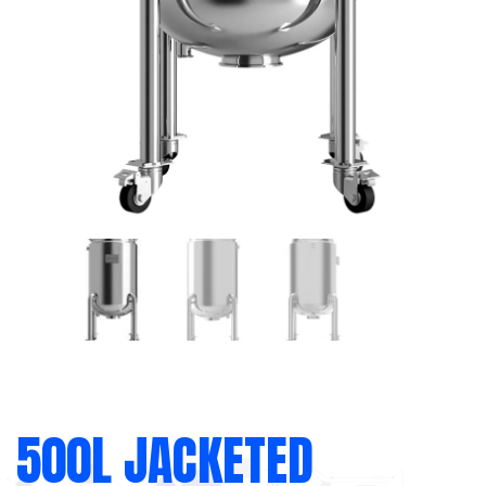
500L JACKETED