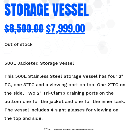
STORAGE VESSEL
$
8,500.00
$
7,999.00
Out of stock
500L Jacketed Storage Vessel
This 500L Stainless Steel Storage Vessel has four 2″
TC, one 3″TC and a viewing port on top. One 2″TC on
the side, Two 2″ Tri-Clamp draining ports on the
bottom one for the jacket and one for the inner tank.
The vessel includes 4 sight glasses for viewing on
the top and side.