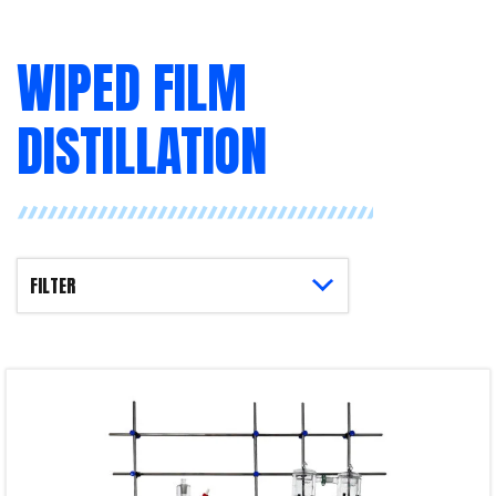
WIPED FILM
DISTILLATION