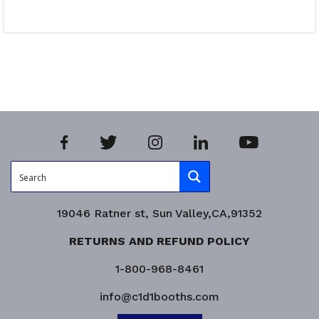
Read more
Product Enquiry!
19046 Ratner st, Sun Valley,CA,91352
RETURNS AND REFUND POLICY
1-800-968-8461
info@c1d1booths.com