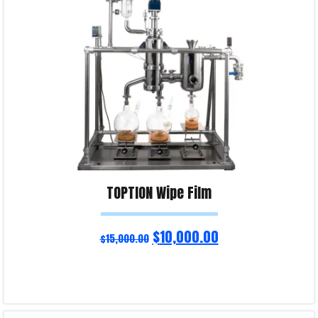
Product Enquiry!
TOPTION Wipe Film
$
10,000.00
$
15,000.00
Read more