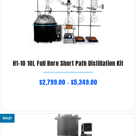
H1-10 10L Full Bore Short Path Distillation Kit
$
2,799.00
$
5,349.00
–
Select options
SALE!
Product Enquiry!