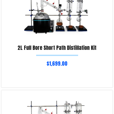
2L Full Bore Short Path Distillation Kit
$
1,699.00
Select options
Product Enquiry!