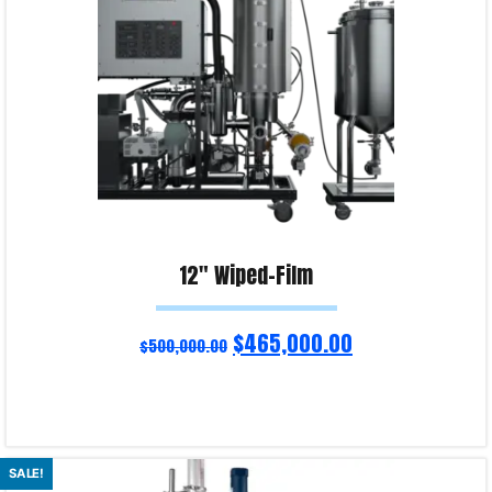
12″ Wiped-Film
$
465,000.00
$
500,000.00
Read more
SALE!