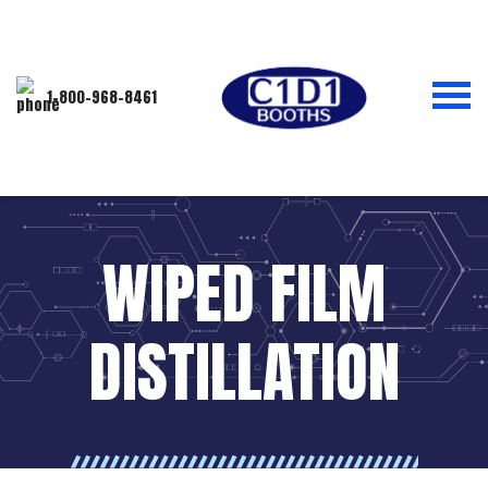
1-800-968-8461
WIPED FILM
DISTILLATION