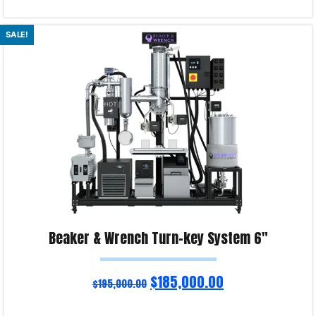
Select options
SALE!
Product Enquiry!
Beaker & Wrench Turn-key System 6″
$
185,000.00
$
195,000.00