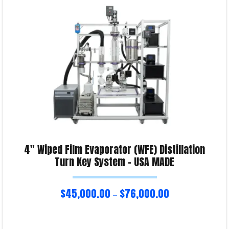
Product Enquiry!
4″ Wiped Film Evaporator (WFE) Distillation
Turn Key System – USA MADE
$
45,000.00
$
76,000.00
–