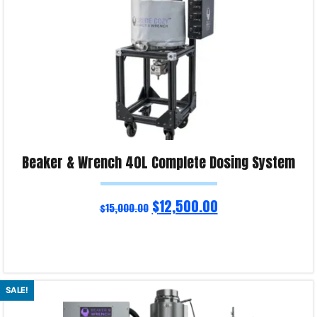
Beaker & Wrench 40L Complete Dosing System
$
12,500.00
$
15,000.00
Read more
SALE!
Product Enquiry!