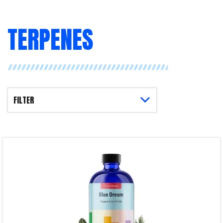
TERPENES