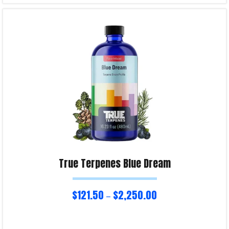
Select options
Product Enquiry!
True Terpenes Blue Dream
$
121.50
$
2,250.00
–