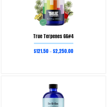
True Terpenes GG#4
$
121.50
$
2,250.00
–
Select options
Product Enquiry!