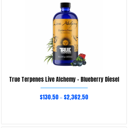
Product Enquiry!
True Terpenes Live Alchemy – Blueberry Diesel
$
130.50
$
2,362.50
–
Select options