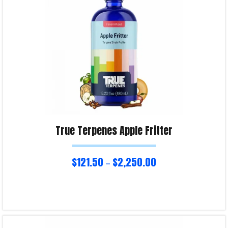
True Terpenes Apple Fritter
$
121.50
$
2,250.00
–
Select options