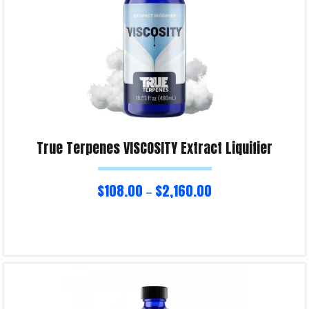
True Terpenes VISCOSITY Extract Liquifier
$
108.00
$
2,160.00
–
Select options
Product Enquiry!