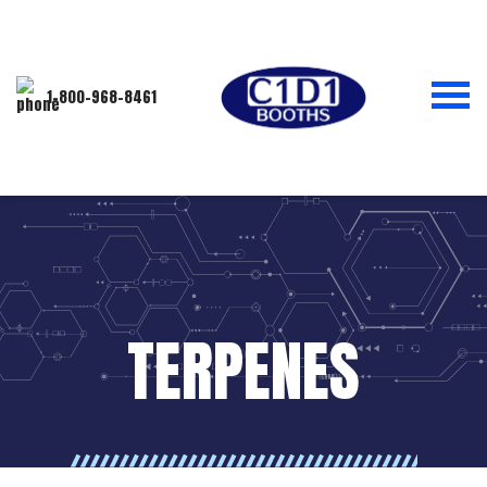
1-800-968-8461
TERPENES