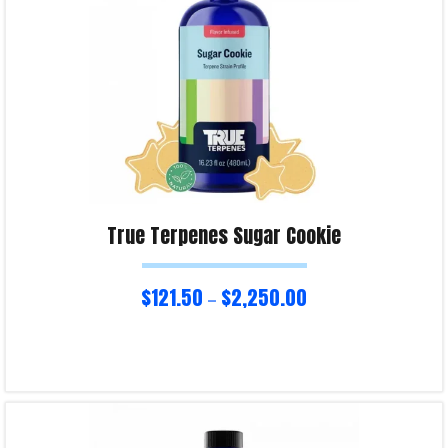
True Terpenes Sugar Cookie
$
121.50
$
2,250.00
–
Select options
Product Enquiry!