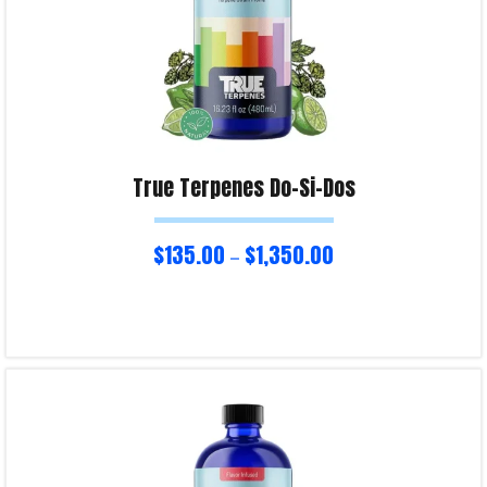
True Terpenes Do-Si-Dos
$
135.00
$
1,350.00
–
Select options
Product Enquiry!