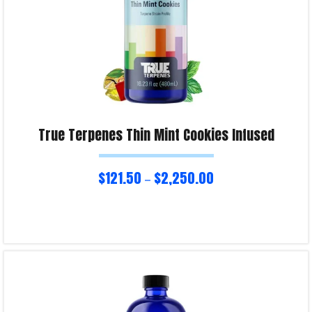
True Terpenes Thin Mint Cookies Infused
$
121.50
$
2,250.00
–
Select options
Product Enquiry!