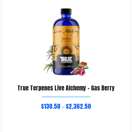
Product Enquiry!
True Terpenes Live Alchemy – Gas Berry
$
130.50
$
2,362.50
–