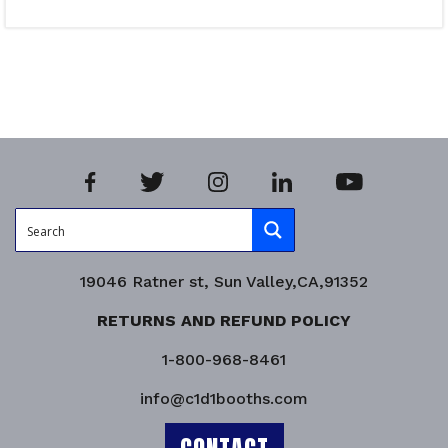
Select options
Product Enquiry!
19046 Ratner st, Sun Valley,CA,91352
RETURNS AND REFUND POLICY
1-800-968-8461
info@c1d1booths.com