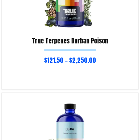
True Terpenes Durban Poison
$
121.50
$
2,250.00
–
Select options
Product Enquiry!