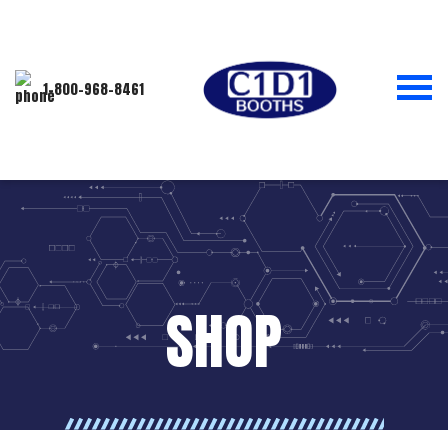
1-800-968-8461
SHOP