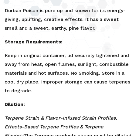
Durban Poison is pure up and known for its energy-
giving, uplifting, creative effects. It has a sweet
smell and a sweet, earthy, pine flavor.
Storage Requirements:
Keep in original container, lid securely tightened and
away from heat, open flames, sunlight, combustible
materials and hot surfaces. No Smoking. Store in a
cool dry place. Improper storage can cause terpenes
to degrade.
Dilution:
Terpene Strain & Flavor-Infused Strain Profiles,
Effects-Based Terpene Profiles & Terpene
Flavors:
The Terpene products above must be diluted