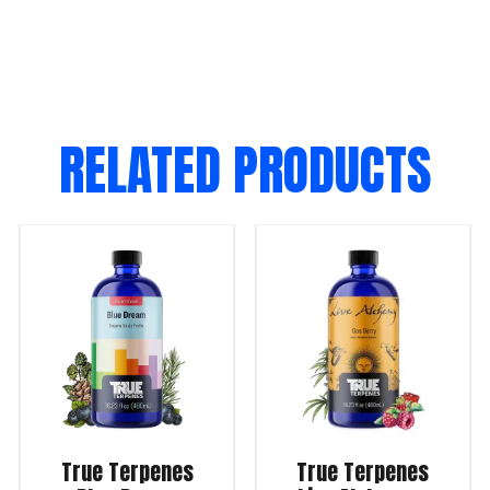
RELATED PRODUCTS
True Terpenes
True Terpenes