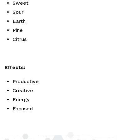
Sweet
Sour
Earth
Pine
Citrus
Effects:
Productive
Creative
Energy
Focused