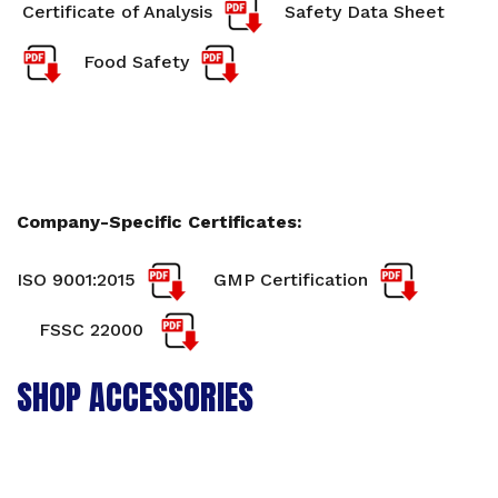
Certificate of Analysis
Safety Data Sheet
Food Safety
Company-Specific Certificates:
ISO 9001:2015
GMP Certification
FSSC 22000
SHOP ACCESSORIES