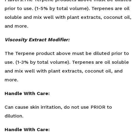
prior to use. (1-5% by total volume). Terpenes are oil
soluble and mix well with plant extracts, coconut oil,
and more.
Viscosity Extract Modifier:
The Terpene product above must be diluted prior to
use. (1-3% by total volume). Terpenes are oil soluble
and mix well with plant extracts, coconut oil, and
more.
Handle With Care:
Can cause skin irritation, do not use PRIOR to
dilution.
Handle With Care: