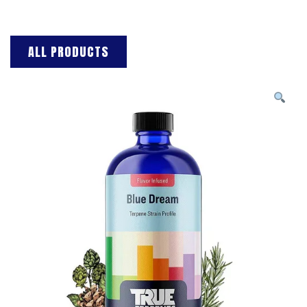
ALL PRODUCTS