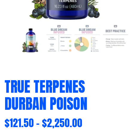
TRUE TERPENES
DURBAN POISON
$
121.50
–
$
2,250.00