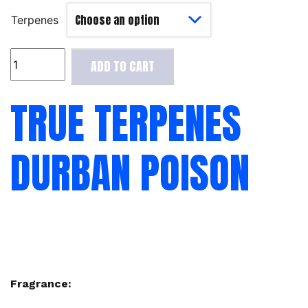
Terpenes
True
ADD TO CART
Terpenes
Durban
TRUE TERPENES
Poison
quantity
DURBAN POISON
Fragrance: