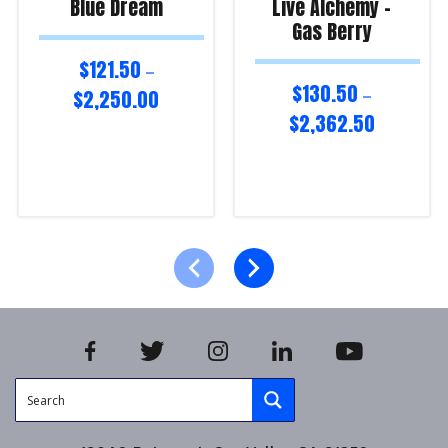
Blue Dream
Live Alchemy –
Gas Berry
$
121.50
–
$
130.50
$
2,250.00
–
$
2,362.50
Select options
Select options
Product Enquiry!
Product Enquiry!