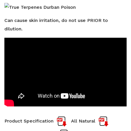
Can cause skin irritation, do not use PRIOR to
dilution.
Product Specification
All Natural