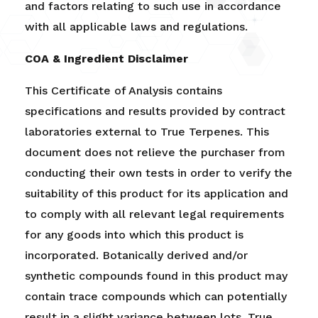
and factors relating to such use in accordance
with all applicable laws and regulations.
COA & Ingredient Disclaimer
This Certificate of Analysis contains
specifications and results provided by contract
laboratories external to True Terpenes. This
document does not relieve the purchaser from
conducting their own tests in order to verify the
suitability of this product for its application and
to comply with all relevant legal requirements
for any goods into which this product is
incorporated. Botanically derived and/or
synthetic compounds found in this product may
contain trace compounds which can potentially
result in a slight variance between lots.
True