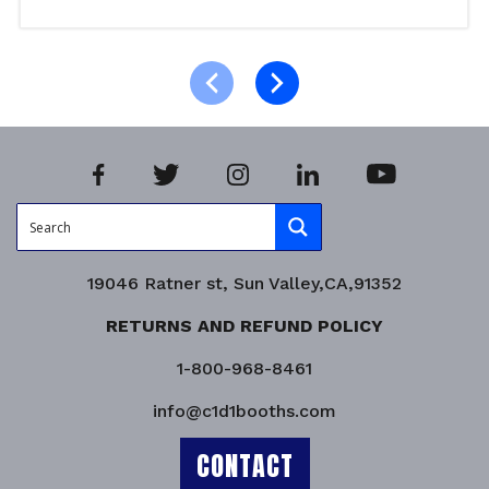
Select options
Product Enquiry!
19046 Ratner st, Sun Valley,CA,91352
RETURNS AND REFUND POLICY
1-800-968-8461
info@c1d1booths.com
CONTACT