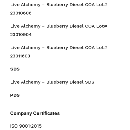
Live Alchemy – Blueberry Diesel COA Lot#
23010606
Live Alchemy – Blueberry Diesel COA Lot#
23010904
Live Alchemy – Blueberry Diesel COA Lot#
23011603
SDS
Live Alchemy – Blueberry Diesel SDS
PDS
Company Certificates
ISO 9001:2015