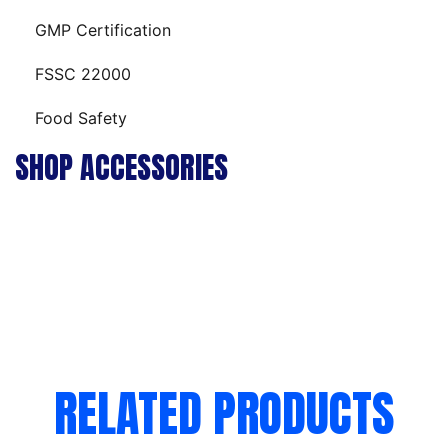
GMP Certification
FSSC 22000
Food Safety
SHOP ACCESSORIES
RELATED PRODUCTS