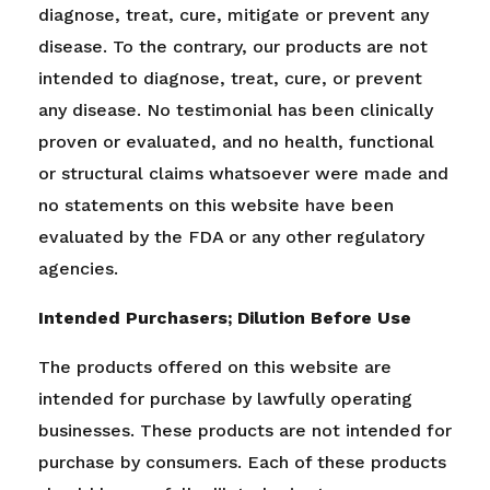
diagnose, treat, cure, mitigate or prevent any
disease. To the contrary, our products are not
intended to diagnose, treat, cure, or prevent
any disease. No testimonial has been clinically
proven or evaluated, and no health, functional
or structural claims whatsoever were made and
no statements on this website have been
evaluated by the FDA or any other regulatory
agencies.
Intended Purchasers; Dilution Before Use
The products offered on this website are
intended for purchase by lawfully operating
businesses. These products are not intended for
purchase by consumers. Each of these products