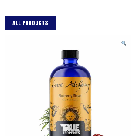
ALL PRODUCTS