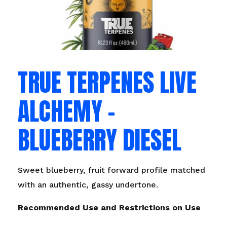
TRUE TERPENES LIVE
ALCHEMY –
BLUEBERRY DIESEL
Sweet blueberry, fruit forward profile matched
with an authentic, gassy undertone.
Recommended Use and Restrictions on Use