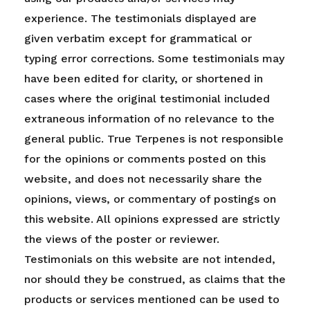
experience. The testimonials displayed are
given verbatim except for grammatical or
typing error corrections. Some testimonials may
have been edited for clarity, or shortened in
cases where the original testimonial included
extraneous information of no relevance to the
general public. True Terpenes is not responsible
for the opinions or comments posted on this
website, and does not necessarily share the
opinions, views, or commentary of postings on
this website. All opinions expressed are strictly
the views of the poster or reviewer.
Testimonials on this website are not intended,
nor should they be construed, as claims that the
products or services mentioned can be used to