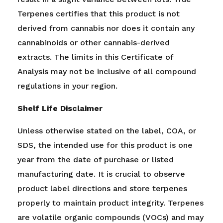
Terpenes certifies that this product is not
derived from cannabis nor does it contain any
cannabinoids or other cannabis-derived
extracts.
The limits in this Certificate of
Analysis may not be inclusive of all compound
regulations in your region.
Shelf Life Disclaimer
Unless otherwise stated on the label, COA, or
SDS, the intended use for this product is one
year from the date of purchase or listed
manufacturing date. It is crucial to observe
product label directions and store terpenes
properly to maintain product integrity. Terpenes
are volatile organic compounds (VOCs) and may