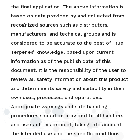
the final application. The above information is
based on data provided by and collected from
recognized sources such as distributors,
manufacturers, and technical groups and is
considered to be accurate to the best of True
Terpenes’ knowledge, based upon current
information as of the publish date of this
document. It is the responsibility of the user to
review all safety information about this product
and determine its safety and suitability in their
own uses, processes, and operations.
Appropriate warnings and safe handling
procedures should be provided to all handlers
and users of this product, taking into account
the intended use and the specific conditions