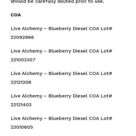
should be carefully diluted prior to use.
COA
Live Alchemy – Blueberry Diesel COA Lot#
22092966
Live Alchemy – Blueberry Diesel COA Lot#
221003307
Live Alchemy – Blueberry Diesel COA Lot#
22121306
Live Alchemy – Blueberry Diesel COA Lot#
22121403
Live Alchemy – Blueberry Diesel COA Lot#
23010605