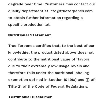
degrade over time. Customers may contact our
quality department at info@trueterpenes.com
to obtain further information regarding a
specific production lot.
Nutritional Statement
True Terpenes certifies that, to the best of our
knowledge, the product listed above does not
contribute to the nutritional value of flavors
due to their extremely low usage levels and
therefore falls under the nutritional labeling
exemption defined in Section 101.9(a) and (j) of
Title 21 of the Code of Federal Regulations.
Testimonial Disclaimer