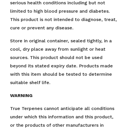
serious health conditions including but not
limited to high blood pressure and diabetes.
This product is not intended to diagnose, treat,
cure or prevent any disease.
Store in original container, sealed tightly, in a
cool, dry place away from sunlight or heat
sources. This product should not be used
beyond its stated expiry date. Products made
with this item should be tested to determine
suitable shelf life.
WARNING
True Terpenes cannot anticipate all conditions
under which this information and this product,
or the products of other manufacturers in