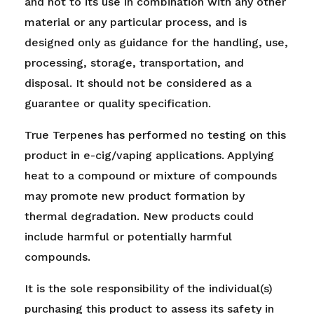
and not to its use in combination with any other
material or any particular process, and is
designed only as guidance for the handling, use,
processing, storage, transportation, and
disposal. It should not be considered as a
guarantee or quality specification.
True Terpenes has performed no testing on this
product in e-cig/vaping applications. Applying
heat to a compound or mixture of compounds
may promote new product formation by
thermal degradation. New products could
include harmful or potentially harmful
compounds.
It is the sole responsibility of the individual(s)
purchasing this product to assess its safety in