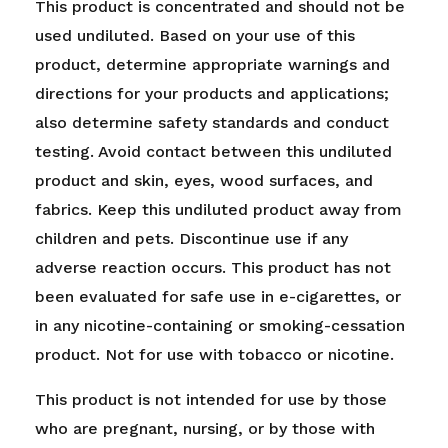
This product is concentrated and should not be
used undiluted. Based on your use of this
product, determine appropriate warnings and
directions for your products and applications;
also determine safety standards and conduct
testing. Avoid contact between this undiluted
product and skin, eyes, wood surfaces, and
fabrics. Keep this undiluted product away from
children and pets. Discontinue use if any
adverse reaction occurs. This product has not
been evaluated for safe use in e-cigarettes, or
in any nicotine-containing or smoking-cessation
product. Not for use with tobacco or nicotine.
This product is not intended for use by those
who are pregnant, nursing, or by those with