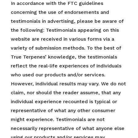
In accordance with the FTC guidelines
concerning the use of endorsements and
testimonials in advertising, please be aware of
the following: Testimonials appearing on this
website are received in various forms via a
variety of submission methods. To the best of
True Terpenes’ knowledge, the testimonials
reflect the real-life experiences of individuals
who used our products and/or services.
However, individual results may vary. We do not
claim, nor should the reader assume, that any
individual experience recounted is typical or
representative of what any other consumer
might experience. Testimonials are not
necessarily representative of what anyone else
using our products and/or services may