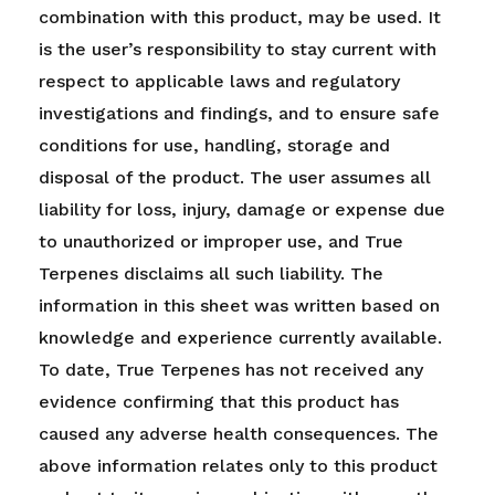
combination with this product, may be used. It
is the user’s responsibility to stay current with
respect to applicable laws and regulatory
investigations and findings, and to ensure safe
conditions for use, handling, storage and
disposal of the product. The user assumes all
liability for loss, injury, damage or expense due
to unauthorized or improper use, and True
Terpenes disclaims all such liability. The
information in this sheet was written based on
knowledge and experience currently available.
To date, True Terpenes has not received any
evidence confirming that this product has
caused any adverse health consequences. The
above information relates only to this product