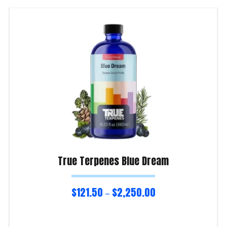
True Terpenes Blue Dream
$
121.50
$
2,250.00
–