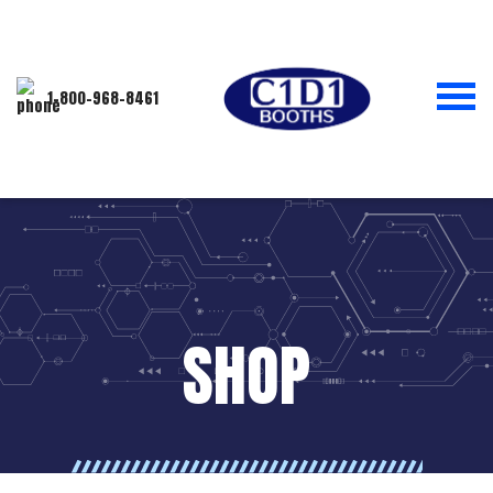
1-800-968-8461
SHOP