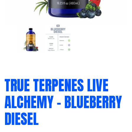
TRUE TERPENES LIVE
ALCHEMY – BLUEBERRY
DIESEL