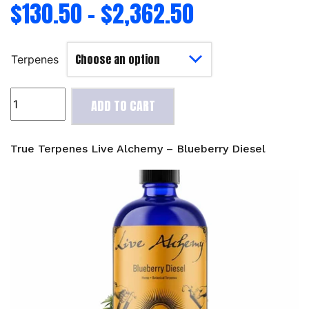
$
130.50
–
$
2,362.50
Terpenes
True
ADD TO CART
Terpenes
Live
Alchemy
True Terpenes Live Alchemy – Blueberry Diesel
-
Blueberry
Diesel
quantity