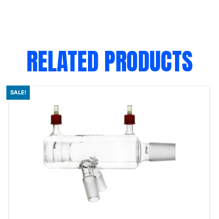
RELATED PRODUCTS
SALE!