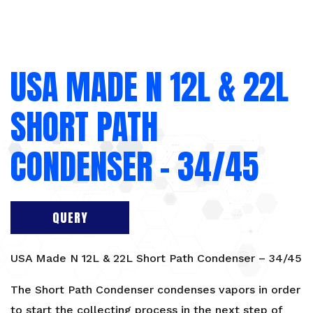
USA MADE N 12L & 22L
SHORT PATH
CONDENSER – 34/45
QUERY
USA Made N 12L & 22L Short Path Condenser – 34/45
The Short Path Condenser condenses vapors in order
to start the collecting process in the next step of