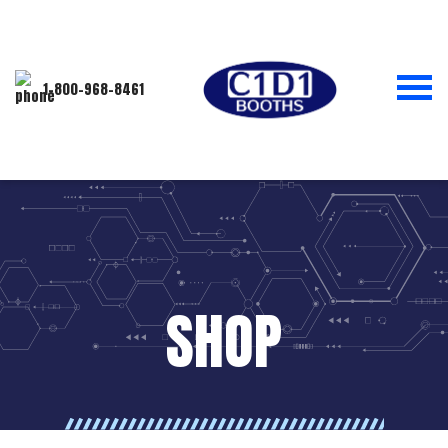
1-800-968-8461
SHOP