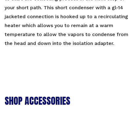
your short path. This short condenser with a gl-14
jacketed connection is hooked up to a recirculating
heater which allows you to remain at a warm
temperature to allow the vapors to condense from
the head and down into the isolation adapter.
SHOP ACCESSORIES