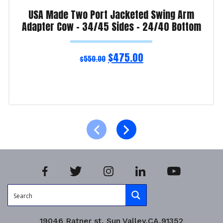
USA Made Two Port Jacketed Swing Arm
Adapter Cow – 34/45 Sides – 24/40 Bottom
$
475.00
$
550.00
Read more
Product Enquiry!
19046 Ratner st, Sun Valley,CA,91352