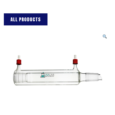
ALL PRODUCTS