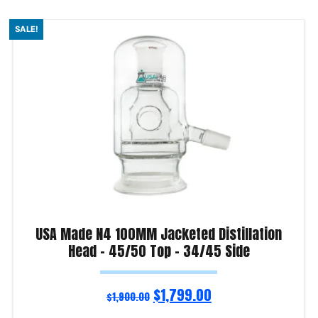
SALE!
USA Made N4 100MM Jacketed Distillation
Head – 45/50 Top – 34/45 Side
$
1,799.00
$
1,900.00