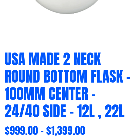
USA MADE 2 NECK
ROUND BOTTOM FLASK –
100MM CENTER –
24/40 SIDE – 12L , 22L
$
999.00
–
$
1,399.00