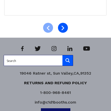
Read more
Product Enquiry!
19046 Ratner st, Sun Valley,CA,91352
RETURNS AND REFUND POLICY
1-800-968-8461
info@c1d1booths.com