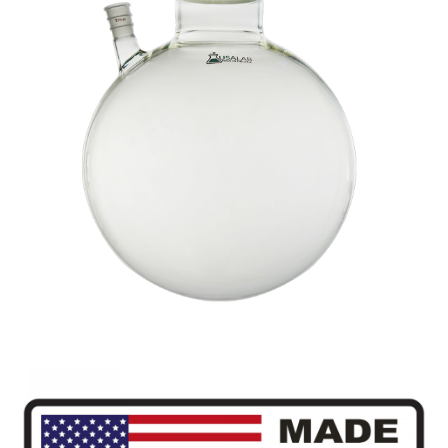
,
22L
quantity