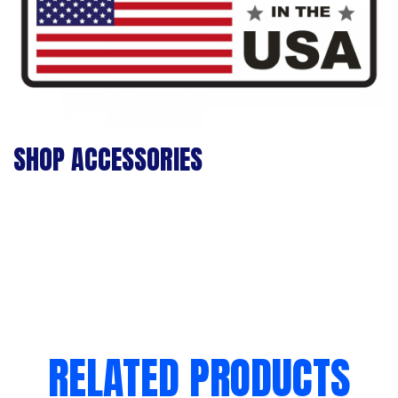
SHOP ACCESSORIES
RELATED PRODUCTS