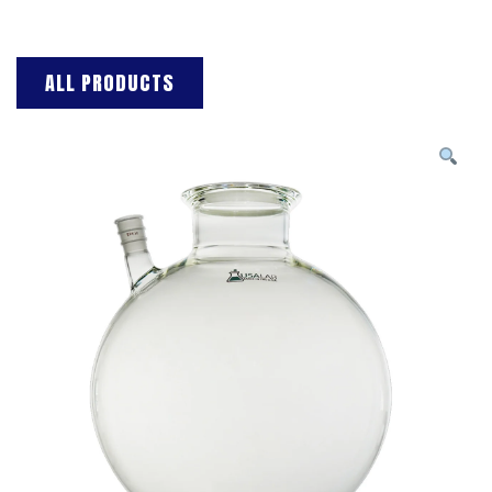
ALL PRODUCTS