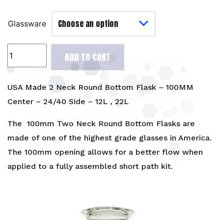
Glassware
USA
ADD TO CART
Made
2
Neck
USA Made 2 Neck Round Bottom Flask – 100MM
Round
Center – 24/40 Side – 12L , 22L
Bottom
Flask
The 100mm Two Neck Round Bottom Flasks are
-
made of one of the highest grade glasses in America.
100MM
The 100mm opening allows for a better flow when
Center
applied to a fully assembled short path kit.
-
24/40
Side
-
12L