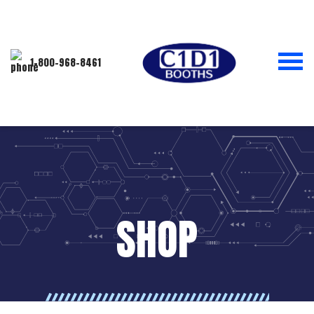
1-800-968-8461
SHOP