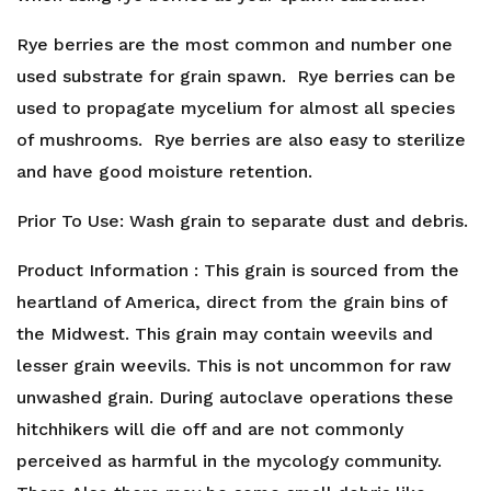
Rye berries are the most common and number one
used substrate for grain spawn. Rye berries can be
used to propagate mycelium for almost all species
of mushrooms. Rye berries are also easy to sterilize
and have good moisture retention.
Prior To Use: Wash grain to separate dust and debris.
Product Information : This grain is sourced from the
heartland of America, direct from the grain bins of
the Midwest. This grain may contain weevils and
lesser grain weevils. This is not uncommon for raw
unwashed grain. During autoclave operations these
hitchhikers will die off and are not commonly
perceived as harmful in the mycology community.