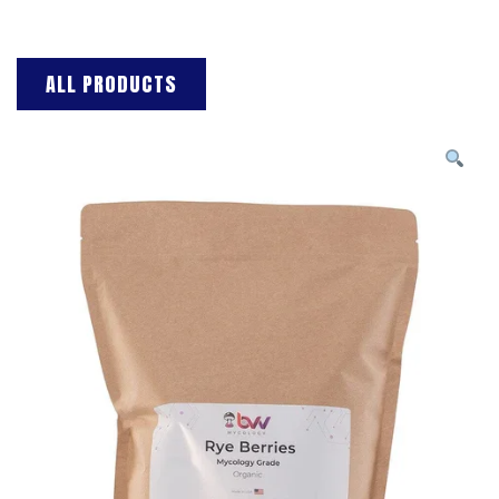
ALL PRODUCTS