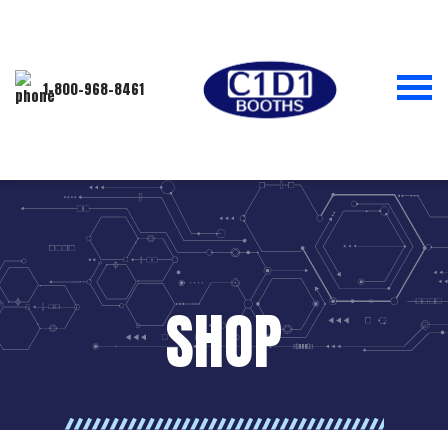
1-800-968-8461
SHOP