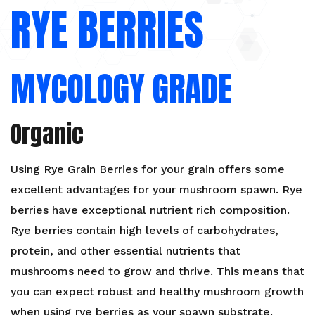
RYE BERRIES
Organic
Grain
quantity
MYCOLOGY GRADE
Organic
Using Rye Grain Berries for your grain offers some
excellent advantages for your mushroom spawn. Rye
berries have exceptional nutrient rich composition.
Rye berries contain high levels of carbohydrates,
protein, and other essential nutrients that
mushrooms need to grow and thrive. This means that
you can expect robust and healthy mushroom growth
when using rye berries as your spawn substrate.