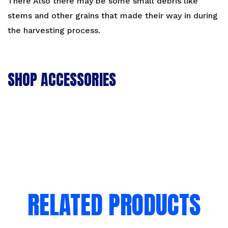
There Also there may be some small debris like
stems and other grains that made their way in during
the harvesting process.
SHOP ACCESSORIES
RELATED PRODUCTS