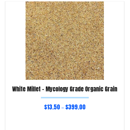
White Millet – Mycology Grade Organic Grain
$
13.50
$
399.00
–