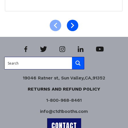
Select options
Product Enquiry!
19046 Ratner st, Sun Valley,CA,91352
RETURNS AND REFUND POLICY
1-800-968-8461
info@c1d1booths.com
CONTACT