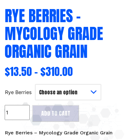
RYE BERRIES –
MYCOLOGY GRADE
ORGANIC GRAIN
$
13.50
–
$
310.00
Rye Berries
Rye
ADD TO CART
Berries
-
Mycology
Rye Berries – Mycology Grade Organic Grain
Grade